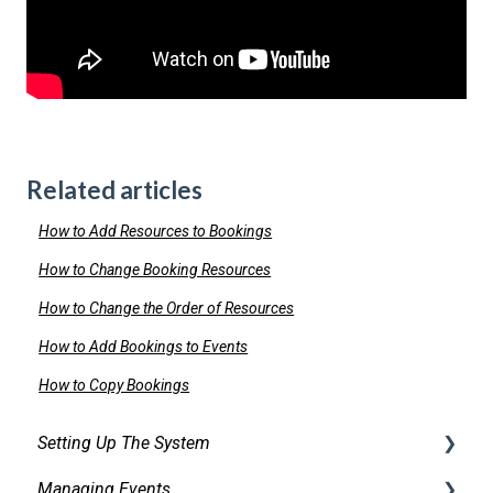
Related articles
How to Add Resources to Bookings
How to Change Booking Resources
How to Change the Order of Resources
How to Add Bookings to Events
How to Copy Bookings
Setting Up The System
Managing Events
Security