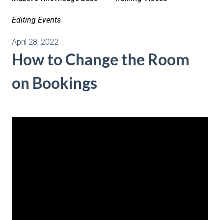
Editing Events
April 28, 2022
How to Change the Room
on Bookings