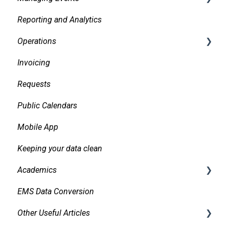
Reporting and Analytics
Facilities
Creating events
Operations
Services
Finding and Viewing Events
Invoicing
Pricing, Taxes, Billing
Making Changes
Daily Logs
Requests
Other system records
Confirmations
Public Calendars
Requests
Approvals
Mobile App
Room Signs
Emails
Keeping your data clean
Messaging
Academics
Organizations and Contacts
EMS Data Conversion
Managing and Using Attachments and Linked
Bidirectional Integrations with an SIS
Documents
Other Useful Articles
Importing Courses
Managing Conflicts