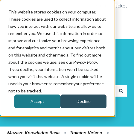
Submit a ticket
This website stores cookies on your computer.
These cookies are used to collect information about
how you interact with our website and allow us to
remember you. We use this information in order to
improve and customize your browsing experience
and for analytics and metrics about our visitors both
on this website and other media. To find out more
about the cookies we use, see our
Privacy Policy
.
If you decline, your information won’t be tracked
How can we help you?
when you visit this website. A single cookie will be
used in your browser to remember your preference
not to be tracked.
There are no suggestions because the search field is e
Accept
Decline
Mazevo Knowledge Base
Training Videos