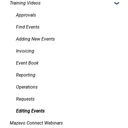
Training Videos
Other Academic Tools
Accessibility
Alerts
Configuring Mazevo Academics
Approvals
Managing Requests
Find Events
Managing Resources on Events
Adding New Events
Tasks and Reminders
Invoicing
Event Book
Reporting
Operations
Requests
Editing Events
Mazevo Connect Webinars