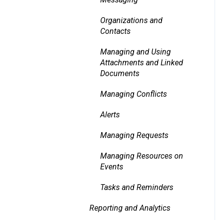
Organizations and
Contacts
Managing and Using
Attachments and Linked
Documents
Managing Conflicts
Alerts
Managing Requests
Managing Resources on
Events
Tasks and Reminders
Reporting and Analytics