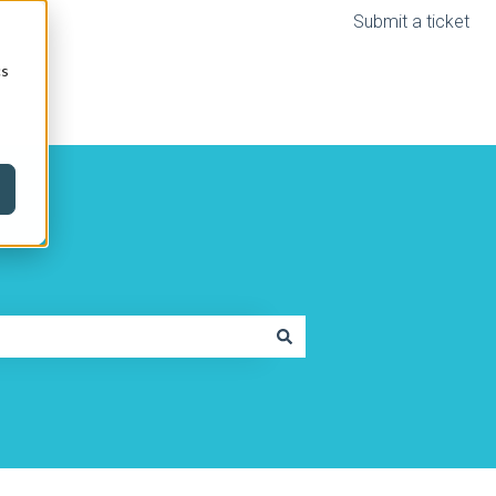
Submit a ticket
cs