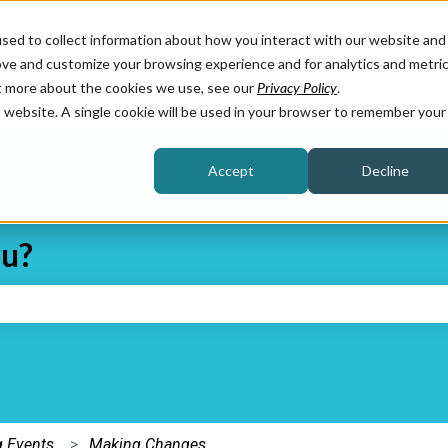
sed to collect information about how you interact with our website and
ove and customize your browsing experience and for analytics and metri
ut more about the cookies we use, see our
Privacy Policy
.
is website. A single cookie will be used in your browser to remember your
Accept
Decline
ou?
e search field is empty.
 Events
Making Changes