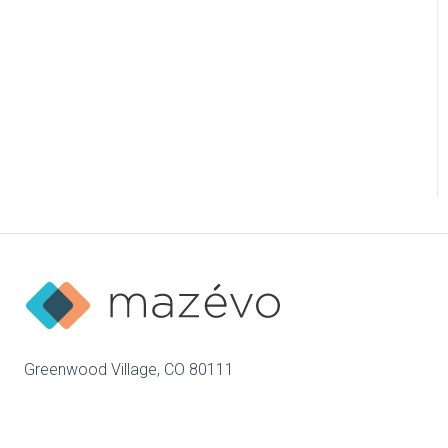
Greenwood Village, CO 80111