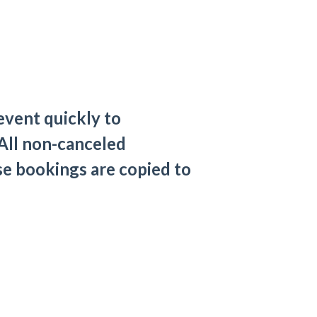
event quickly to
 All non-canceled
se bookings are copied to