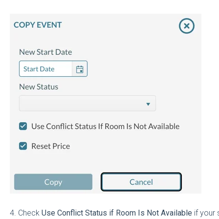
4. Check
Use Conflict Status if Room Is Not Available
if your