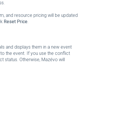
ss.
m, and resource pricing will be updated
ck
Reset Price
.
ls and displays them in a new event
 the event. If you use the conflict
ict status. Otherwise, Mazévo will