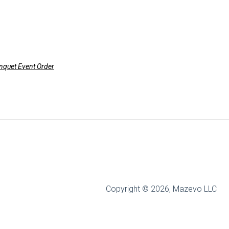
anquet Event Order
Copyright © 2026, Mazevo LLC