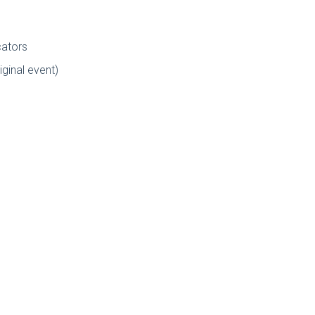
cators
iginal event)