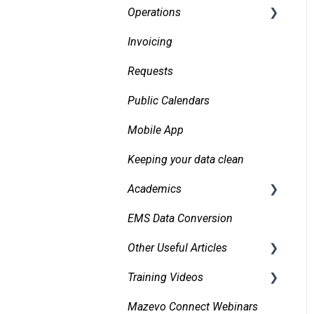
Operations
Invoicing
Daily Logs
Requests
Public Calendars
Mobile App
Keeping your data clean
Academics
EMS Data Conversion
Bidirectional Integrations
with an SIS
Other Useful Articles
Importing Courses
Training Videos
Accessibility
Other Academic Tools
Mazevo Connect Webinars
Approvals