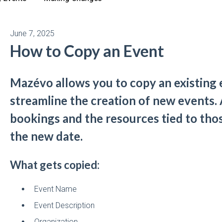
June 7, 2025
How to Copy an Event
Mazévo allows you to copy an existing 
streamline the creation of new events.
bookings and the resources tied to tho
the new date.
What gets copied:
Event Name
Event Description
Organization