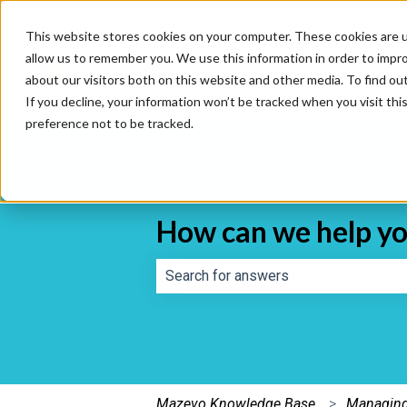
This website stores cookies on your computer. These cookies are u
allow us to remember you. We use this information in order to impr
about our visitors both on this website and other media. To find o
If you decline, your information won’t be tracked when you visit th
preference not to be tracked.
How can we help y
There are no suggestions because th
Mazevo Knowledge Base
Managing