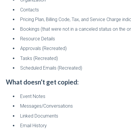
Contacts
Pricing Plan, Billing Code, Tax, and Service Charge indi
Bookings (that were not in a canceled status on the or
Resource Details
Approvals (Recreated)
Tasks (Recreated)
Scheduled Emails (Recreated)
What doesn't get copied:
Event Notes
Messages/Conversations
Linked Documents
Email History