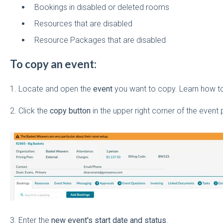
Bookings in disabled or deleted rooms
Resources that are disabled
Resource Packages that are disabled
To copy an event:
1. Locate and open the
event
you want to copy. Learn how 
2. Click the
copy button
in the upper right corner of the event 
3. Enter the
new event's start date and status
.