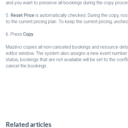
and you want to preserve all bookings during the copy proce
5.
Reset Price
is automatically checked. During the copy, roo
to the current pricing plan. To keep the current pricing, unche
6. Press
Copy
.
Mazévo copies all non-canceled bookings and resource detai
editor window. The system also assigns a new event number to
status, bookings that are not available will be set to the confl
cancel the bookings.
Related articles