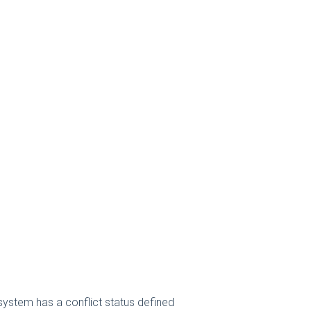
 system has a conflict status defined