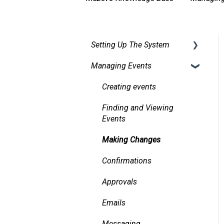
Setting Up The System
Managing Events
Security
Facilities
Creating events
Services
Finding and Viewing
Events
Pricing, Taxes, Billing
Making Changes
Other system records
Confirmations
Requests
Approvals
Room Signs
Emails
Messaging