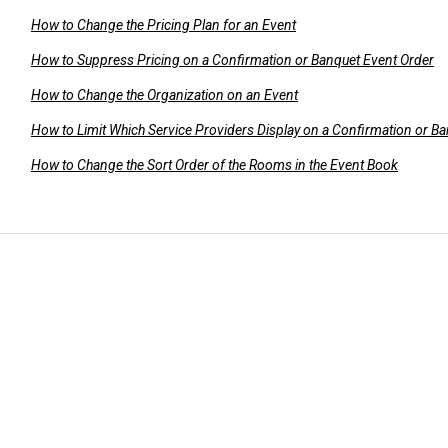
How to Change the Pricing Plan for an Event
How to Suppress Pricing on a Confirmation or Banquet Event Order
How to Change the Organization on an Event
How to Limit Which Service Providers Display on a Confirmation or B
How to Change the Sort Order of the Rooms in the Event Book