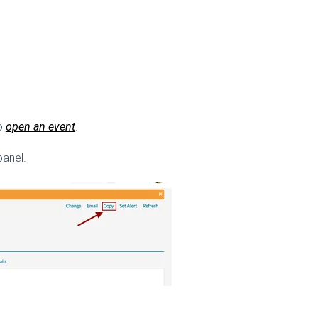
to
open an event
.
panel.