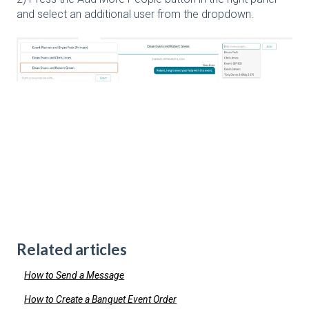
and select an additional user from the dropdown.
Related articles
How to Send a Message
How to Create a Banquet Event Order