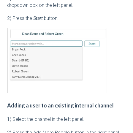
dropdown box on the left panel.
2) Press the
Start
button.
Adding a user to an existing internal channel
1) Select the channel in the left panel.
2) Press the Add More People button in the right panel