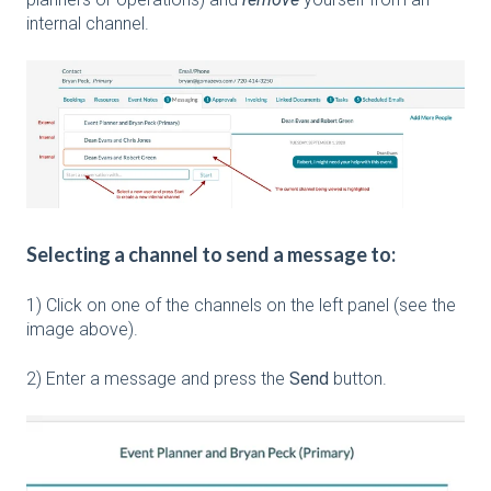
internal channel.
Selecting a channel to send a message to:
1) Click on one of the channels on the left panel (see the
image above).
2) Enter a message and press the
Send
button.