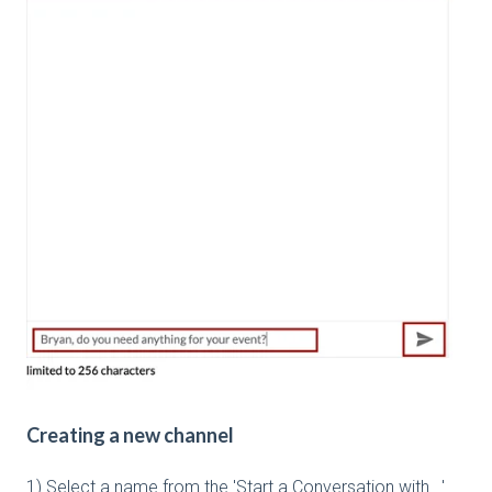
Creating a new channel
1) Select a name from the 'Start a Conversation with...'