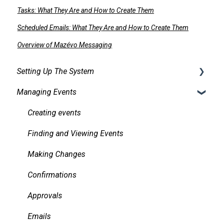
Tasks: What They Are and How to Create Them
Scheduled Emails: What They Are and How to Create Them
Overview of Mazévo Messaging
Setting Up The System
Managing Events
Security
Facilities
Creating events
Services
Finding and Viewing Events
Pricing, Taxes, Billing
Making Changes
Other system records
Confirmations
Requests
Approvals
Room Signs
Emails