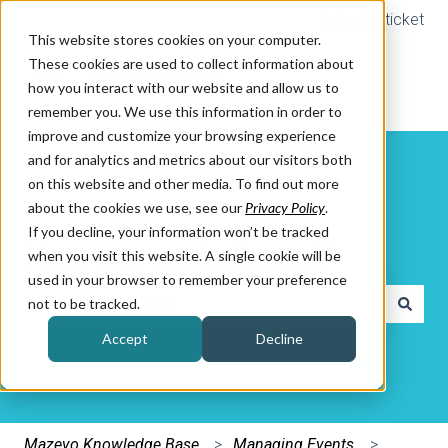
Submit a ticket
This website stores cookies on your computer.
These cookies are used to collect information about
how you interact with our website and allow us to
remember you. We use this information in order to
improve and customize your browsing experience
and for analytics and metrics about our visitors both
on this website and other media. To find out more
about the cookies we use, see our
Privacy Policy
.
If you decline, your information won’t be tracked
How can we help you?
when you visit this website. A single cookie will be
used in your browser to remember your preference
not to be tracked.
There are no suggestions because the search field is e
Accept
Decline
Mazevo Knowledge Base
Managing Events