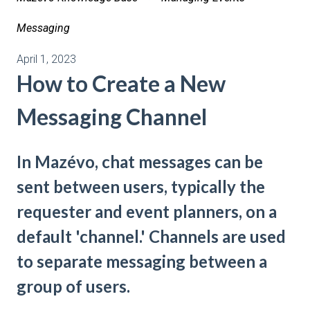
Messaging
April 1, 2023
How to Create a New
Messaging Channel
In Mazévo, chat messages can be
sent between users, typically the
requester and event planners, on a
default 'channel.' Channels are used
to separate messaging between a
group of users.