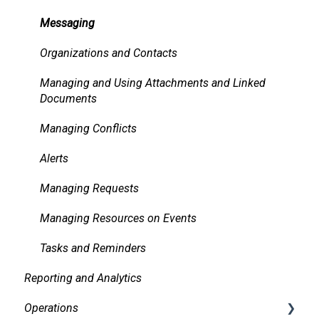
Messaging
Organizations and Contacts
Managing and Using Attachments and Linked
Documents
Managing Conflicts
Alerts
Managing Requests
Managing Resources on Events
Tasks and Reminders
Reporting and Analytics
Operations