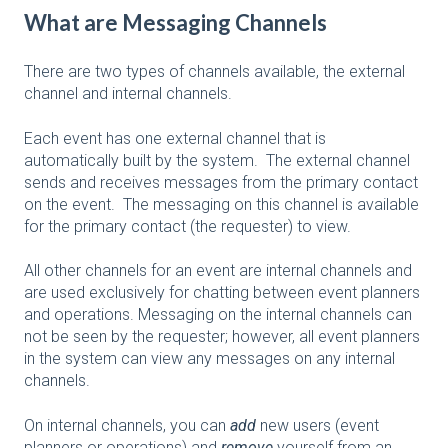
What are Messaging Channels
There are two types of channels available, the external
channel and internal channels.
Each event has one external channel that is
automatically built by the system. The external channel
sends and receives messages from the primary contact
on the event. The messaging on this channel is available
for the primary contact (the requester) to view.
All other channels for an event are internal channels and
are used exclusively for chatting between event planners
and operations. Messaging on the internal channels can
not be seen by the requester; however, all event planners
in the system can view any messages on any internal
channels.
On internal channels, you can
add
new users (event
planners or operations) and
remove
yourself from an