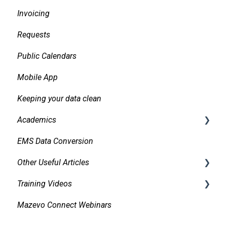
Invoicing
Daily Logs
Requests
Public Calendars
Mobile App
Keeping your data clean
Academics
EMS Data Conversion
Bidirectional Integrations with an SIS
Other Useful Articles
Importing Courses
Training Videos
Other Academic Tools
Accessibility
Mazevo Connect Webinars
Configuring Mazevo Academics
Approvals
Find Events