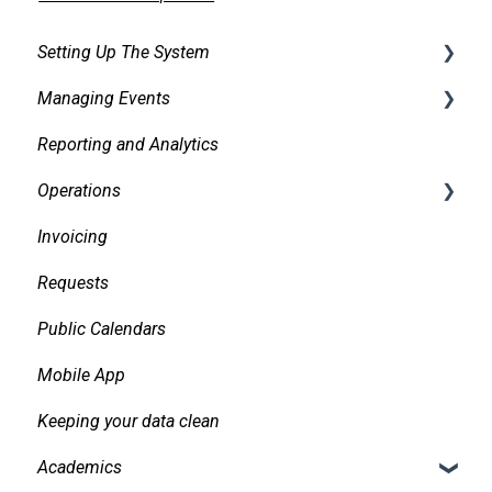
Setting Up The System
Managing Events
Security
Reporting and Analytics
Facilities
Creating events
Operations
Services
Finding and Viewing Events
Invoicing
Pricing, Taxes, Billing
Making Changes
Daily Logs
Requests
Other system records
Confirmations
Public Calendars
Requests
Approvals
Mobile App
Room Signs
Emails
Keeping your data clean
Messaging
Academics
Organizations and Contacts