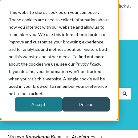
Submit a ticket
This website stores cookies on your computer.
These cookies are used to collect information about
how you interact with our website and allow us to
remember you. We use this information in order to
improve and customize your browsing experience
and for analytics and metrics about our visitors both
on this website and other media. To find out more
about the cookies we use, see our
Privacy Policy
.
If you decline, your information won’t be tracked
How can we help you?
when you visit this website. A single cookie will be
used in your browser to remember your preference
not to be tracked.
There are no suggestions because the search field is e
Accept
Decline
Mazevo Knowledge Base
Academics