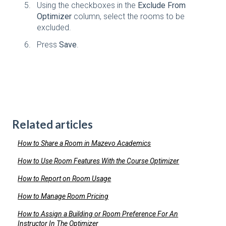
Using the checkboxes in the
Exclude From
Optimizer
column, select the rooms to be
excluded.
Press
Save
.
Related articles
How to Share a Room in Mazevo Academics
How to Use Room Features With the Course Optimizer
How to Report on Room Usage
How to Manage Room Pricing
How to Assign a Building or Room Preference For An
Instructor In The Optimizer