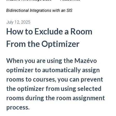
Bidirectional Integrations with an SIS
July 12, 2025
How to Exclude a Room
From the Optimizer
When you are using the Mazévo
optimizer to automatically assign
rooms to courses, you can prevent
the optimizer from using selected
rooms during the room assignment
process.