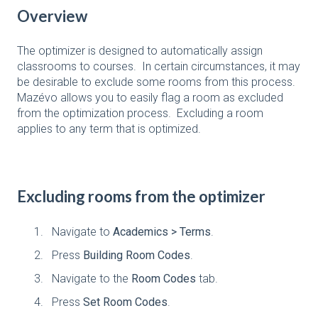
Overview
The optimizer is designed to automatically assign
classrooms to courses. In certain circumstances, it may
be desirable to exclude some rooms from this process.
Mazévo allows you to easily flag a room as excluded
from the optimization process. Excluding a room
applies to any term that is optimized.
Excluding rooms from the optimizer
Navigate to
Academics > Terms
.
Press
Building Room Codes
.
Navigate to the
Room Codes
tab.
Press
Set Room Codes
.