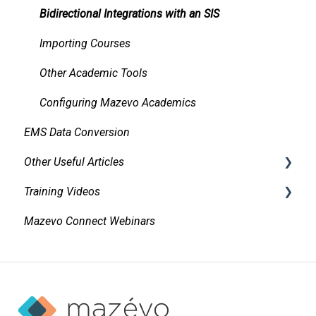
Managing and Using Attachments and Linked
Bidirectional Integrations with an SIS
Documents
Importing Courses
Managing Conflicts
Other Academic Tools
Alerts
Configuring Mazevo Academics
Managing Requests
EMS Data Conversion
Managing Resources on Events
Other Useful Articles
Tasks and Reminders
Training Videos
Accessibility
Mazevo Connect Webinars
Approvals
Find Events
Adding New Events
Invoicing