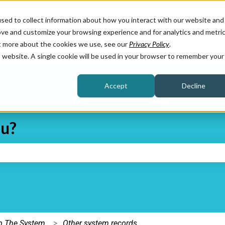
sed to collect information about how you interact with our website and
ove and customize your browsing experience and for analytics and metri
ut more about the cookies we use, see our
Privacy Policy
.
is website. A single cookie will be used in your browser to remember your
Accept
Decline
ou?
e search field is empty.
Up The System
Other system records