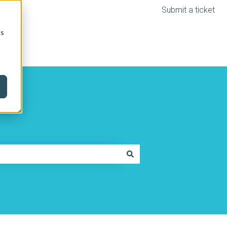
Submit a ticket
cs