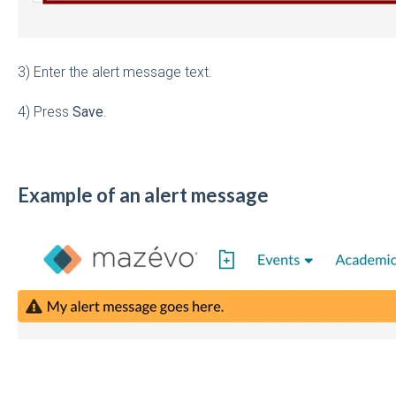
3) Enter the alert message text.
4) Press
Save
.
Example of an alert message