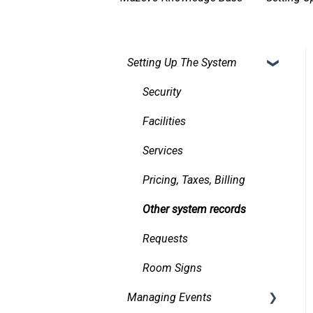
Setting Up The System
Security
Facilities
Services
Pricing, Taxes, Billing
Other system records
Requests
Room Signs
Managing Events