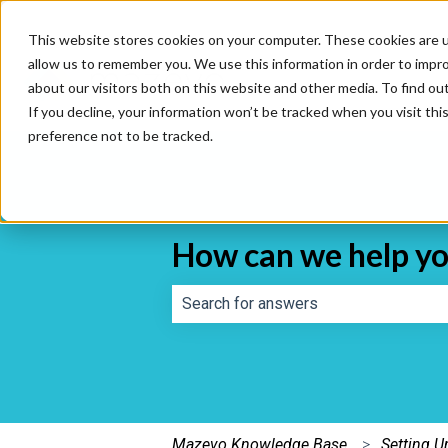
This website stores cookies on your computer. These cookies are u
allow us to remember you. We use this information in order to impr
about our visitors both on this website and other media. To find o
If you decline, your information won’t be tracked when you visit th
preference not to be tracked.
How can we help y
There are no suggestions because th
Mazevo Knowledge Base
Setting 