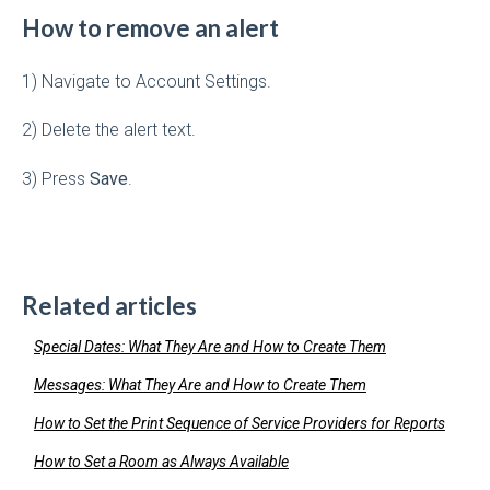
How to remove an alert
1) Navigate to Account Settings.
2) Delete the alert text.
3) Press
Save
.
Related articles
Special Dates: What They Are and How to Create Them
Messages: What They Are and How to Create Them
How to Set the Print Sequence of Service Providers for Reports
How to Set a Room as Always Available