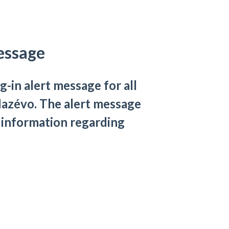
essage
g-in alert message for all
 Mazévo. The alert message
 information regarding