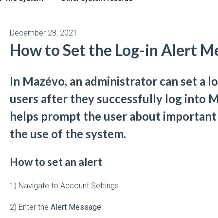
December 28, 2021
How to Set the Log-in Alert M
In Mazévo, an administrator can set a lo
users after they successfully log into
helps prompt the user about important
the use of the system.
How to set an alert
1) Navigate to Account Settings.
2) Enter the
Alert Message
.