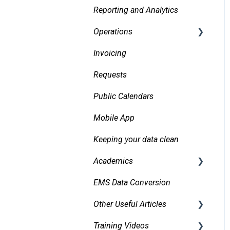
Reporting and Analytics
Creating events
Operations
Finding and Viewing
Events
Invoicing
Daily Logs
Making Changes
Requests
Confirmations
Public Calendars
Approvals
Mobile App
Emails
Keeping your data clean
Messaging
Academics
Organizations and
EMS Data Conversion
Bidirectional Integrations
Contacts
with an SIS
Other Useful Articles
Managing and Using
Importing Courses
Attachments and Linked
Training Videos
Accessibility
Documents