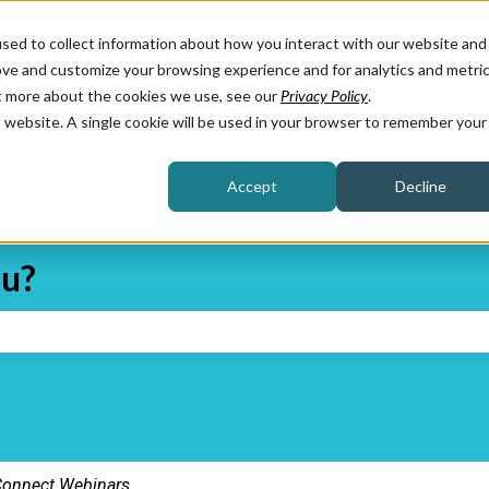
sed to collect information about how you interact with our website and
ove and customize your browsing experience and for analytics and metri
ut more about the cookies we use, see our
Privacy Policy
.
is website. A single cookie will be used in your browser to remember your
Accept
Decline
ou?
e search field is empty.
onnect Webinars