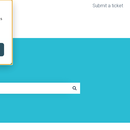
Submit a ticket
cs