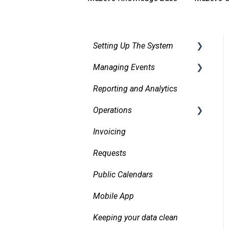
Setting Up The System
Managing Events
Security
Reporting and Analytics
Facilities
Creating events
Operations
Services
Finding and Viewing
Events
Invoicing
Pricing, Taxes, Billing
Daily Logs
Making Changes
Requests
Other system records
Confirmations
Public Calendars
Requests
Approvals
Mobile App
Room Signs
Emails
Keeping your data clean
Messaging