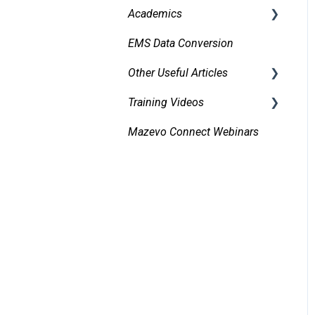
Academics
Organizations and
EMS Data Conversion
Bidirectional Integrations
Contacts
with an SIS
Other Useful Articles
Managing and Using
Importing Courses
Attachments and Linked
Training Videos
Accessibility
Documents
Other Academic Tools
Mazevo Connect Webinars
Approvals
Managing Conflicts
Configuring Mazevo
Find Events
Academics
Alerts
Adding New Events
Managing Requests
Invoicing
Managing Resources on
Events
Event Book
Tasks and Reminders
Reporting
Operations