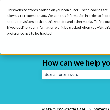
This website stores cookies on your computer. These cookies are u
allow us to remember you. We use this information in order to impr
about our visitors both on this website and other media. To find o
If you decline, your information won’t be tracked when you visit th
preference not to be tracked.
How can we help y
There are no suggestions because th
Mazevo Knowledge Base
Mazevo C