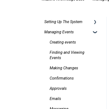
Setting Up The System
Managing Events
Security
Facilities
Creating events
Services
Finding and Viewing
Events
Pricing, Taxes, Billing
Making Changes
Other system records
Confirmations
Requests
Approvals
Room Signs
Emails
Messaging