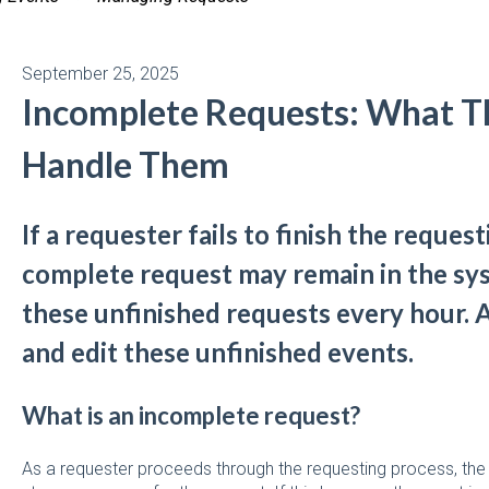
September 25, 2025
Incomplete Requests: What T
Handle Them
If a requester fails to finish the request
complete request may remain in the sy
these unfinished requests every hour. 
and edit these unfinished events.
What is an incomplete request?
As a requester proceeds through the requesting process, the 