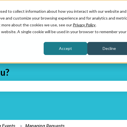
sed to collect information about how you interact with our website and
ove and customize your browsing experience and for analytics and metri
ut more about the cookies we use, see our
Privacy Policy
.
is website. A single cookie will be used in your browser to remember your
Accept
Decline
ou?
e search field is empty.
 Events
Managing Requests