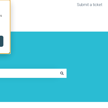
Submit a ticket
cs