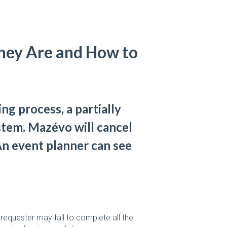
hey Are and How to
ing process, a partially
stem. Mazévo will cancel
An event planner can see
requester may fail to complete all the