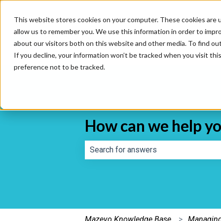
This website stores cookies on your computer. These cookies are u
allow us to remember you. We use this information in order to impr
about our visitors both on this website and other media. To find o
If you decline, your information won’t be tracked when you visit th
preference not to be tracked.
How can we help y
There are no suggestions because th
Mazevo Knowledge Base
Managing