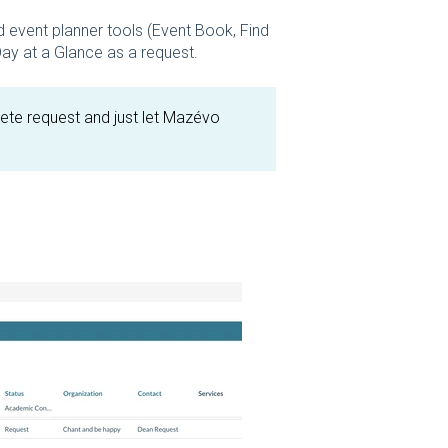
 event planner tools (Event Book, Find
 Day at a Glance as a request.
lete request and just let Mazévo