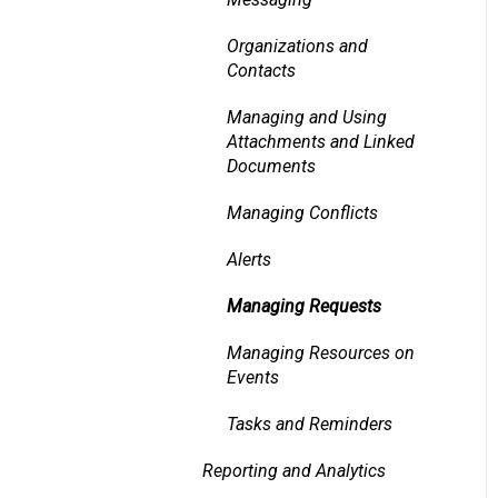
Organizations and
Contacts
Managing and Using
Attachments and Linked
Documents
Managing Conflicts
Alerts
Managing Requests
Managing Resources on
Events
Tasks and Reminders
Reporting and Analytics