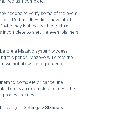
is marked as incomplete.
they needed to verify some of the event
quest. Perhaps they didn't have all of
ybe they lost their wi-fi or cellular
incomplete to alert the event planners
ur before a Mazévo system process
ng this period, Mazévo will direct the
em will not allow the requester to
g them to complete or cancel the
ile there is an incomplete request, the
in-process request.
 bookings in
Settings > Statuses
.