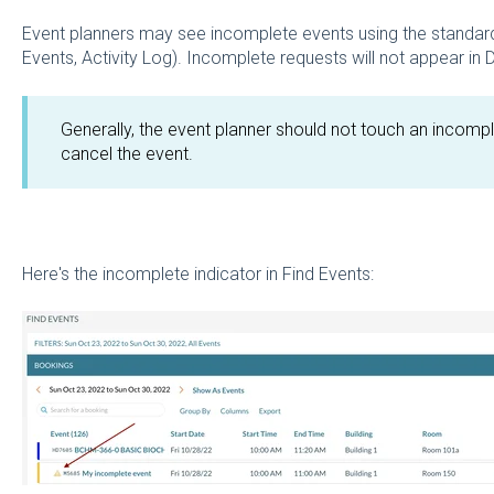
Event planners may see incomplete events using the standard
Events, Activity Log). Incomplete requests will not appear in
Generally, the event planner should not touch an incomp
cancel the event.
Here's the incomplete indicator in Find Events: