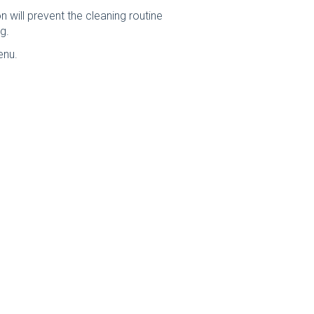
 will prevent the cleaning routine
g.
enu.