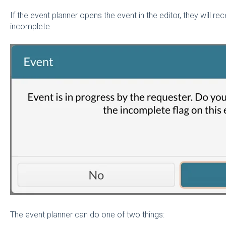
If the event planner opens the event in the editor, they will r
incomplete.
The event planner can do one of two things: