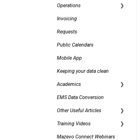
Operations
Invoicing
Daily Logs
Requests
Public Calendars
Mobile App
Keeping your data clean
Academics
EMS Data Conversion
Bidirectional Integrations
with an SIS
Other Useful Articles
Importing Courses
Training Videos
Accessibility
Other Academic Tools
Mazevo Connect Webinars
Approvals