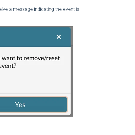
eceive a message indicating the event is