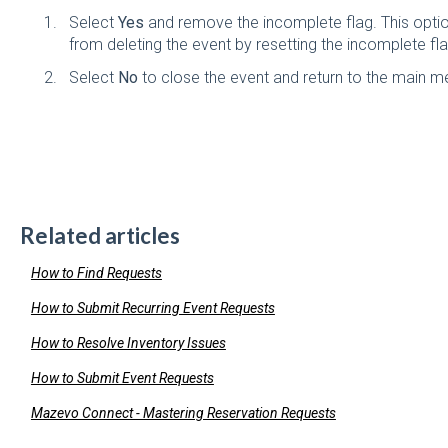
Select
Yes
and remove the incomplete flag. This option
from deleting the event by resetting the incomplete fla
Select
No
to close the event and return to the main m
Related articles
How to Find Requests
How to Submit Recurring Event Requests
How to Resolve Inventory Issues
How to Submit Event Requests
Mazevo Connect - Mastering Reservation Requests