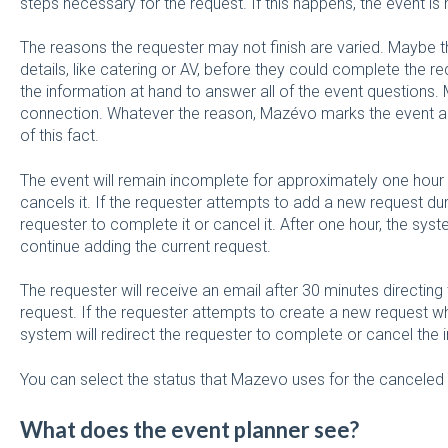
steps necessary for the request. If this happens, the event 
The reasons the requester may not finish are varied. Maybe 
details, like catering or AV, before they could complete the re
the information at hand to answer all of the event questions. Ma
connection. Whatever the reason, Mazévo marks the event as 
of this fact.
The event will remain incomplete for approximately one ho
cancels it. If the requester attempts to add a new request duri
requester to complete it or cancel it. After one hour, the syst
continue adding the current request.
The requester will receive an email after 30 minutes directin
request. If the requester attempts to create a new request wh
system will redirect the requester to complete or cancel the 
You can select the status that Mazevo uses for the canceled
What does the event planner see?