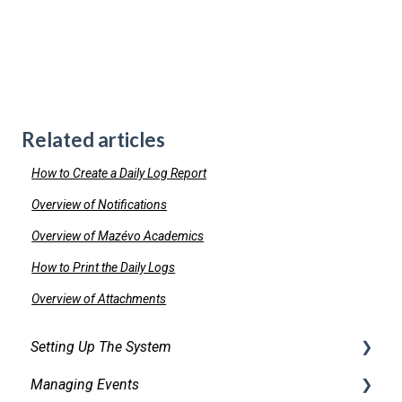
Related articles
How to Create a Daily Log Report
Overview of Notifications
Overview of Mazévo Academics
How to Print the Daily Logs
Overview of Attachments
Setting Up The System
Managing Events
Security