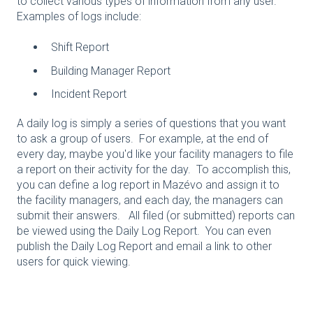
to collect various types of information from any user.
Examples of logs include:
Shift Report
Building Manager Report
Incident Report
A daily log is simply a series of questions that you want
to ask a group of users. For example, at the end of
every day, maybe you'd like your facility managers to file
a report on their activity for the day. To accomplish this,
you can define a log report in Mazévo and assign it to
the facility managers, and each day, the managers can
submit their answers. All filed (or submitted) reports can
be viewed using the Daily Log Report. You can even
publish the Daily Log Report and email a link to other
users for quick viewing.