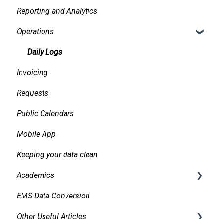
Reporting and Analytics
Facilities
Creating events
Operations
Services
Finding and Viewing Events
Pricing, Taxes, Billing
Making Changes
Daily Logs
Invoicing
Other system records
Confirmations
Requests
Requests
Approvals
Public Calendars
Room Signs
Emails
Mobile App
Messaging
Keeping your data clean
Organizations and Contacts
Academics
Managing and Using Attachments and Linked
Documents
EMS Data Conversion
Bidirectional Integrations with an SIS
Managing Conflicts
Other Useful Articles
Importing Courses