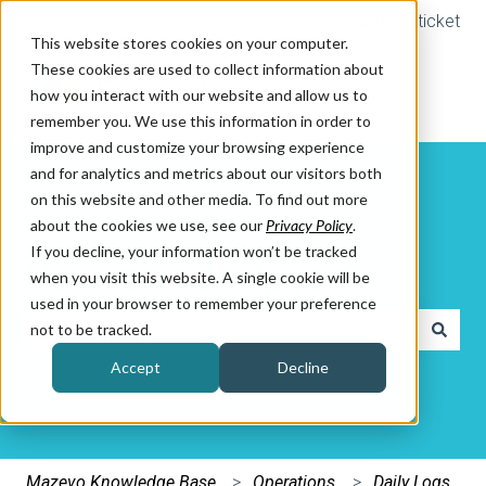
Submit a ticket
This website stores cookies on your computer.
These cookies are used to collect information about
how you interact with our website and allow us to
remember you. We use this information in order to
improve and customize your browsing experience
and for analytics and metrics about our visitors both
on this website and other media. To find out more
about the cookies we use, see our
Privacy Policy
.
If you decline, your information won’t be tracked
How can we help you?
when you visit this website. A single cookie will be
used in your browser to remember your preference
not to be tracked.
There are no suggestions because the search field is e
Accept
Decline
Mazevo Knowledge Base
Operations
Daily Logs