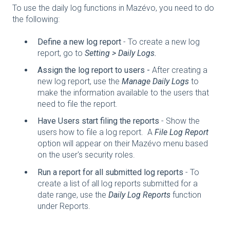
To use the daily log functions in Mazévo, you need to do
the following:
Define a new log report
- To create a new log
report, go to
Setting > Daily Logs.
Assign the log report to users -
After creating a
new log report, use the
Manage Daily Logs
to
make the information available to the users that
need to file the report.
Have Users start filing the reports
- Show the
users how to file a log report. A
File Log Report
option will appear on their Mazévo menu based
on the user's security roles.
Run a report for all submitted log reports
- To
create a list of all log reports submitted for a
date range, use the
Daily Log Reports
function
under Reports.