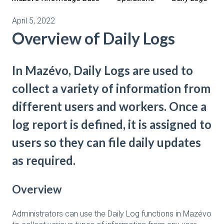
April 5, 2022
Overview of Daily Logs
In Mazévo, Daily Logs are used to
collect a variety of information from
different users and workers. Once a
log report is defined, it is assigned to
users so they can file daily updates
as required.
Overview
Administrators can use the Daily Log functions in Mazévo