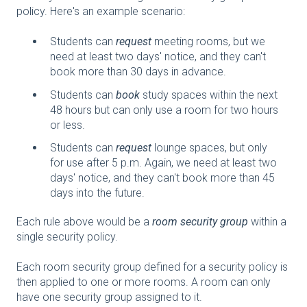
policy. Here's an example scenario:
Students can
request
meeting rooms, but we
need at least two days' notice, and they can't
book more than 30 days in advance.
Students can
book
study spaces within the next
48 hours but can only use a room for two hours
or less.
Students can
request
lounge spaces, but only
for use after 5 p.m. Again, we need at least two
days' notice, and they can't book more than 45
days into the future.
Each rule above would be a
room security group
within a
single security policy.
Each room security group defined for a security policy is
then applied to one or more rooms. A room can only
have one security group assigned to it.