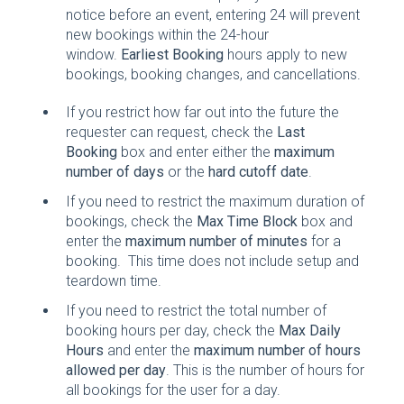
notice before an event, entering 24 will prevent
new bookings within the 24-hour
window.
Earliest Booking
hours apply to new
bookings, booking changes, and cancellations.
If you restrict how far out into the future the
requester can request, check the
Last
Booking
box and enter either the
maximum
number of days
or the
hard cutoff date
.
If you need to restrict the maximum duration of
bookings, check the
Max Time Block
box and
enter the
maximum number of minutes
for a
booking. This time does not include setup and
teardown time.
If you need to restrict the total number of
booking hours per day, check the
Max Daily
Hours
and enter the
maximum number of hours
allowed per day
. This is the number of hours for
all bookings for the user for a day.