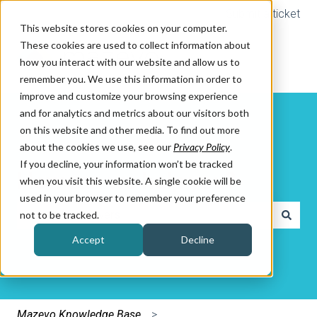
Submit a ticket
This website stores cookies on your computer.
These cookies are used to collect information about
how you interact with our website and allow us to
remember you. We use this information in order to
improve and customize your browsing experience
and for analytics and metrics about our visitors both
on this website and other media. To find out more
about the cookies we use, see our
Privacy Policy
.
If you decline, your information won’t be tracked
How can we help you?
when you visit this website. A single cookie will be
used in your browser to remember your preference
not to be tracked.
There are no suggestions because the search field is e
Accept
Decline
Mazevo Knowledge Base