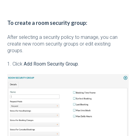
To create a room security group:
After selecting a security policy to manage, you can
create new room security groups or edit existing
groups.
1. Click
Add Room Security Group
.