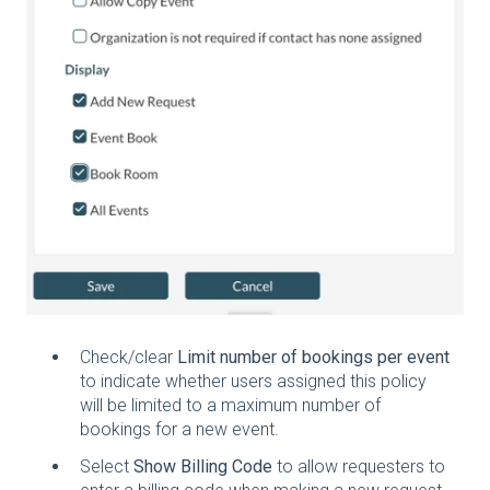
Check/clear
Limit number of bookings per event
to indicate whether users assigned this policy
will be limited to a maximum number of
bookings for a new event.
Select
Show Billing Code
to allow requesters to