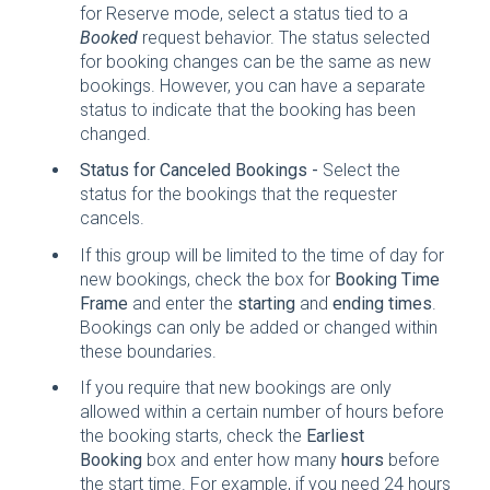
for Reserve mode, select a status tied to a
Booked
request behavior. The status selected
for booking changes can be the same as new
bookings. However, you can have a separate
status to indicate that the booking has been
changed.
Status for Canceled Bookings -
Select the
status for the bookings that the requester
cancels.
If this group will be limited to the time of day for
new bookings, check the box for
Booking Time
Frame
and enter the
starting
and
ending times
.
Bookings can only be added or changed within
these boundaries.
If you require that new bookings are only
allowed within a certain number of hours before
the booking starts, check the
Earliest
Booking
box and enter how many
hours
before
the start time. For example, if you need 24 hours