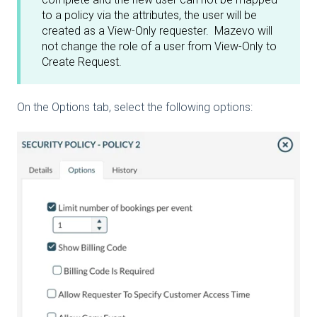
to a policy via the attributes, the user will be
created as a View-Only requester. Mazevo will
not change the role of a user from View-Only to
Create Request.
On the Options tab, select the following options: