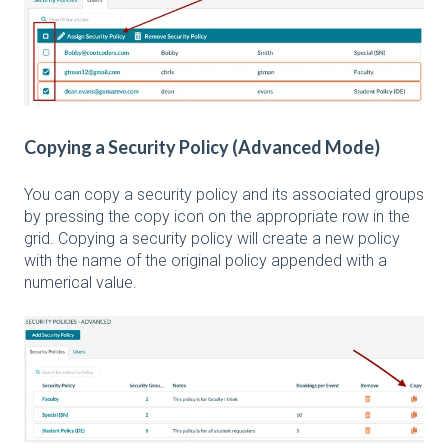
Copying a Security Policy (Advanced Mode)
You can copy a security policy and its associated groups
by pressing the copy icon on the appropriate row in the
grid. Copying a security policy will create a new policy
with the name of the original policy appended with a
numerical value.