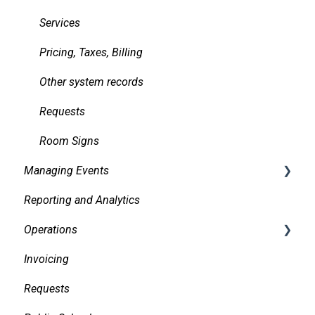
Services
Pricing, Taxes, Billing
Other system records
Requests
Room Signs
Managing Events
Reporting and Analytics
Creating events
Operations
Finding and Viewing Events
Invoicing
Making Changes
Daily Logs
Requests
Confirmations