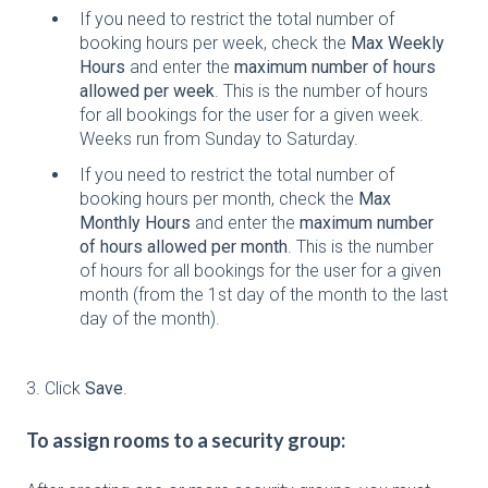
If you need to restrict the total number of
booking hours per week, check the
Max Weekly
Hours
and enter the
maximum number of hours
allowed per week
. This is the number of hours
for all bookings for the user for a given week.
Weeks run from Sunday to Saturday.
If you need to restrict the total number of
booking hours per month, check the
Max
Monthly Hours
and enter the
maximum number
of hours allowed per month
. This is the number
of hours for all bookings for the user for a given
month (from the 1st day of the month to the last
day of the month).
3. Click
Save
.
To assign rooms to a security group: