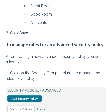
Event Book
Book Room
All Events
3. Click
Save.
To manage rules for an advanced security policy:
After creating a new advanced security policy, you add
rules to it.
1. Click on the Security Groups column to manage the
rules for a policy.