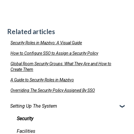
Related articles
Security Roles in Mazévo: A Visual Guide
How to Configure SSO to Assign a Security Policy
Global Room Security Groups: What They Are and How to
Create Them
A Guide to Security Roles in Mazévo
Overriding The Security Policy Assigned By SSO
Setting Up The System
Security
Facilities