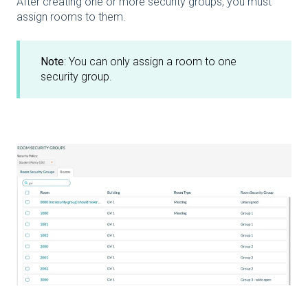
After creating one or more security groups, you must
assign rooms to them.
Note
: You can only assign a room to one
security group.