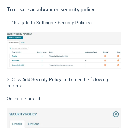
To create an advanced security policy:
1. Navigate to
Settings > Security Policies
.
2. Click
Add Security Policy
and enter the following
information:
On the details tab: