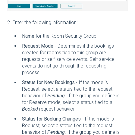
2. Enter the following information:
Name
for the Room Security Group.
Request Mode -
Determines if the bookings
created for rooms tied to this group are
requests or self-service events. Self-service
events do not go through the requesting
process.
Status for New Bookings
- If the mode is
Request, select a status tied to the request
behavior of
Pending
. If the group you define is
for Reserve mode, select a status tied to a
Booked
request behavior.
Status for Booking Changes
- If the mode is
Request, select a status tied to the request
behavior of
Pending
. If the group you define is