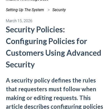
Setting Up The System
Security
March 15, 2026
Security Policies:
Configuring Policies for
Customers Using Advanced
Security
A security policy defines the rules
that requesters must follow when
making or editing requests. This
article describes configuring policies