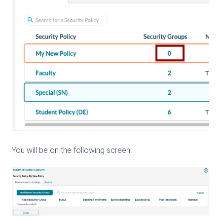
You will be on the following screen: