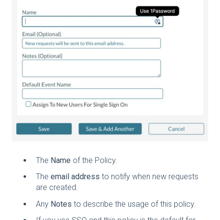
The
Name
of the Policy.
The
email address
to notify when new requests
are created.
Any
Notes
to describe the usage of this policy.