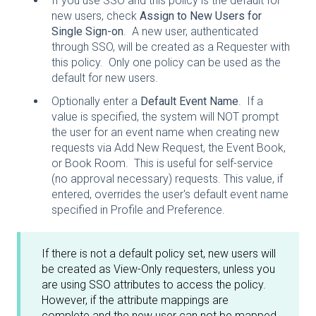
If you use SSO and this policy is the default for
new users, check
Assign to New Users for
Single Sign-on
. A new user, authenticated
through SSO, will be created as a Requester with
this policy. Only one policy can be used as the
default for new users.
Optionally enter a
Default Event Name
. If a
value is specified, the system will NOT prompt
the user for an event name when creating new
requests via Add New Request, the Event Book,
or Book Room. This is useful for self-service
(no approval necessary) requests. This value, if
entered, overrides the user's default event name
specified in Profile and Preference.
If there is not a default policy set, new users will
be created as View-Only requesters, unless you
are using SSO attributes to access the policy.
However, if the attribute mappings are
complete and the new user can not be mapped