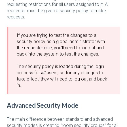
requesting restrictions for all users assigned to it. A
requester must be given a security policy to make
requests.
If you are trying to test the changes to a
security policy as a global administrator with
the requester role, you'll need to log out and
back into the system to test the changes.
The security policy is loaded during the login
process for
all
users, so for any changes to
take effect, they will need to log out and back
in.
Advanced Security Mode
The main difference between standard and advanced
security modes is creating "room security groups" for a