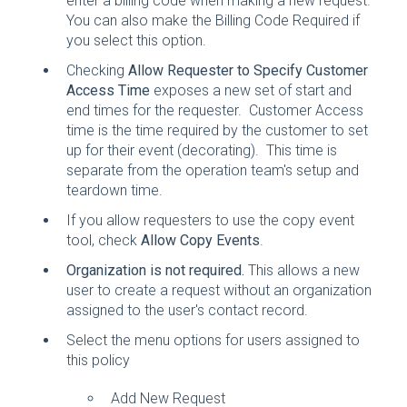
enter a billing code when making a new request.
You can also make the Billing Code Required if
you select this option.
Checking
Allow Requester to Specify Customer
Access Time
exposes a new set of start and
end times for the requester. Customer Access
time is the time required by the customer to set
up for their event (decorating). This time is
separate from the operation team's setup and
teardown time.
If you allow requesters to use the copy event
tool, check
Allow Copy Events
.
Organization is not required.
This allows a new
user to create a request without an organization
assigned to the user's contact record.
Select the menu options for users assigned to
this policy
Add New Request