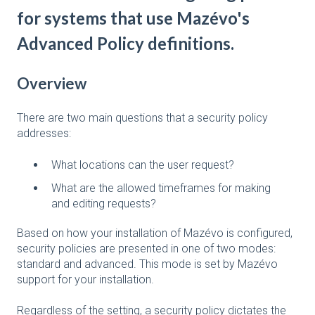
for systems that use Mazévo's
Advanced Policy definitions.
Overview
There are two main questions that a security policy
addresses:
What locations can the user request?
What are the allowed timeframes for making
and editing requests?
Based on how your installation of Mazévo is configured,
security policies are presented in one of two modes:
standard and advanced. This mode is set by Mazévo
support for your installation.
Regardless of the setting, a security policy dictates the