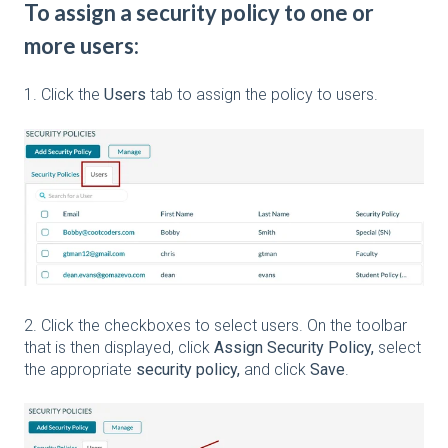
To assign a security policy to one or
more users:
1. Click the
Users
tab to assign the policy to users.
2. Click the checkboxes to select users. On the toolbar
that is then displayed, click
Assign Security Policy,
select
the appropriate
security policy,
and click
Save
.