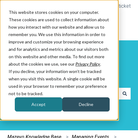
Submit a ticket
This website stores cookies on your computer.
These cookies are used to collect information about
how you interact with our website and allow us to
remember you. We use this information in order to
improve and customize your browsing experience
and for analytics and metrics about our visitors both
on this website and other media. To find out more
about the cookies we use, see our
Privacy Policy
.
If you decline, your information won’t be tracked
How can we help you?
when you visit this website. A single cookie will be
used in your browser to remember your preference
not to be tracked.
There are no suggestions because the search field is e
Accept
Decline
Mazevo Knowledge Base
Managing Events