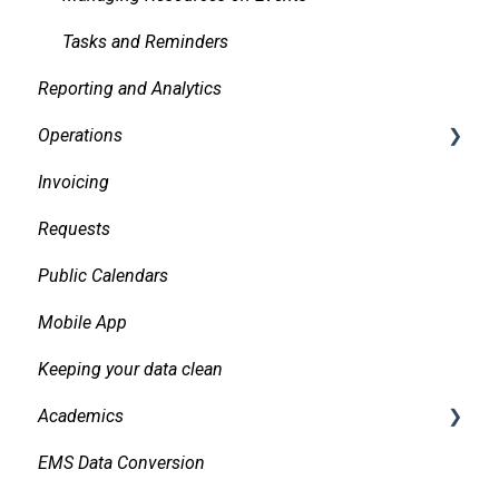
Tasks and Reminders
Reporting and Analytics
Operations
Invoicing
Daily Logs
Requests
Public Calendars
Mobile App
Keeping your data clean
Academics
EMS Data Conversion
Bidirectional Integrations with an SIS