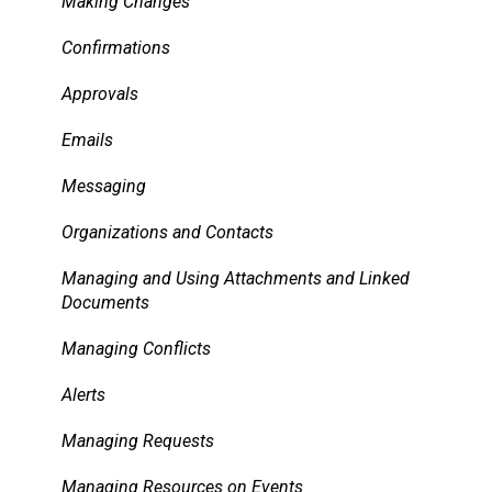
Pricing, Taxes, Billing
Making Changes
Other system records
Confirmations
Requests
Approvals
Room Signs
Emails
Messaging
Organizations and Contacts
Managing and Using Attachments and Linked
Documents
Managing Conflicts
Alerts
Managing Requests
Managing Resources on Events