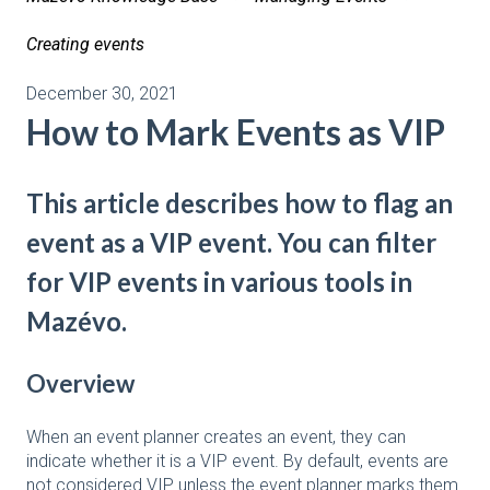
Creating events
December 30, 2021
How to Mark Events as VIP
This article describes how to flag an
event as a VIP event. You can filter
for VIP events in various tools in
Mazévo.
Overview
When an event planner creates an event, they can
indicate whether it is a VIP event. By default, events are
not considered VIP unless the event planner marks them