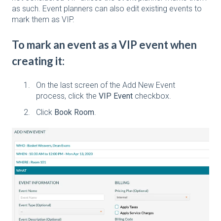
as such. Event planners can also edit existing events to
mark them as VIP.
To mark an event as a VIP event when
creating it:
On the last screen of the Add New Event
process, click the
VIP Event
checkbox.
Click
Book Room
.