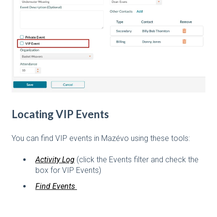
Locating VIP Events
You can find VIP events in Mazévo using these tools:
Activity Log
(click the Events filter and check the
box for VIP Events)
Find Events