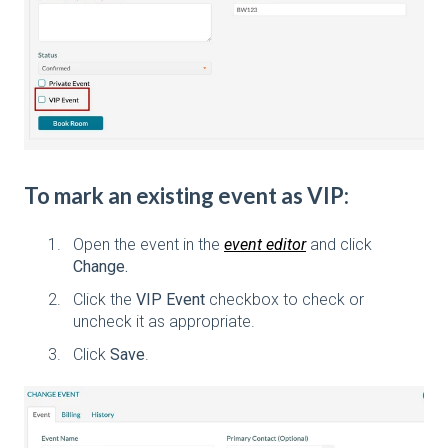
To mark an existing event as VIP:
Open the event in the
event editor
and click
Change.
Click the
VIP Event
checkbox to check or
uncheck it as appropriate.
Click
Save
.