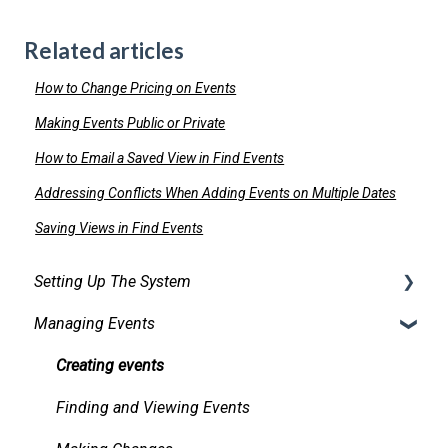
Related articles
How to Change Pricing on Events
Making Events Public or Private
How to Email a Saved View in Find Events
Addressing Conflicts When Adding Events on Multiple Dates
Saving Views in Find Events
Setting Up The System
Managing Events
Security
Facilities
Creating events
Services
Finding and Viewing Events