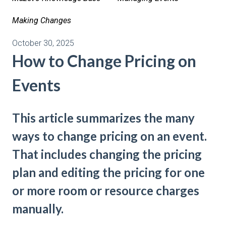
Making Changes
October 30, 2025
How to Change Pricing on
Events
This article summarizes the many
ways to change pricing on an event.
That includes changing the pricing
plan and editing the pricing for one
or more room or resource charges
manually.