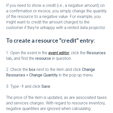
If you need to show a credit (i.e., a negative amount) on
a confirmation or invoice, you simply change the quantity
of the resource to a negative value. For example, you
might want to credit the amount charged to the
customer if they're unhappy with a rented data projector.
To create a resource "credit" entry:
1. Open the event in the
event editor
, click the
Resources
tab
,
and find the
resource
in question.
2. Check the
box
next to the item and click
Change
Resources > Change Quantity
in the pop-up menu.
3. Type
-1
and click
Save
.
The price of the item is updated, as are associated taxes
and services charges. With regard to resource inventory,
negative quantities are ignored when calculating