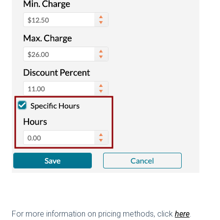
For more information on pricing methods, click
here
.