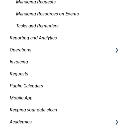
Managing Requests
Managing Resources on Events
Tasks and Reminders
Reporting and Analytics
Operations
Invoicing
Daily Logs
Requests
Public Calendars
Mobile App
Keeping your data clean
Academics