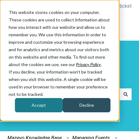
Submit a ticket
This website stores cookies on your computer.
These cookies are used to collect information about
how you interact with our website and allow us to
remember you. We use this information in order to
improve and customize your browsing experience
and for analytics and metrics about our visitors both
on this website and other media. To find out more
about the cookies we use, see our
Privacy Policy
.
If you decline, your information won’t be tracked
How can we help you?
when you visit this website. A single cookie will be
used in your browser to remember your preference
not to be tracked.
There are no suggestions because the search field is e
Accept
Decline
Mazevo Knowledge Base
Managing Events