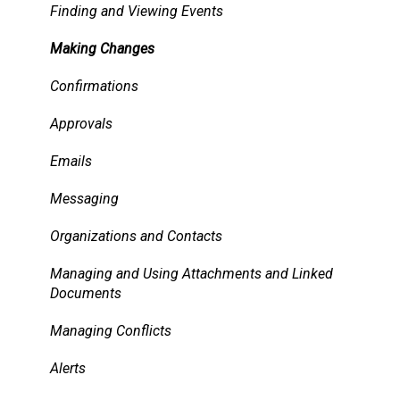
Services
Finding and Viewing Events
Pricing, Taxes, Billing
Making Changes
Other system records
Confirmations
Requests
Approvals
Room Signs
Emails
Messaging
Organizations and Contacts
Managing and Using Attachments and Linked
Documents
Managing Conflicts
Alerts