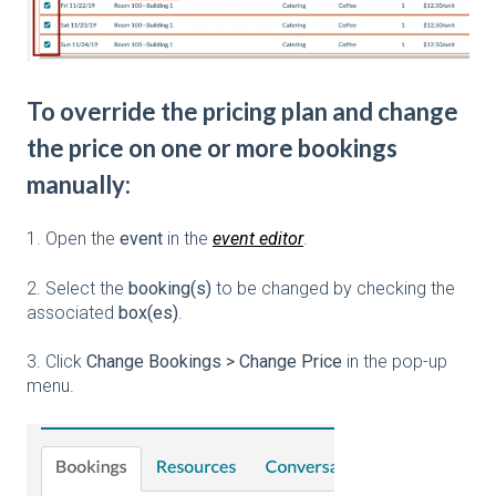
To override the pricing plan and change
the price on one or more bookings
manually:
1. Open the
event
in the
event editor
.
2. Select the
booking(s)
to be changed by checking the
associated
box(es)
.
3. Click
Change Bookings > Change Price
in the pop-up
menu.