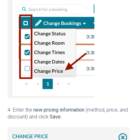
4. Enter the
new pricing information
(method, price, and
discount) and click
Save.