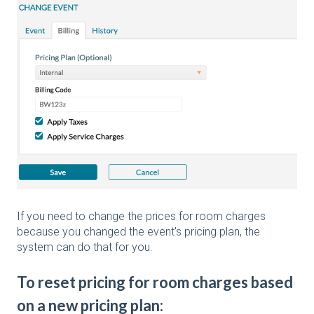
If you need to change the prices for room charges
because you changed the event's pricing plan, the
system can do that for you.
To reset pricing for room charges based
on a new pricing plan: