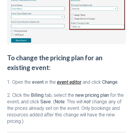
To change the pricing plan for an
existing event:
1. Open the
event
in the
event editor
and click
Change
.
2. Click the
Billing
tab, select the
new pricing plan
for the
event, and click
Save
. (
Note:
This will
not
change any of
the prices already set on the event. Only bookings and
resources added after this change will have the new
pricing.)