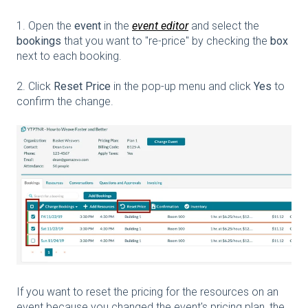
1. Open the
event
in the
event editor
and select the
bookings
that you want to "re-price" by checking the
box
next to each booking.
2. Click
Reset Price
in the pop-up menu and click
Yes
to
confirm the change.
If you want to reset the pricing for the resources on an
event because you changed the event's pricing plan, the