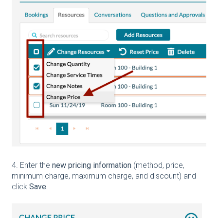
4. Enter the
new pricing information
(method, price,
minimum charge, maximum charge, and discount) and
click
Save.