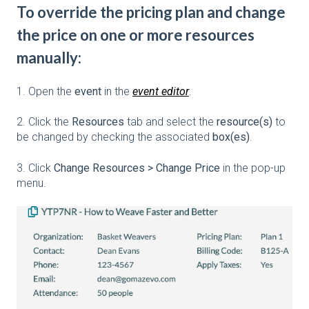
To override the pricing plan and change
the price on one or more resources
manually:
1. Open the
event
in the
event editor
.
2. Click the
Resources
tab and select the
resource(s)
to
be changed by checking the associated
box(es)
.
3. Click
Change Resources > Change Price
in the pop-up
menu.