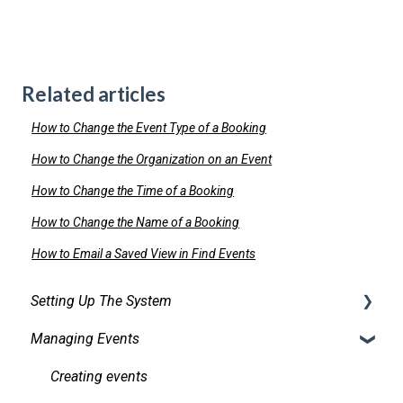
Related articles
How to Change the Event Type of a Booking
How to Change the Organization on an Event
How to Change the Time of a Booking
How to Change the Name of a Booking
How to Email a Saved View in Find Events
Setting Up The System
Managing Events
Security
Facilities
Creating events