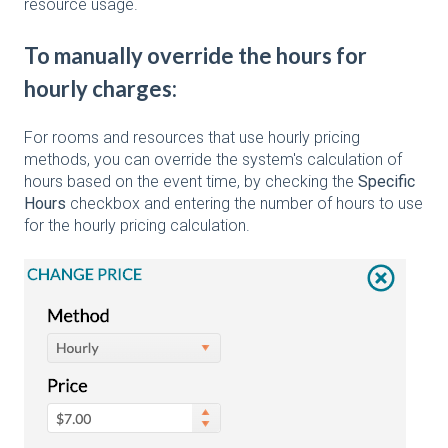
resource usage.
To manually override the hours for
hourly charges:
For rooms and resources that use hourly pricing
methods, you can override the system's calculation of
hours based on the event time, by checking the
Specific
Hours
checkbox and entering the number of hours to use
for the hourly pricing calculation.