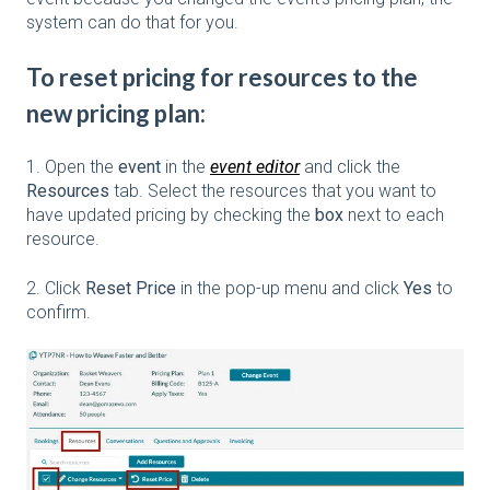
system can do that for you.
To reset pricing for resources to the
new pricing plan:
1. Open the
event
in the
event editor
and click the
Resources
tab. Select the resources that you want to
have updated pricing by checking the
box
next to each
resource.
2. Click
Reset Price
in the pop-up menu and click
Yes
to
confirm.