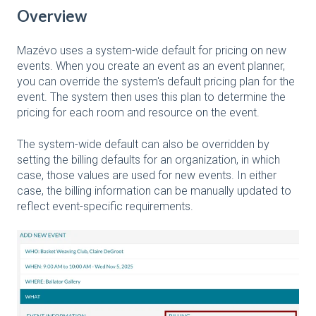
Overview
Mazévo uses a system-wide default for pricing on new
events. When you create an event as an event planner,
you can override the system's default pricing plan for the
event. The system then uses this plan to determine the
pricing for each room and resource on the event.
The system-wide default can also be overridden by
setting the billing defaults for an organization, in which
case, those values are used for new events. In either
case, the billing information can be manually updated to
reflect event-specific requirements.