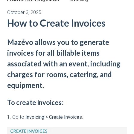
October 3, 2025
How to Create Invoices
Mazévo allows you to generate
invoices for all billable items
associated with an event, including
charges for rooms, catering, and
equipment.
To create invoices:
1. Go to
Invoicing > Create Invoices.