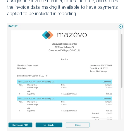
assigns the invoice number, notes the date, and stores
the invoice data, making it available to have payments
applied to be included in reporting.