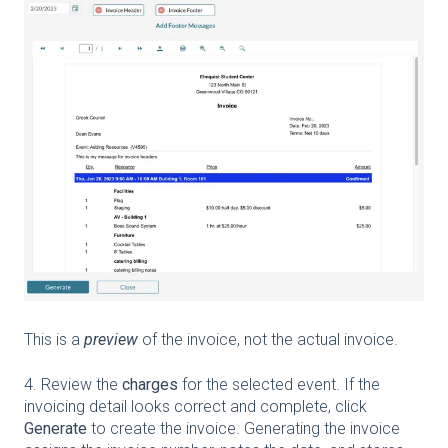
This is a
preview
of the invoice, not the actual invoice.
4. Review the
charges
for the selected event. If the
invoicing detail looks correct and complete, click
Generate
to create the invoice. Generating the invoice