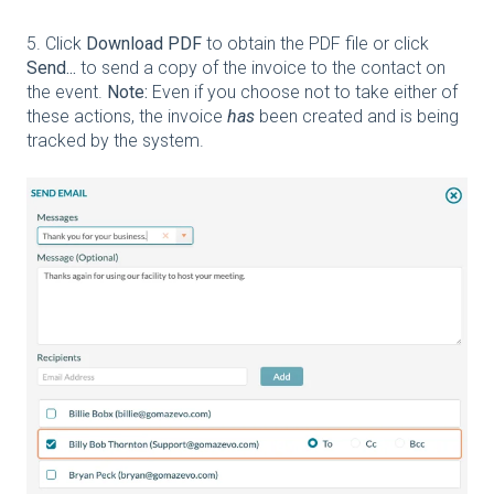
5. Click
Download PDF
to obtain the PDF file or click
Send...
to send a copy of the invoice to the contact on
the event.
Note:
Even if you choose not to take either of
these actions, the invoice
has
been created and is being
tracked by the system.