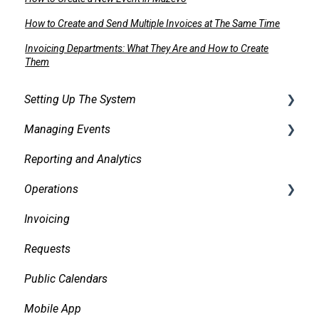
How to Create and Send Multiple Invoices at The Same Time
Invoicing Departments: What They Are and How to Create
Them
Setting Up The System
Managing Events
Security
Reporting and Analytics
Facilities
Creating events
Operations
Services
Finding and Viewing Events
Invoicing
Pricing, Taxes, Billing
Making Changes
Daily Logs
Requests
Other system records
Confirmations
Public Calendars
Requests
Approvals
Mobile App
Room Signs
Emails