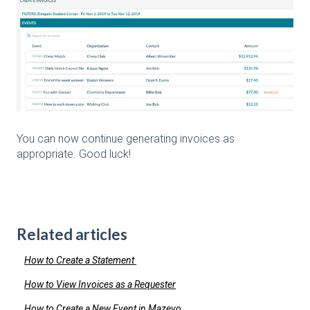
You can now continue generating invoices as
appropriate. Good luck!
Related articles
How to Create a Statement
How to View Invoices as a Requester
How to Create a New Event in Mazevo