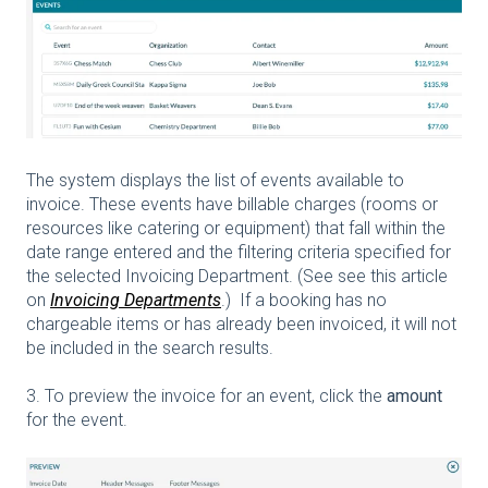
The system displays the list of events available to
invoice. These events have billable charges (rooms or
resources like catering or equipment) that fall within the
date range entered and the filtering criteria specified for
the selected Invoicing Department. (See see this article
on
Invoicing Departments
.) If a booking has no
chargeable items or has already been invoiced, it will not
be included in the search results.
3. To preview the invoice for an event, click the
amount
for the event.