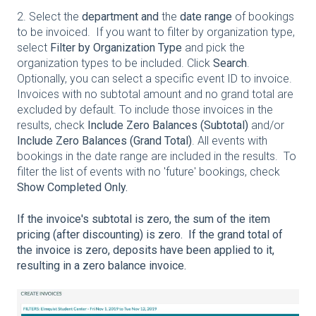
2. Select the
department and
the
date range
of bookings
to be invoiced. If you want to filter by organization type,
select
Filter by Organization Type
and pick the
organization types to be included. Click
Search
.
Optionally, you can select a specific event ID to invoice.
Invoices with no subtotal amount and no grand total are
excluded by default. To include those invoices in the
results, check
Include Zero Balances (Subtotal)
and/or
Include Zero Balances (Grand Total)
. All events with
bookings in the date range are included in the results. To
filter the list of events with no 'future' bookings, check
Show Completed Only.
If the invoice's subtotal is zero, the sum of the item
pricing (after discounting) is zero. If the grand total of
the invoice is zero, deposits have been applied to it,
resulting in a zero balance invoice.