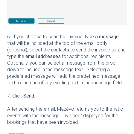
6. If you choose to send the invoice, type a
message
that will be included at the top of the email body
(optional), select the
contacts
to send the invoice to, and
type the
email addresses
for additional recipients.
Optionally, you can select a message from the drop-
down to include in the message text. Selecting a
predefined message will add the predefined message
text to the end of any existing text in the message field.
7. Click
Send
.
After sending the email, Mazévo returns you to the list of
events with the message "Invoiced" displayed for the
bookings that have been invoiced.