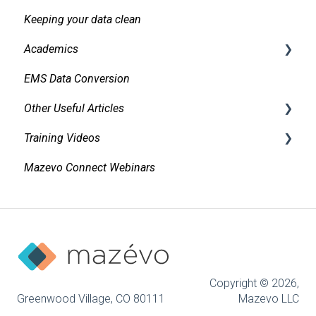
Keeping your data clean
Messaging
Academics
Organizations and Contacts
EMS Data Conversion
Managing and Using Attachments and Linked
Bidirectional Integrations with an SIS
Documents
Other Useful Articles
Importing Courses
Managing Conflicts
Training Videos
Other Academic Tools
Accessibility
Alerts
Mazevo Connect Webinars
Configuring Mazevo Academics
Approvals
Managing Requests
Find Events
Managing Resources on Events
Adding New Events
Tasks and Reminders
Invoicing
Copyright © 2026,
Event Book
Greenwood Village, CO 80111
Mazevo LLC
Reporting