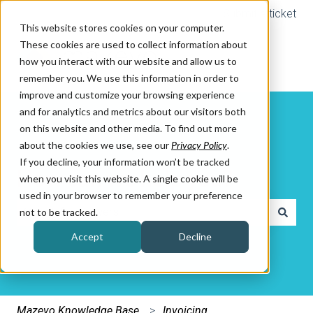
Submit a ticket
This website stores cookies on your computer.
These cookies are used to collect information about
how you interact with our website and allow us to
remember you. We use this information in order to
improve and customize your browsing experience
and for analytics and metrics about our visitors both
on this website and other media. To find out more
about the cookies we use, see our
Privacy Policy
.
If you decline, your information won’t be tracked
How can we help you?
when you visit this website. A single cookie will be
used in your browser to remember your preference
not to be tracked.
There are no suggestions because the search field is e
Accept
Decline
Mazevo Knowledge Base
Invoicing