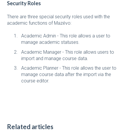
Security Roles
There are three special security roles used with the
academic functions of Mazévo:
Academic Admin - This role allows a user to
manage academic statuses.
Academic Manager - This role allows users to
import and manage course data.
Academic Planner - This role allows the user to
manage course data after the import via the
course editor.
Related articles