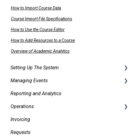
How to Import Course Data
Course Import File Specifications
How to Use the Course Editor
How to Add Resources to a Course
Overview of Academic Analytics
Setting Up The System
Managing Events
Security
Reporting and Analytics
Facilities
Creating events
Operations
Services
Finding and Viewing Events
Invoicing
Pricing, Taxes, Billing
Making Changes
Daily Logs
Requests
Other system records
Confirmations