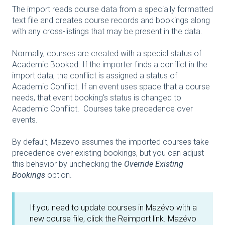
The import reads course data from a specially formatted
text file and creates course records and bookings along
with any cross-listings that may be present in the data.
Normally, courses are created with a special status of
Academic Booked. If the importer finds a conflict in the
import data, the conflict is assigned a status of
Academic Conflict. If an event uses space that a course
needs, that event booking's status is changed to
Academic Conflict. Courses take precedence over
events.
By default, Mazevo assumes the imported courses take
precedence over existing bookings, but you can adjust
this behavior by unchecking the
Override Existing
Bookings
option.
If you need to update courses in Mazévo with a
new course file, click the Reimport link. Mazévo