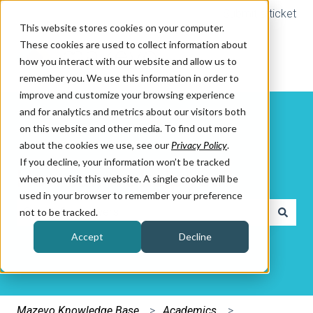
Submit a ticket
This website stores cookies on your computer.
These cookies are used to collect information about
how you interact with our website and allow us to
remember you. We use this information in order to
improve and customize your browsing experience
and for analytics and metrics about our visitors both
on this website and other media. To find out more
about the cookies we use, see our
Privacy Policy
.
If you decline, your information won’t be tracked
How can we help you?
when you visit this website. A single cookie will be
used in your browser to remember your preference
not to be tracked.
There are no suggestions because the search field is e
Accept
Decline
Mazevo Knowledge Base
Academics