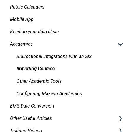
Public Calendars
Requests
Approvals
Mobile App
Room Signs
Emails
Keeping your data clean
Messaging
Academics
Organizations and Contacts
Managing and Using Attachments and Linked
Bidirectional Integrations with an SIS
Documents
Importing Courses
Managing Conflicts
Other Academic Tools
Alerts
Configuring Mazevo Academics
Managing Requests
EMS Data Conversion
Managing Resources on Events
Other Useful Articles
Tasks and Reminders
Training Videos
Accessibility