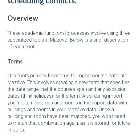
scheduling conflicts.
Overview
These academic functions/processes involve using three
specialized tools in Mazévo. Below is a brief description
of each tool.
Terms
This tool's primary function is to import course data into
Mazévo. This involves creating a new term that specifies
the date range that the courses span and any exclusion
dates (think holidays) for the term. Also, during import,
you "match" buildings and rooms in the import data with
buildings and rooms in your Mazévo data. Once a
building and room have been matched, you won't need
to match that combination again, as it is stored for future
imports.