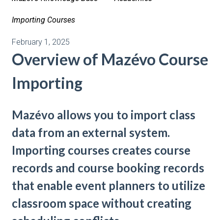
Importing Courses
February 1, 2025
Overview of Mazévo Course
Importing
Mazévo allows you to import class
data from an external system.
Importing courses creates course
records and course booking records
that enable event planners to utilize
classroom space without creating