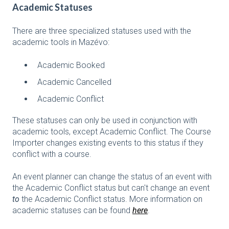
Academic Statuses
There are three specialized statuses used with the
academic tools in Mazévo:
Academic Booked
Academic Cancelled
Academic Conflict
These statuses can only be used in conjunction with
academic tools, except Academic Conflict. The Course
Importer changes existing events to this status if they
conflict with a course.
An event planner can change the status of an event with
the Academic Conflict status but can't change an event
to
the Academic Conflict status. More information on
academic statuses can be found
here
.