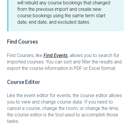
will rebuild any course bookings that changed
from the previous import and create new
course bookings using the same term start
date, end date, and excluded dates.
Find Courses
Find Courses, like
Find Events
, allows you to search for
imported courses. You can sort and filter the results and
export the course information in PDF or Excel format.
Course Editor
Like the event editor for events, the course editor allows
you to view and change course data. If you need to
cancel a course, change the room, or change the time,
the course editor is the tool used to accomplish those
tasks.