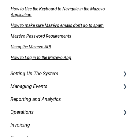
How to Use the Keyboard to Navigate in the Mazevo
Application
How to make sure Mazévo emails don't go to spam
Mazévo Password Requirements
Using the Mazevo API
How to Log in to the Mazévo App
Setting Up The System
Managing Events
Security
Reporting and Analytics
Facilities
Creating events
Operations
Services
Finding and Viewing Events
Invoicing
Pricing, Taxes, Billing
Making Changes
Daily Logs