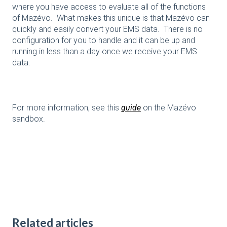
where you have access to evaluate all of the functions
of Mazévo. What makes this unique is that Mazévo can
quickly and easily convert your EMS data. There is no
configuration for you to handle and it can be up and
running in less than a day once we receive your EMS
data.
For more information, see this
guide
on the Mazévo
sandbox.
Related articles