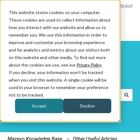
Submit a ticket
This website stores cookies on your computer.
These cookies are used to collect information about
how you interact with our website and allow us to
remember you. We use this information in order to
improve and customize your browsing experience
and for analytics and metrics about our visitors both
on this website and other media. To find out more
about the cookies we use, see our
Privacy Policy
.
If you decline, your information won’t be tracked
How can we help you?
when you visit this website. A single cookie will be
used in your browser to remember your preference
not to be tracked.
There are no suggestions because the search field is e
Accept
Decline
Mazevo Knowledge Base
Other Useful Articles