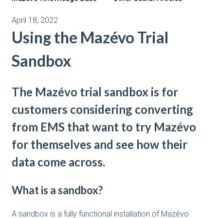
April 18, 2022
Using the Mazévo Trial
Sandbox
The Mazévo trial sandbox is for
customers considering converting
from EMS that want to try Mazévo
for themselves and see how their
data come across.
What is a sandbox?
A sandbox is a fully functional installation of Mazévo