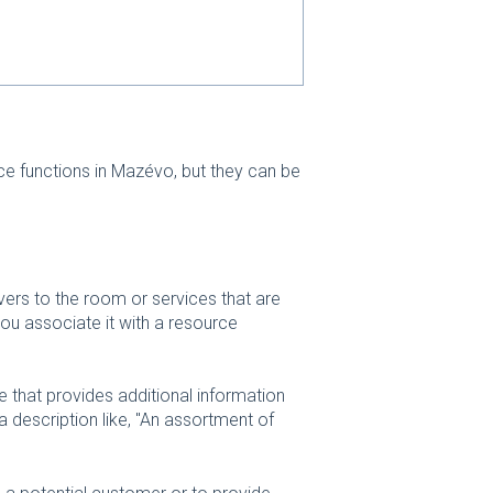
ce functions in Mazévo, but they can be
ivers to the room or services that are
ou associate it with a resource
e that provides additional information
a description like, "An assortment of