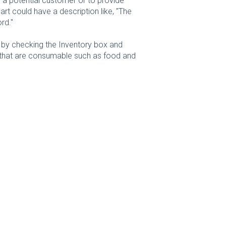
to a potential customer or to provide
art could have a description like, "The
rd."
 by checking the Inventory box and
s that are consumable such as food and