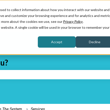
sed to collect information about how you interact with our website and
ove and customize your browsing experience and for analytics and metri
ut more about the cookies we use, see our
Privacy Policy
.
is website. A single cookie will be used in your browser to remember your
Accept
Decline
ou?
e search field is empty.
Up The System
Services