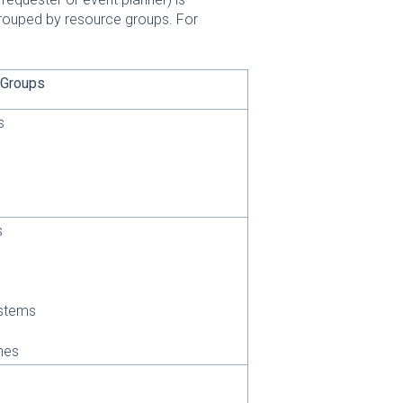
 grouped by resource groups. For
 Groups
s
s
stems
nes