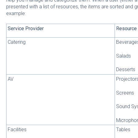
presented with a list of resources, the items are sorted and
example:
Service Provider
Resource
Catering
Beverage
Salads
Desserts
AV
Projector
Screens
Sound Sy
Micropho
Facilities
Tables