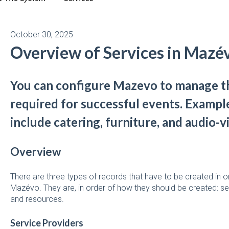
October 30, 2025
Overview of Services in Mazé
You can configure Mazevo to manage th
required for successful events. Example
include catering, furniture, and audio-v
Overview
There are three types of records that have to be created in or
Mazévo. They are, in order of how they should be created: se
and resources.
Service Providers