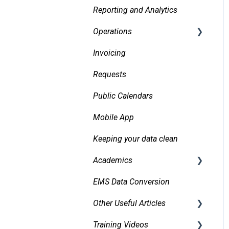
Reporting and Analytics
Creating events
Operations
Finding and Viewing
Events
Invoicing
Daily Logs
Making Changes
Requests
Confirmations
Public Calendars
Approvals
Mobile App
Emails
Keeping your data clean
Messaging
Academics
Organizations and
EMS Data Conversion
Bidirectional Integrations
Contacts
with an SIS
Other Useful Articles
Managing and Using
Importing Courses
Attachments and Linked
Training Videos
Accessibility
Documents