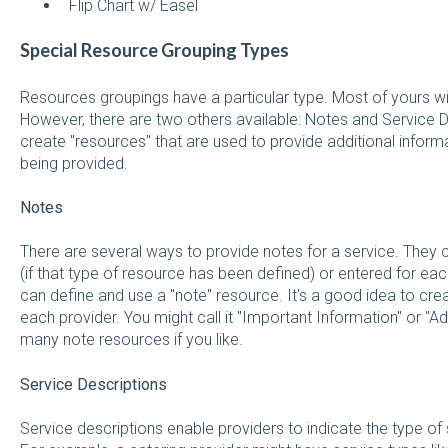
Flip Chart w/ Easel
Special Resource Grouping Types
Resources groupings have a particular type. Most of yours will
However, there are two others available: Notes and Service D
create "resources" that are used to provide additional informa
being provided.
Notes
There are several ways to provide notes for a service. They 
(if that type of resource has been defined) or entered for e
can define and use a "note" resource. It's a good idea to crea
each provider. You might call it "Important Information" or "Ad
many note resources if you like.
Service Descriptions
Service descriptions enable providers to indicate the type o