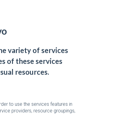
vo
e variety of services
s of these services
isual resources.
der to use the services features in
rvice providers, resource groupings,