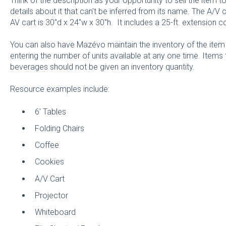
Think of the description as your opportunity to sell the item 
details about it that can't be inferred from its name. The A/V c
AV cart is 30"d x 24"w x 30"h. It includes a 25-ft. extension co
You can also have Mazévo maintain the inventory of the item
entering the number of units available at any one time. Item
beverages should not be given an inventory quantity.
Resource examples include:
6' Tables
Folding Chairs
Coffee
Cookies
A/V Cart
Projector
Whiteboard