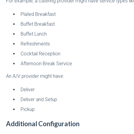
For example, a catering provider might have service types lik
Plated Breakfast
Buffet Breakfast
Buffet Lunch
Refreshments
Cocktail Reception
Afternoon Break Service
An A/V provider might have:
Deliver
Deliver and Setup
Pickup
Additional Configuration