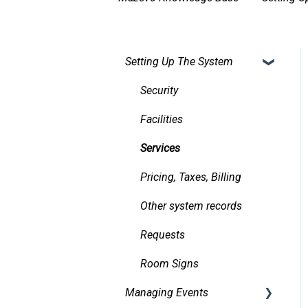
Setting Up The System
Security
Facilities
Services
Pricing, Taxes, Billing
Other system records
Requests
Room Signs
Managing Events