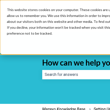
This website stores cookies on your computer. These cookies are u
allow us to remember you. We use this information in order to impr
about our visitors both on this website and other media. To find o
If you decline, your information won’t be tracked when you visit th
preference not to be tracked.
How can we help y
There are no suggestions because th
Mazevo Knowledge Base
Setting 