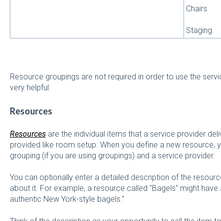
Chairs
Staging
Resource groupings are not required in order to use the servi
very helpful.
Resources
Resources
are the individual items that a service provider del
provided like room setup. When you define a new resource, y
grouping (if you are using groupings) and a service provider.
You can optionally enter a detailed description of the resourc
about it. For example, a resource called "Bagels" might have 
authentic New York-style bagels."