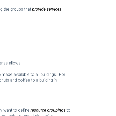
ing the groups that
provide services
.
cense allows.
e made available to all buildings. For
uts and coffee to a building in
may want to define
resource groupings
to
equester or event planner) is