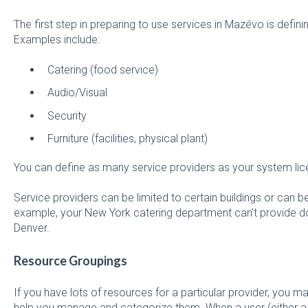
The first step in preparing to use services in Mazévo is defin
Examples include:
Catering (food service)
Audio/Visual
Security
Furniture (facilities, physical plant)
You can define as many service providers as your system li
Service providers can be limited to certain buildings or can b
example, your New York catering department can't provide don
Denver.
Resource Groupings
If you have lots of resources for a particular provider, you 
help you manage and categorize them. When a user (either a r