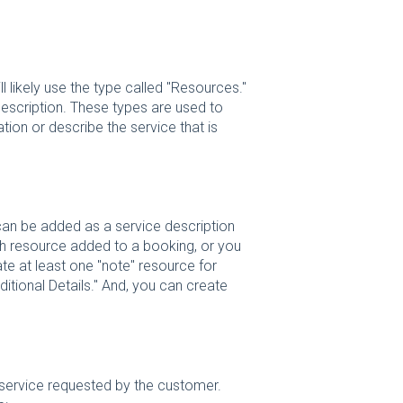
 likely use the type called "Resources."
escription. These types are used to
tion or describe the service that is
can be added as a service description
ach resource added to a booking, or you
te at least one "note" resource for
ditional Details." And, you can create
f service requested by the customer.