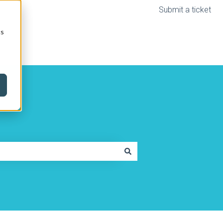
Submit a ticket
cs