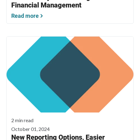
Financial Management
Read more
2 min read
October 01, 2024
New Reporting Options, Easier