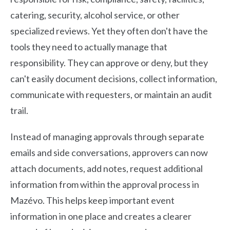
catering, security, alcohol service, or other
specialized reviews. Yet they often don't have the
tools they need to actually manage that
responsibility. They can approve or deny, but they
can't easily document decisions, collect information,
communicate with requesters, or maintain an audit
trail.
Instead of managing approvals through separate
emails and side conversations, approvers can now
attach documents, add notes, request additional
information from within the approval process in
Mazévo. This helps keep important event
information in one place and creates a clearer