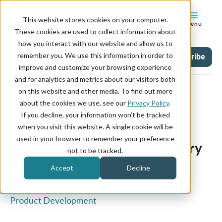
This website stores cookies on your computer.
Menu
These cookies are used to collect information about
how you interact with our website and allow us to
remember you. We use this information in order to
Updates
Tag
Subscribe
improve and customize your browsing experience
and for analytics and metrics about our visitors both
on this website and other media. To find out more
about the cookies we use, see our
Privacy Policy
.
If you decline, your information won’t be tracked
July 08, 2026
when you visit this website. A single cookie will be
used in your browser to remember your preference
A Major Upgrade to Secondary
not to be tracked.
Approvals
Accept
Decline
WRITTEN BY:
Product Development