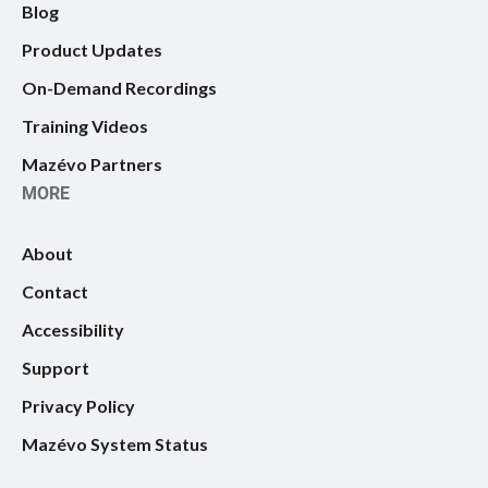
Blog
Product Updates
On-Demand Recordings
Training Videos
Mazévo Partners
MORE
About
Contact
Accessibility
Support
Privacy Policy
Mazévo System Status