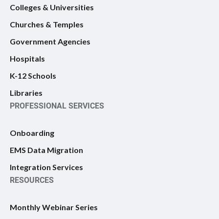
Colleges & Universities
Churches & Temples
Government Agencies
Hospitals
K-12 Schools
Libraries
PROFESSIONAL SERVICES
Onboarding
EMS Data Migration
Integration Services
RESOURCES
Monthly Webinar Series