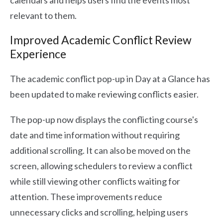
calendars and helps users find the events most
relevant to them.
Improved Academic Conflict Review
Experience
The academic conflict pop-up in Day at a Glance has
been updated to make reviewing conflicts easier.
The pop-up now displays the conflicting course's
date and time information without requiring
additional scrolling. It can also be moved on the
screen, allowing schedulers to review a conflict
while still viewing other conflicts waiting for
attention. These improvements reduce
unnecessary clicks and scrolling, helping users