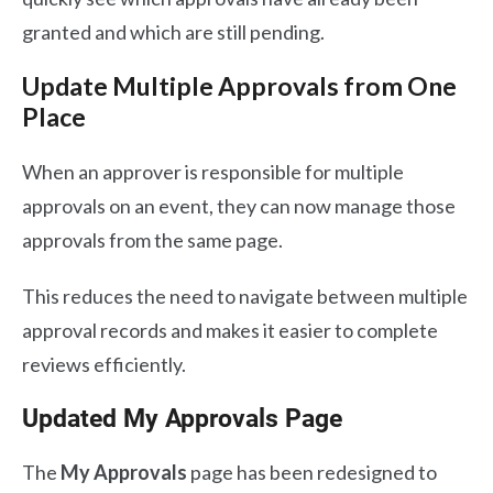
granted and which are still pending.
Update Multiple Approvals from One
Place
When an approver is responsible for multiple
approvals on an event, they can now manage those
approvals from the same page.
This reduces the need to navigate between multiple
approval records and makes it easier to complete
reviews efficiently.
Updated My Approvals Page
The
My Approvals
page has been redesigned to