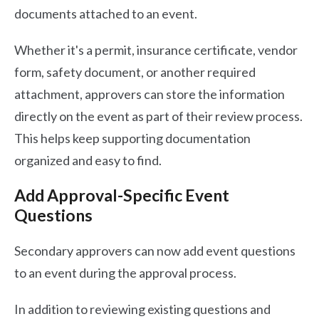
documents attached to an event.
Whether it's a permit, insurance certificate, vendor
form, safety document, or another required
attachment, approvers can store the information
directly on the event as part of their review process.
This helps keep supporting documentation
organized and easy to find.
Add Approval-Specific Event
Questions
Secondary approvers can now add event questions
to an event during the approval process.
In addition to reviewing existing questions and