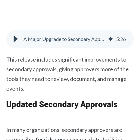
A Major Upgrade to Secondary Approvals
5
:
26
This release includes significant improvements to
secondary approvals, giving approvers more of the
tools they need to review, document, and manage
events.
Updated Secondary Approvals
In many organizations, secondary approvers are
responsible for risk, compliance, safety, facilities,