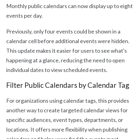
Monthly public calendars can now display up to eight
events per day.
Previously, only four events could be shown in a
calendar cell before additional events were hidden.
This update makes it easier for users to see what's
happening at a glance, reducing the need to open
individual dates to view scheduled events.
Filter Public Calendars by Calendar Tag
For organizations using calendar tags, this provides
another way to create targeted calendar views for
specific audiences, event types, departments, or
locations. It offers more flexibility when publishing