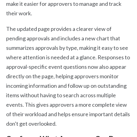
make it easier for approvers to manage and track
their work.
The updated page provides a clearer view of
pending approvals and includes a new chart that
summarizes approvals by type, making it easy to see
where attention is needed at a glance. Responses to
approval-specific event questions now also appear
directly on the page, helping approvers monitor
incoming information and follow up on outstanding
items without having to search across multiple
events. This gives approvers a more complete view
of their workload and helps ensure important details
don't get overlooked.