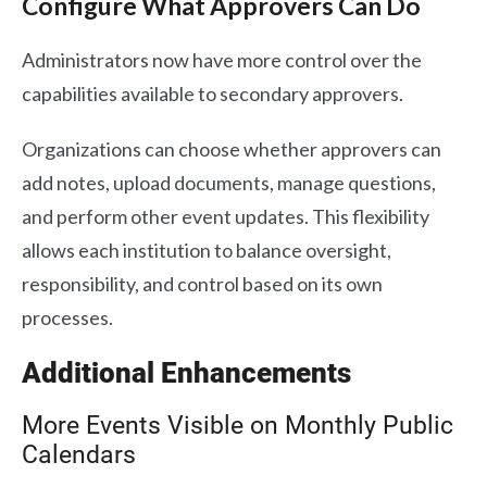
Configure What Approvers Can Do
Administrators now have more control over the
capabilities available to secondary approvers.
Organizations can choose whether approvers can
add notes, upload documents, manage questions,
and perform other event updates. This flexibility
allows each institution to balance oversight,
responsibility, and control based on its own
processes.
Additional Enhancements
More Events Visible on Monthly Public
Calendars