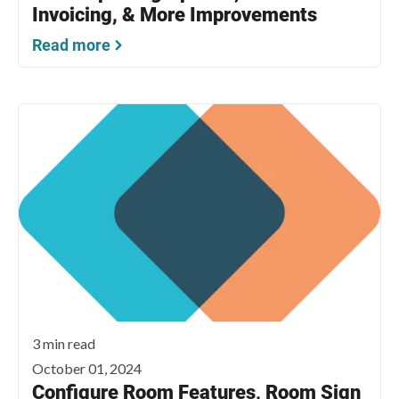
Invoicing, & More Improvements
Read more
3 min read
October 01, 2024
Configure Room Features, Room Sign