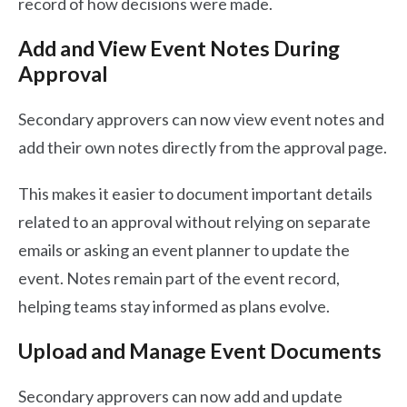
record of how decisions were made.
Add and View Event Notes During
Approval
Secondary approvers can now view event notes and
add their own notes directly from the approval page.
This makes it easier to document important details
related to an approval without relying on separate
emails or asking an event planner to update the
event. Notes remain part of the event record,
helping teams stay informed as plans evolve.
Upload and Manage Event Documents
Secondary approvers can now add and update