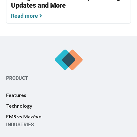
Updates and More
Read more
PRODUCT
Features
Technology
EMS vs Mazévo
INDUSTRIES