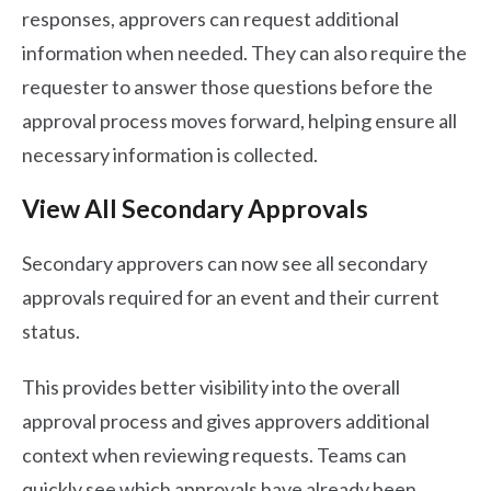
responses, approvers can request additional
information when needed. They can also require the
requester to answer those questions before the
approval process moves forward, helping ensure all
necessary information is collected.
View All Secondary Approvals
Secondary approvers can now see all secondary
approvals required for an event and their current
status.
This provides better visibility into the overall
approval process and gives approvers additional
context when reviewing requests. Teams can
quickly see which approvals have already been