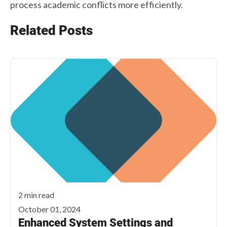
process academic conflicts more efficiently.
Related Posts
2 min read
October 01, 2024
Enhanced System Settings and