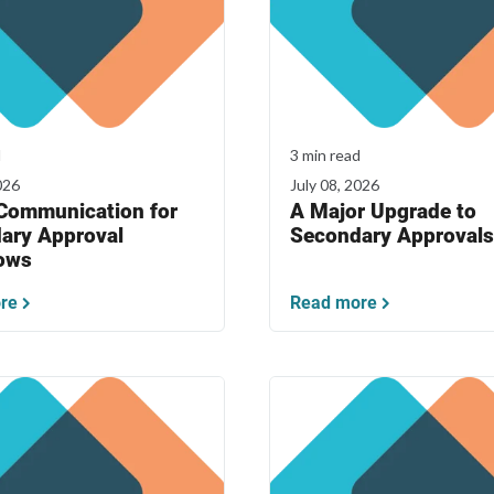
d
3 min read
026
July 08, 2026
 Communication for
A Major Upgrade to
ary Approval
Secondary Approvals
ows
re
Read more