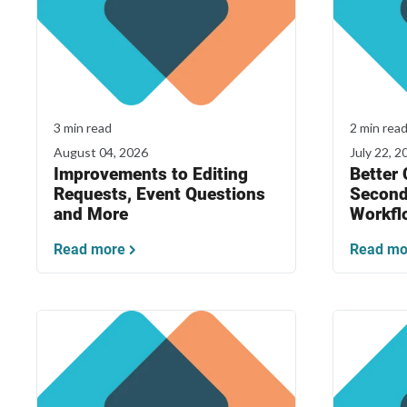
3 min read
2 min rea
August 04, 2026
July 22, 2
Improvements to Editing
Better
Requests, Event Questions
Second
and More
Workfl
Read more
Read mo