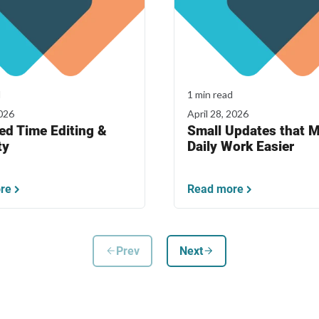
d
1 min read
026
April 28, 2026
ed Time Editing &
Small Updates that 
ty
Daily Work Easier
re
Read more
arrow_back
arrow_forward
Prev
Next