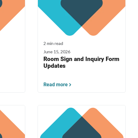
2 min read
June 15, 2026
Room Sign and Inquiry Form
Updates
Read more