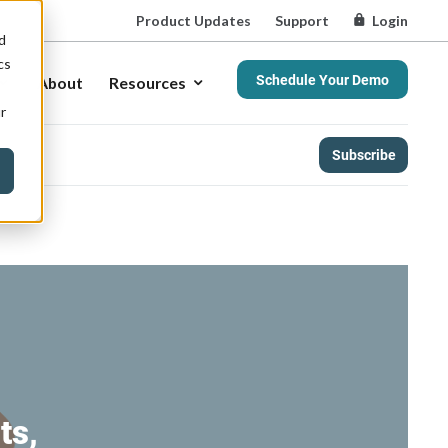
Product Updates
Support
Login
d
cs
Schedule Your Demo
About
Resources
r
Subscribe
ts,