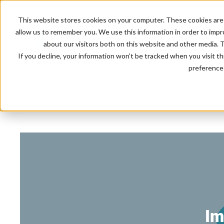
This website stores cookies on your computer. These cookies are 
allow us to remember you. We use this information in order to imp
about our visitors both on this website and other media. 
If you decline, your information won’t be tracked when you visit t
preference 
Updates
All
Im