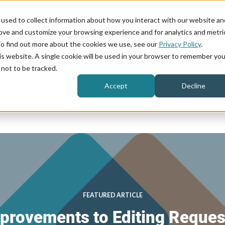
used to collect information about how you interact with our website an
rove and customize your browsing experience and for analytics and metri
Product
Industries
To find out more about the cookies we use, see our
Privacy Policy
.
his website. A single cookie will be used in your browser to remember you
not to be tracked.
Accept
Decline
FEATURED ARTICLE
provements to Editing Reques