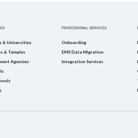
IES
PROFESSIONAL SERVICES
s & Universities
Onboarding
s & Temples
EMS Data Migration
ment Agencies
Integration Services
ls
hools
s