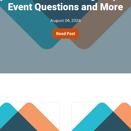
Event Questions and More
August 04, 2026
Read Post