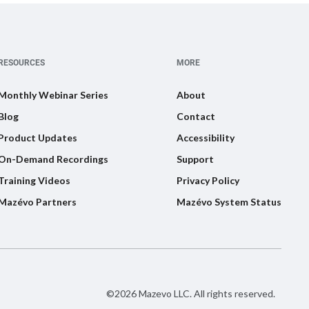
RESOURCES
MORE
Monthly Webinar Series
About
Blog
Contact
Product Updates
Accessibility
On-Demand Recordings
Support
Training Videos
Privacy Policy
Mazévo Partners
Mazévo System Status
©2026 Mazevo LLC. All rights reserved.