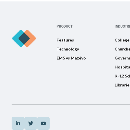
PRODUCT
INDUSTR
Features
College
Technology
Churche
EMS vs Mazévo
Govern
Hospita
K-12 Sc
Librarie