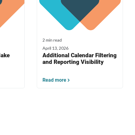
2 min read
April 13, 2026
Make
Additional Calendar Filtering
and Reporting Visibility
Read more