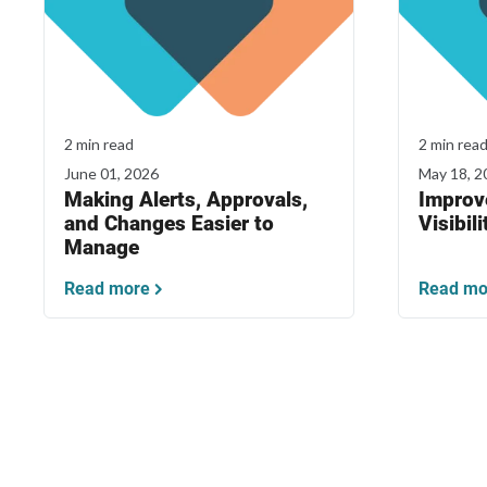
2 min read
2 min rea
June 01, 2026
May 18, 2
Making Alerts, Approvals,
Improv
and Changes Easier to
Visibili
Manage
Read more
Read mo