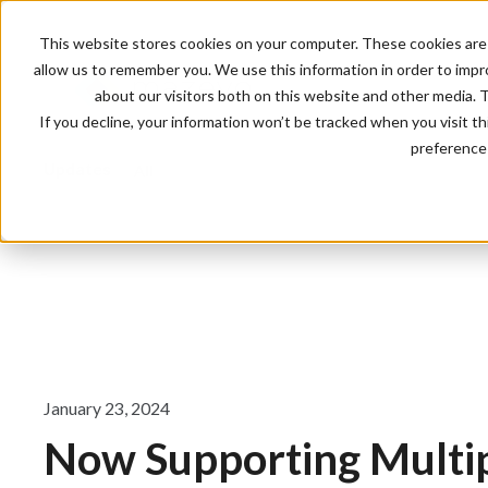
This website stores cookies on your computer. These cookies are 
allow us to remember you. We use this information in order to imp
about our visitors both on this website and other media. 
If you decline, your information won’t be tracked when you visit t
preference 
Updates
All
January 23, 2024
Now Supporting Multi