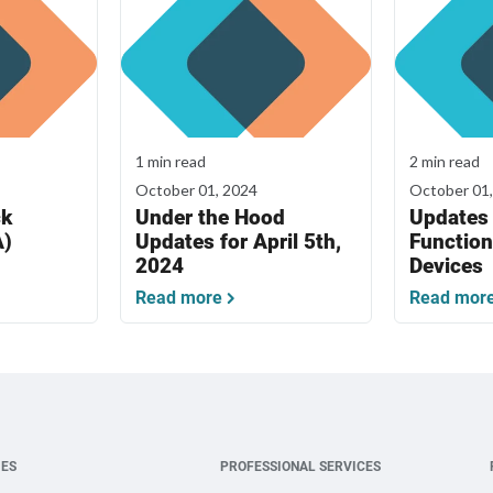
1 min read
2 min read
October 01, 2024
October 01
ck
Under the Hood
Updates 
A)
Updates for April 5th,
Function
2024
Devices
Read more
Read mor
IES
PROFESSIONAL SERVICES