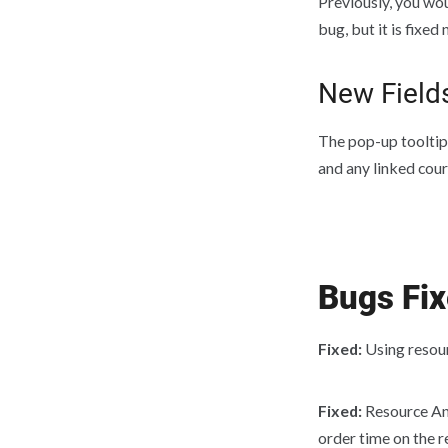
Previously, you wou
bug, but it is fixe
New Field
The pop-up tooltip
and any linked cour
Bugs Fi
Fixed:
Using resour
Fixed:
Resource An
order time on the r