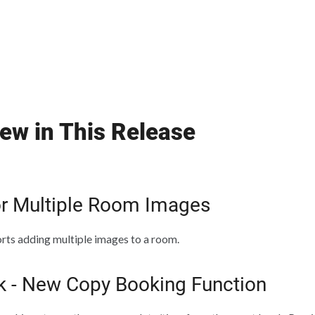
ew in This Release
or Multiple Room Images
ts adding multiple images to a room.
k - New Copy Booking Function