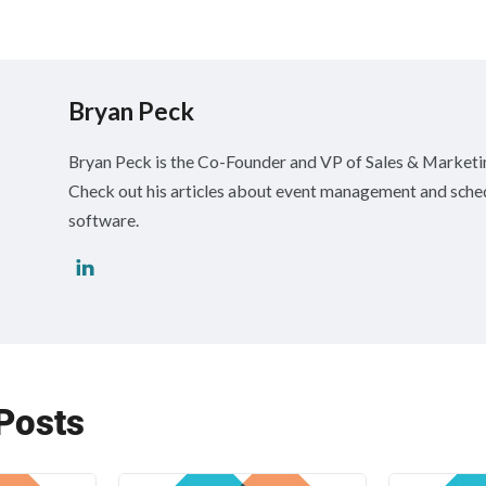
Bryan Peck
Bryan Peck is the Co-Founder and VP of Sales & Market
Check out his articles about event management and sche
software.
Posts