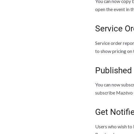
You can now copy b
open the event in t
Service Or
Service order repor
to show pricing on 
Published
You can now subscr
subscribe Mazévo u
Get Notifi
Users who wish to b