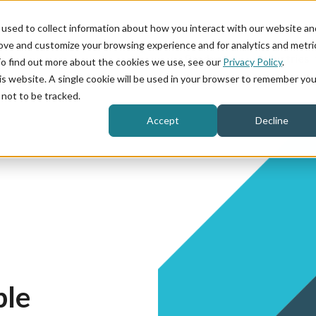
used to collect information about how you interact with our website an
rove and customize your browsing experience and for analytics and metri
Product
Industries
To find out more about the cookies we use, see our
Privacy Policy
.
his website. A single cookie will be used in your browser to remember you
not to be tracked.
Accept
Decline
ple