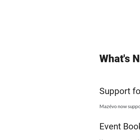
What's N
Support f
Mazévo now suppor
Event Boo