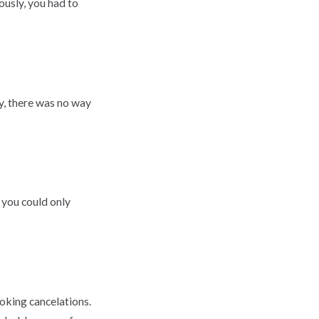
usly, you had to
ly, there was no way
 you could only
oking cancelations.