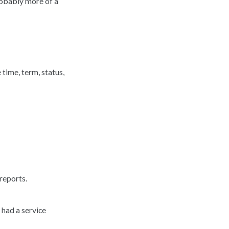
robably more of a
time, term, status,
reports.
had a service