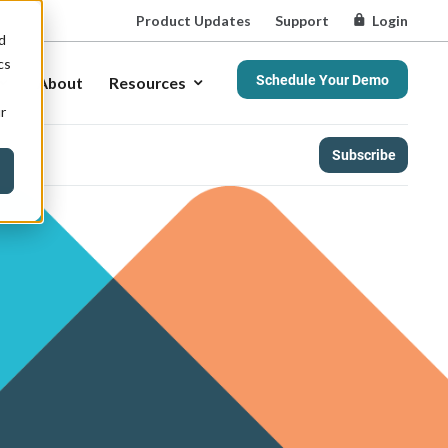
Product Updates
Support
Login
d
cs
Schedule Your Demo
About
Resources
r
Subscribe