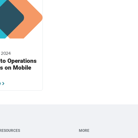
, 2024
to Operations
s on Mobile
e
RESOURCES
MORE