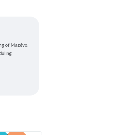
ing of Mazévo.
duling