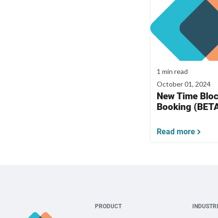
1 min read
October 01, 2024
New Time Blo
Booking (BET
Read more
PRODUCT
INDUSTR