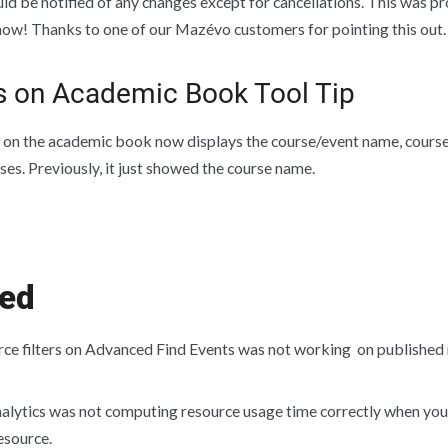
ld be notified of any changes except for cancellations. This was p
d now! Thanks to one of our Mazévo customers for pointing this out.
s on Academic Book Tool Tip
 on the academic book now displays the course/event name, course 
ses. Previously, it just showed the course name.
xed
ce filters on Advanced Find Events was not working on published 
alytics was not computing resource usage time correctly when you 
esource.