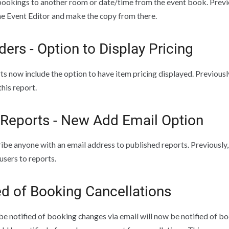
ookings to another room or date/time from the event book. Previo
he Event Editor and make the copy from there.
ders - Option to Display Pricing
ts now include the option to have item pricing displayed. Previous
this report.
 Reports - New Add Email Option
ibe anyone with an email address to published reports. Previously,
sers to reports.
ed of Booking Cancellations
e notified of booking changes via email will now be notified of bo