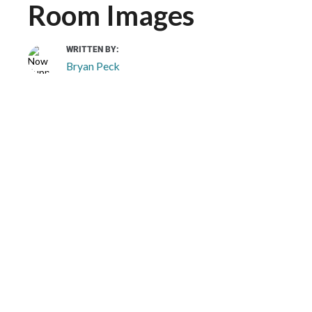
Room Images
WRITTEN BY:
Bryan Peck