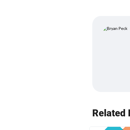
Related 