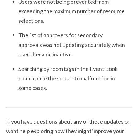
Users were not being prevented from
exceeding the maximum number of resource
selections.
The list of approvers for secondary
approvals was not updating accurately when
users became inactive.
Searching by room tags in the Event Book
could cause the screen to malfunction in
some cases.
If you have questions about any of these updates or
want help exploring how they might improve your