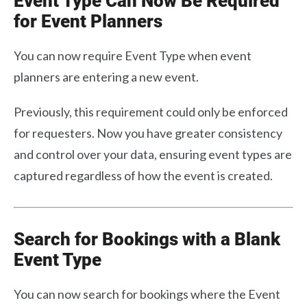
Event Type Can Now Be Required
for Event Planners
You can now require Event Type when event
planners are entering a new event.
Previously, this requirement could only be enforced
for requesters. Now you have greater consistency
and control over your data, ensuring event types are
captured regardless of how the event is created.
Search for Bookings with a Blank
Event Type
You can now search for bookings where the Event