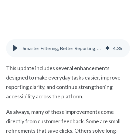
Smarter Filtering, Better Reporting, and Accessibility Improvements
4
:
36
This update includes several enhancements
designed to make everyday tasks easier, improve
reporting clarity, and continue strengthening
accessibility across the platform.
As always, many of these improvements come
directly from customer feedback. Some are small
refinements that save clicks. Others solve long-