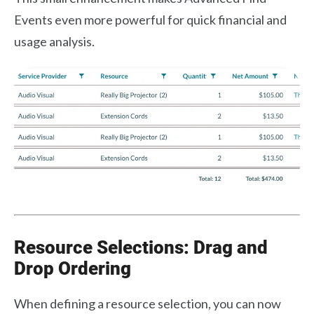
Events even more powerful for quick financial and
usage analysis.
Resource Selections: Drag and
Drop Ordering
When defining a resource selection, you can now