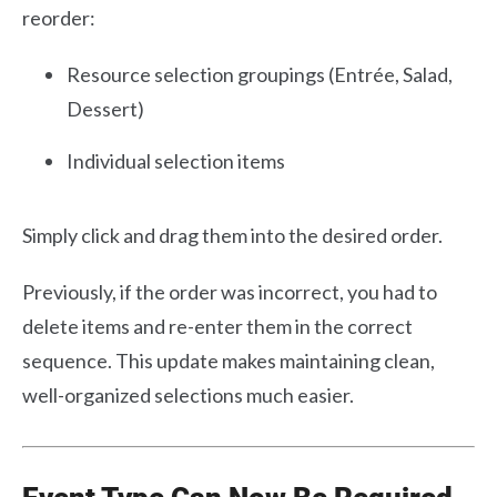
reorder:
Resource selection groupings (Entrée, Salad,
Dessert)
Individual selection items
Simply click and drag them into the desired order.
Previously, if the order was incorrect, you had to
delete items and re-enter them in the correct
sequence. This update makes maintaining clean,
well-organized selections much easier.