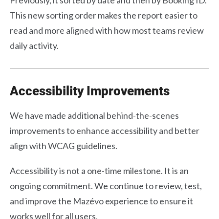
This new sorting order makes the report easier to
read and more aligned with how most teams review
daily activity.
Accessibility Improvements
We have made additional behind-the-scenes
improvements to enhance accessibility and better
align with WCAG guidelines.
Accessibility is not a one-time milestone. It is an
ongoing commitment. We continue to review, test,
and improve the Mazévo experience to ensure it
works well for all users.