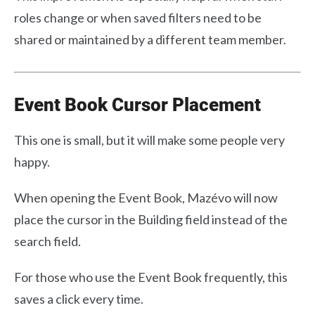
roles change or when saved filters need to be
shared or maintained by a different team member.
Event Book Cursor Placement
This one is small, but it will make some people very
happy.
When opening the Event Book, Mazévo will now
place the cursor in the Building field instead of the
search field.
For those who use the Event Book frequently, this
saves a click every time.