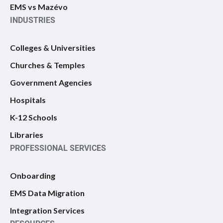
EMS vs Mazévo
INDUSTRIES
Colleges & Universities
Churches & Temples
Government Agencies
Hospitals
K-12 Schools
Libraries
PROFESSIONAL SERVICES
Onboarding
EMS Data Migration
Integration Services