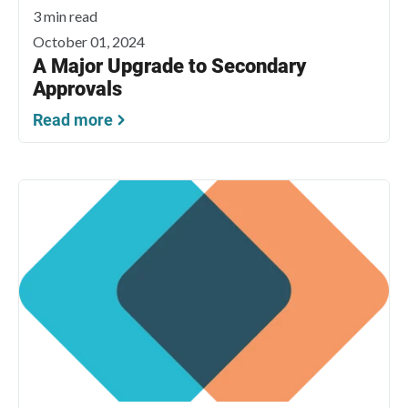
3 min read
October 01, 2024
A Major Upgrade to Secondary
Approvals
Read more