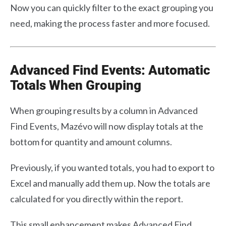
Now you can quickly filter to the exact grouping you
need, making the process faster and more focused.
Advanced Find Events: Automatic
Totals When Grouping
When grouping results by a column in Advanced
Find Events, Mazévo will now display totals at the
bottom for quantity and amount columns.
Previously, if you wanted totals, you had to export to
Excel and manually add them up. Now the totals are
calculated for you directly within the report.
This small enhancement makes Advanced Find