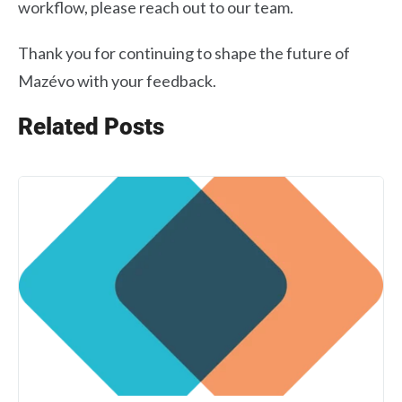
workflow, please reach out to our team.
Thank you for continuing to shape the future of
Mazévo with your feedback.
Related Posts