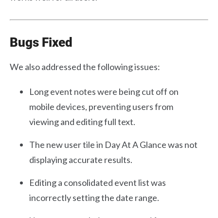
Bugs Fixed
We also addressed the following issues:
Long event notes were being cut off on
mobile devices, preventing users from
viewing and editing full text.
The new user tile in Day At A Glance was not
displaying accurate results.
Editing a consolidated event list was
incorrectly setting the date range.