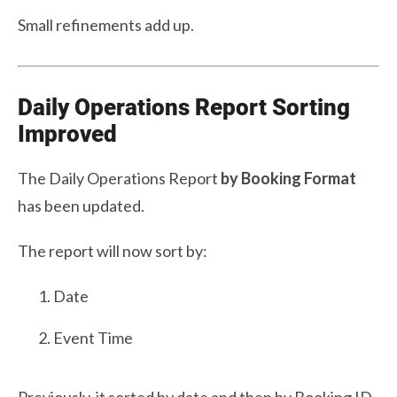
Small refinements add up.
Daily Operations Report Sorting
Improved
The Daily Operations Report
by Booking Format
has been updated.
The report will now sort by:
Date
Event Time
Previously, it sorted by date and then by Booking ID.