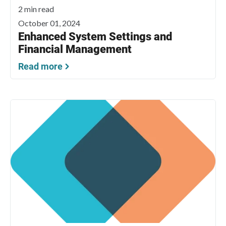
2 min read
October 01, 2024
Enhanced System Settings and
Financial Management
Read more