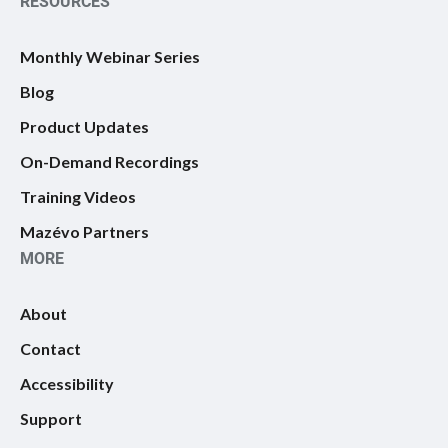
RESOURCES
Monthly Webinar Series
Blog
Product Updates
On-Demand Recordings
Training Videos
Mazévo Partners
MORE
About
Contact
Accessibility
Support