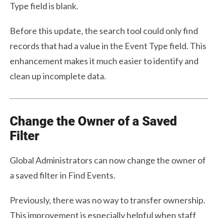
Type field is blank.
Before this update, the search tool could only find
records that had a value in the Event Type field. This
enhancement makes it much easier to identify and
clean up incomplete data.
Change the Owner of a Saved
Filter
Global Administrators can now change the owner of
a saved filter in Find Events.
Previously, there was no way to transfer ownership.
This improvement is especially helpful when staff