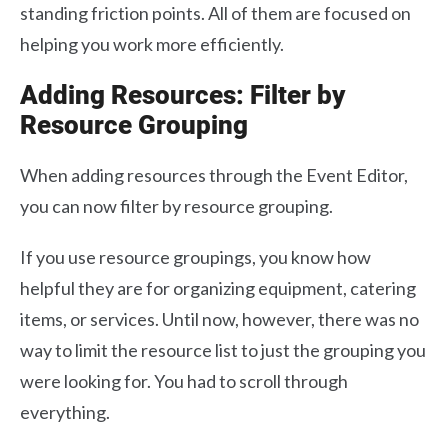
standing friction points. All of them are focused on
helping you work more efficiently.
Adding Resources: Filter by
Resource Grouping
When adding resources through the Event Editor,
you can now filter by resource grouping.
If you use resource groupings, you know how
helpful they are for organizing equipment, catering
items, or services. Until now, however, there was no
way to limit the resource list to just the grouping you
were looking for. You had to scroll through
everything.