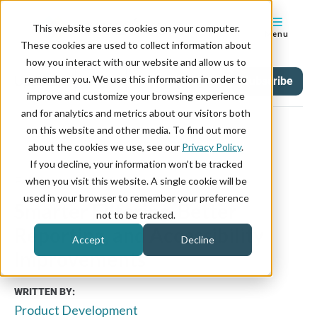
This website stores cookies on your computer.
Menu
These cookies are used to collect information about
how you interact with our website and allow us to
remember you. We use this information in order to
Updates
Tag
Subscribe
improve and customize your browsing experience
and for analytics and metrics about our visitors both
on this website and other media. To find out more
about the cookies we use, see our
Privacy Policy
.
If you decline, your information won’t be tracked
February 16, 2026
when you visit this website. A single cookie will be
used in your browser to remember your preference
Smarter Filtering, Better
not to be tracked.
Reporting, and Accessibility
Accept
Decline
Improvements
WRITTEN BY:
Product Development