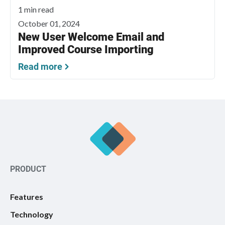
1 min read
October 01, 2024
New User Welcome Email and
Improved Course Importing
Read more
PRODUCT
Features
Technology