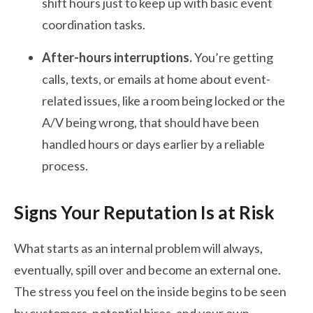
shift hours just to keep up with basic event
coordination tasks.
After-hours interruptions.
You’re getting
calls, texts, or emails at home about event-
related issues, like a room being locked or the
A/V being wrong, that should have been
handled hours or days earlier by a reliable
process.
Signs Your Reputation Is at Risk
What starts as an internal problem will always,
eventually, spill over and become an external one.
The stress you feel on the inside begins to be seen