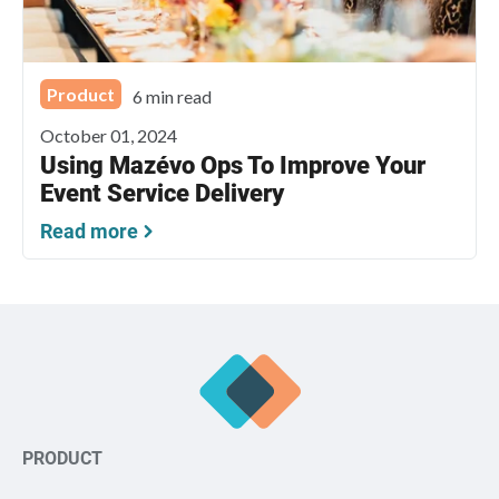
Product
6 min read
October 01, 2024
Using Mazévo Ops To Improve Your
Event Service Delivery
Read more
PRODUCT