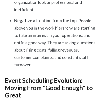
organization look unprofessional and
inefficient.
Negative attention from the top.
People
above you in the work hierarchy are starting
to take an interest in your operations, and
not in a good way. They are asking questions
about rising costs, falling revenues,
customer complaints, and constant staff
turnover.
Event Scheduling Evolution:
Moving From "Good Enough" to
Great