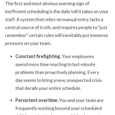
The first and most obvious warning sign of
inefficient scheduling is the daily toll it takes on your
staff. A system that relies on manual entry, lacks a
central source of truth, and requires people to "just
remember" certain rules will inevitably put immense
pressure on your team.
Constant firefighting.
Your employees
spend more time reacting to last-minute
problems than proactively planning. Every
day seems to bring a new, unexpected crisis
that derails your entire schedule.
Persistent overtime.
You and your team are
frequently working beyond your scheduled