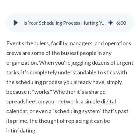
Is Your Scheduling Process Hurting Your Reputation and Budget?
6
:
00
Event schedulers, facility managers, and operations
crews are some of the busiest people in any
organization. When you're juggling dozens of urgent
tasks, it’s completely understandable to stick with
the scheduling process you already have, simply
because it "works." Whether it’s a shared
spreadsheet on your network, a simple digital
calendar, or even a “scheduling system” that’s past
its prime, the thought of replacing it can be
intimidating.