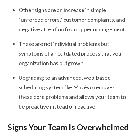
Other signs are an increase in simple
"unforced errors," customer complaints, and
negative attention from upper management.
These are not individual problems but
symptoms of an outdated process that your
organization has outgrown.
Upgrading to an advanced, web-based
scheduling system like Mazévo removes
these core problems and allows your team to
be proactive instead of reactive.
Signs Your Team Is Overwhelmed