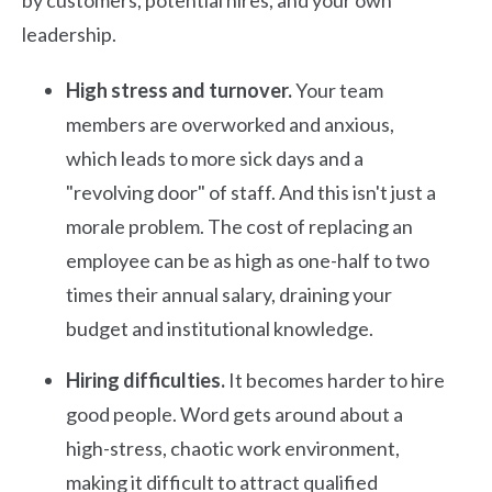
by customers, potential hires, and your own
leadership.
High stress and turnover.
Your team
members are overworked and anxious,
which leads to more sick days and a
"revolving door" of staff. And this isn't just a
morale problem. The cost of replacing an
employee can be as high as one-half to two
times their annual salary, draining your
budget and institutional knowledge.
Hiring difficulties.
It becomes harder to hire
good people. Word gets around about a
high-stress, chaotic work environment,
making it difficult to attract qualified