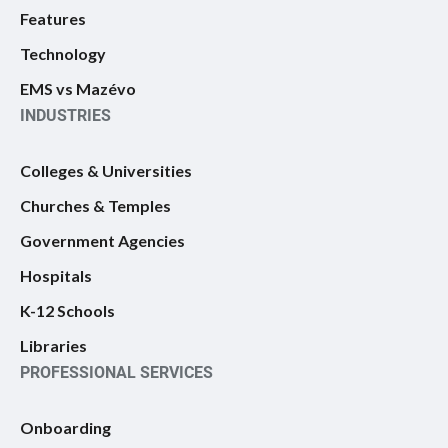
Features
Technology
EMS vs Mazévo
INDUSTRIES
Colleges & Universities
Churches & Temples
Government Agencies
Hospitals
K-12 Schools
Libraries
PROFESSIONAL SERVICES
Onboarding