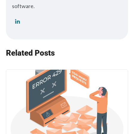
software.
Related Posts