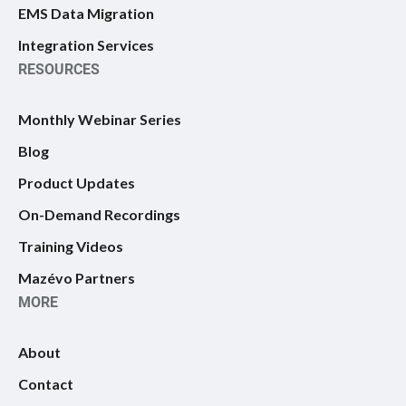
EMS Data Migration
Integration Services
RESOURCES
Monthly Webinar Series
Blog
Product Updates
On-Demand Recordings
Training Videos
Mazévo Partners
MORE
About
Contact