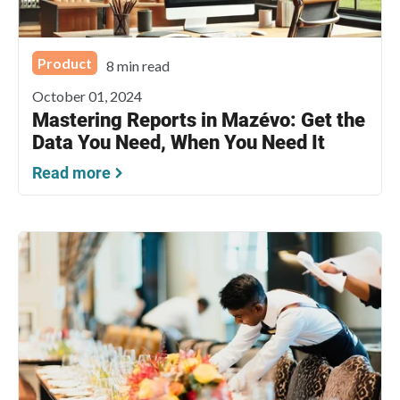
Product
8 min read
October 01, 2024
Mastering Reports in Mazévo: Get the
Data You Need, When You Need It
Read more