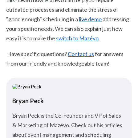
talk! Learn how Mazévo can help you replace
outdated processes and eliminate the stress of
"good enough" scheduling in a
live demo
addressing
your specific needs. We can also explain just how
easy it is to make the
switch to Mazévo
.
Have specific questions?
Contact us
for answers
from our friendly and knowledgeable team!
Bryan Peck
Bryan Peck is the Co-Founder and VP of Sales
& Marketing of Mazévo. Check out his articles
about event management and scheduling