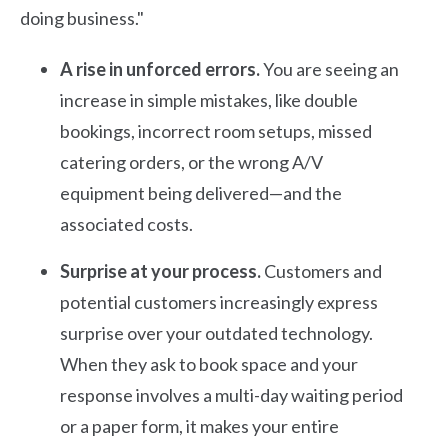
doing business."
A rise in unforced errors.
You are seeing an
increase in simple mistakes, like double
bookings, incorrect room setups, missed
catering orders, or the wrong A/V
equipment being delivered—and the
associated costs.
Surprise at your process.
Customers and
potential customers increasingly express
surprise over your outdated technology.
When they ask to book space and your
response involves a multi-day waiting period
or a paper form, it makes your entire