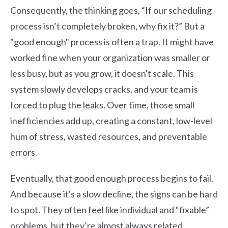
Consequently, the thinking goes, “If our scheduling
process isn’t completely broken, why fix it?” But a
"good enough" process is often a trap. It might have
worked fine when your organization was smaller or
less busy, but as you grow, it doesn't scale. This
system slowly develops cracks, and your team is
forced to plug the leaks. Over time, those small
inefficiencies add up, creating a constant, low-level
hum of stress, wasted resources, and preventable
errors.
Eventually, that good enough process begins to fail.
And because it's a slow decline, the signs can be hard
to spot. They often feel like individual and “fixable”
problems, but they’re almost always related