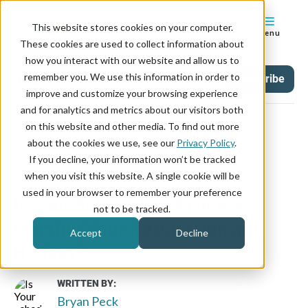
This website stores cookies on your computer.
Menu
These cookies are used to collect information about
how you interact with our website and allow us to
remember you. We use this information in order to
Blog
Tag
Subscribe
improve and customize your browsing experience
and for analytics and metrics about our visitors both
on this website and other media. To find out more
about the cookies we use, see our
Privacy Policy
.
If you decline, your information won’t be tracked
December 09, 2025
when you visit this website. A single cookie will be
used in your browser to remember your preference
Is Your Scheduling Process
not to be tracked.
Hurting Your Reputation and
Accept
Decline
Budget?
WRITTEN BY:
Bryan Peck