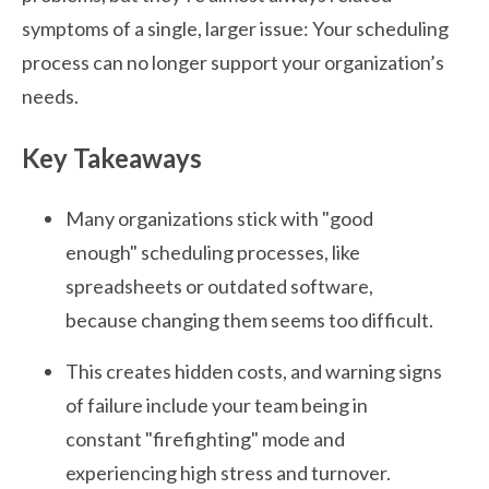
symptoms of a single, larger issue: Your scheduling
process can no longer support your organization’s
needs.
Key Takeaways
Many organizations stick with "good
enough" scheduling processes, like
spreadsheets or outdated software,
because changing them seems too difficult.
This creates hidden costs, and warning signs
of failure include your team being in
constant "firefighting" mode and
experiencing high stress and turnover.