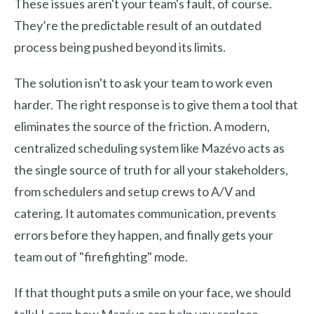
These issues aren't your team's fault, of course.
They’re the predictable result of an outdated
process being pushed beyond its limits.
The solution isn't to ask your team to work even
harder. The right response is to give them a tool that
eliminates the source of the friction. A modern,
centralized scheduling system like Mazévo acts as
the single source of truth for all your stakeholders,
from schedulers and setup crews to A/V and
catering. It automates communication, prevents
errors before they happen, and finally gets your
team out of "firefighting" mode.
If that thought puts a smile on your face, we should