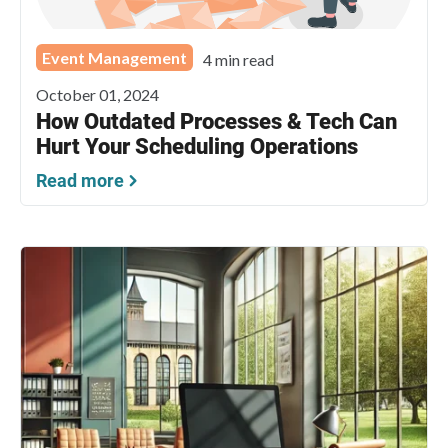
Event Management
4 min read
October 01, 2024
How Outdated Processes & Tech Can
Hurt Your Scheduling Operations
Read more