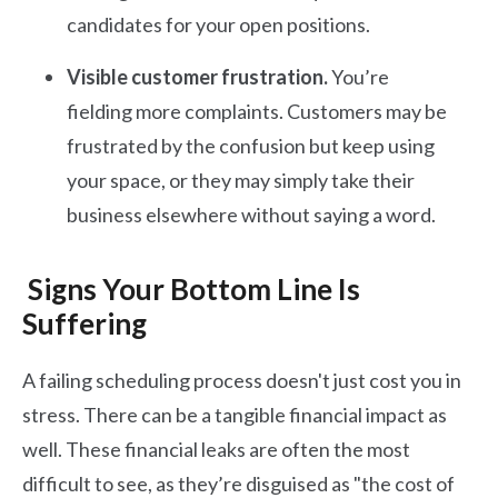
candidates for your open positions.
Visible customer frustration.
You’re
fielding more complaints. Customers may be
frustrated by the confusion but keep using
your space, or they may simply take their
business elsewhere without saying a word.
Signs Your Bottom Line Is
Suffering
A failing scheduling process doesn't just cost you in
stress. There can be a tangible financial impact as
well. These financial leaks are often the most
difficult to see, as they’re disguised as "the cost of