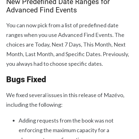
New Predefined Date Ranges for
Advanced Find Events
You can now pick from a list of predefined date
ranges when you use Advanced Find Events. The
choices are Today, Next 7 Days, This Month, Next
Month, Last Month, and Specific Dates. Previously,
you always had to choose specific dates.
Bugs Fixed
We fixed several issues in this release of Mazévo,
including the following:
Adding requests from the book was not
enforcing the maximum capacity for a