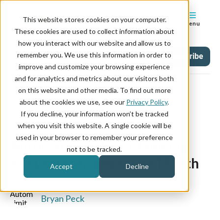
This website stores cookies on your computer.
Menu
These cookies are used to collect information about
how you interact with our website and allow us to
remember you. We use this information in order to
Updates
Tag
Subscribe
improve and customize your browsing experience
and for analytics and metrics about our visitors both
on this website and other media. To find out more
about the cookies we use, see our
Privacy Policy
.
If you decline, your information won’t be tracked
September 27, 2023
when you visit this website. A single cookie will be
used in your browser to remember your preference
Automatically Limit Booking
not to be tracked.
Requests for a Week or Month
Accept
Decline
WRITTEN BY:
Bryan Peck