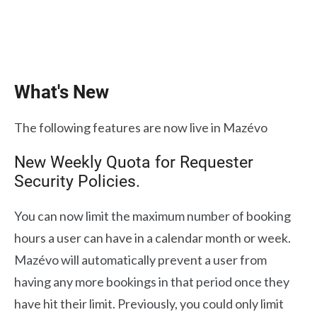
What's New
The following features are now live in Mazévo
New Weekly Quota for Requester
Security Policies.
You can now limit the maximum number of booking
hours a user can have in a calendar month or week.
Mazévo will automatically prevent a user from
having any more bookings in that period once they
have hit their limit. Previously, you could only limit