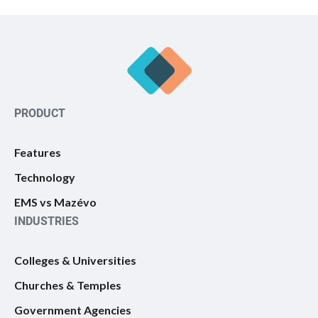
PRODUCT
Features
Technology
EMS vs Mazévo
INDUSTRIES
Colleges & Universities
Churches & Temples
Government Agencies