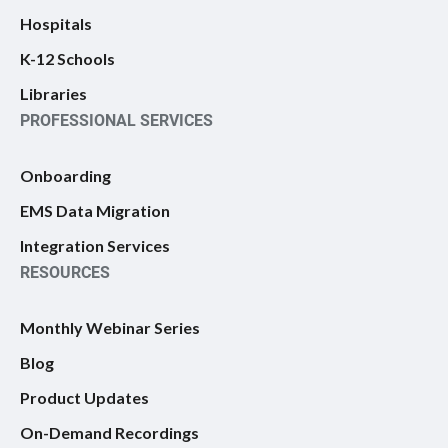
Hospitals
K-12 Schools
Libraries
PROFESSIONAL SERVICES
Onboarding
EMS Data Migration
Integration Services
RESOURCES
Monthly Webinar Series
Blog
Product Updates
On-Demand Recordings