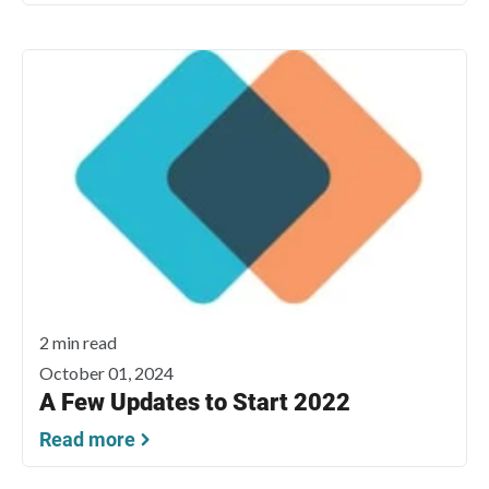
2 min read
October 01, 2024
A Few Updates to Start 2022
Read more