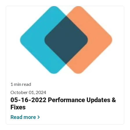
1 min read
October 01, 2024
05-16-2022 Performance Updates &
Fixes
Read more