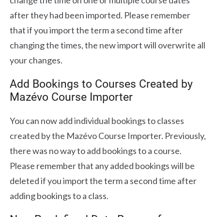
change the time on one or multiple course dates
after they had been imported. Please remember
that if you import the term a second time after
changing the times, the new import will overwrite all
your changes.
Add Bookings to Courses Created by
Mazévo Course Importer
You can now add individual bookings to classes
created by the Mazévo Course Importer. Previously,
there was no way to add bookings to a course.
Please remember that any added bookings will be
deleted if you import the term a second time after
adding bookings to a class.