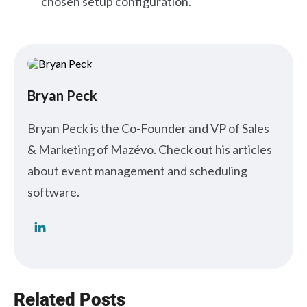
chosen setup configuration.
Bryan Peck
Bryan Peck is the Co-Founder and VP of Sales
& Marketing of Mazévo. Check out his articles
about event management and scheduling
software.
Related Posts