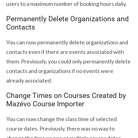
users to a maximum number of booking hours daily.
Permanently Delete Organizations and
Contacts
You can now permanently delete organizations and
contacts even if there are events associated with
them. Previously, you could only permanently delete
contacts and organizations if no events were
already associated.
Change Times on Courses Created by
Mazévo Course Importer
You can now change the class time of selected
course dates. Previously, there was no way to