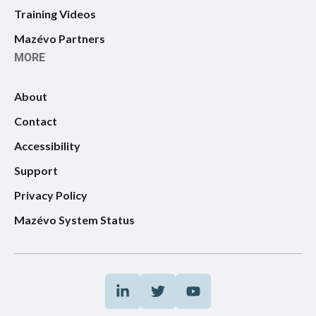
Training Videos
Mazévo Partners
MORE
About
Contact
Accessibility
Support
Privacy Policy
Mazévo System Status