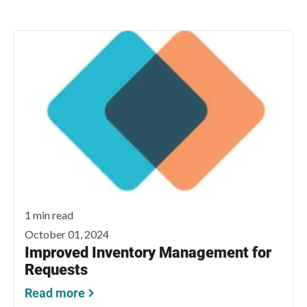
1 min read
October 01, 2024
Improved Inventory Management for
Requests
Read more