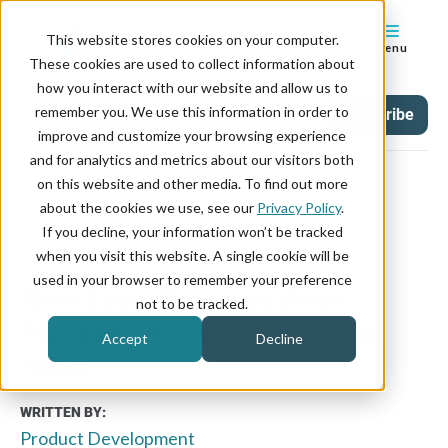
This website stores cookies on your computer.
Menu
These cookies are used to collect information about
how you interact with our website and allow us to
remember you. We use this information in order to
Updates
Tag
Subscribe
improve and customize your browsing experience
and for analytics and metrics about our visitors both
on this website and other media. To find out more
about the cookies we use, see our
Privacy Policy
.
If you decline, your information won’t be tracked
July 31, 2024
when you visit this website. A single cookie will be
used in your browser to remember your preference
New Event Services View,
not to be tracked.
Manage Insurance Certs and
Accept
Decline
More
WRITTEN BY:
Product Development