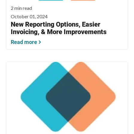
2 min read
October 01, 2024
New Reporting Options, Easier
Invoicing, & More Improvements
Read more