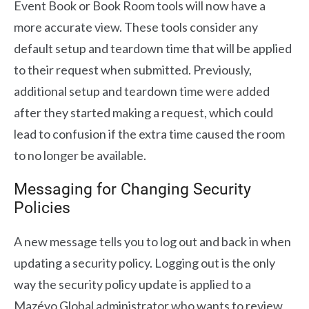
Event Book or Book Room tools will now have a
more accurate view. These tools consider any
default setup and teardown time that will be applied
to their request when submitted. Previously,
additional setup and teardown time were added
after they started making a request, which could
lead to confusion if the extra time caused the room
to no longer be available.
Messaging for Changing Security
Policies
A new message tells you to log out and back in when
updating a security policy. Logging out is the only
way the security policy update is applied to a
Mazévo Global administrator who wants to review