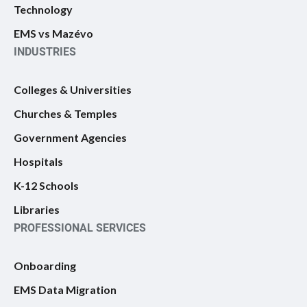
Technology
EMS vs Mazévo
INDUSTRIES
Colleges & Universities
Churches & Temples
Government Agencies
Hospitals
K-12 Schools
Libraries
PROFESSIONAL SERVICES
Onboarding
EMS Data Migration