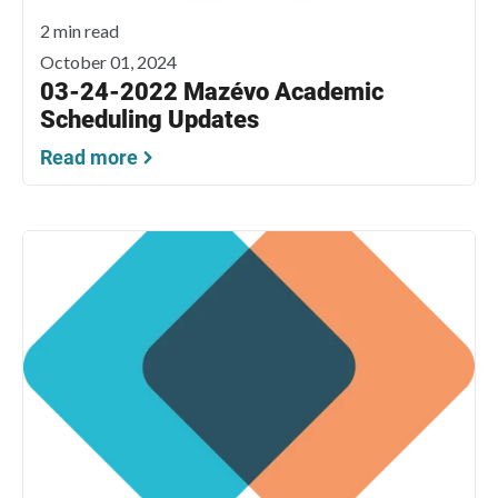
2 min read
October 01, 2024
03-24-2022 Mazévo Academic
Scheduling Updates
Read more