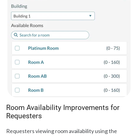
Room Availability Improvements for
Requesters
Requesters viewing room availability using the