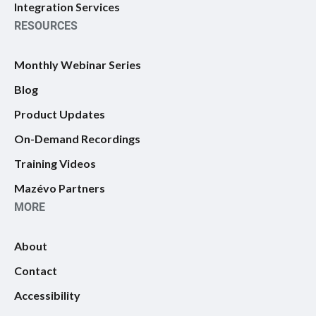
Integration Services
RESOURCES
Monthly Webinar Series
Blog
Product Updates
On-Demand Recordings
Training Videos
Mazévo Partners
MORE
About
Contact
Accessibility