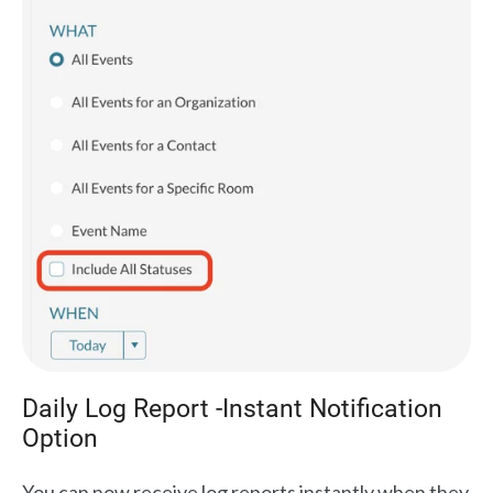
Daily Log Report -Instant Notification
Option
You can now receive log reports instantly when they