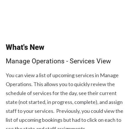
What's New
Manage Operations - Services View
You can view a list of upcoming services in Manage
Operations. This allows you to quickly review the
schedule of services for the day, see their current
state (not started, in progress, complete), and assign
staff to your services. Previously, you could view the
list of upcoming bookings but had to click on each to
see the state and staff assignments.