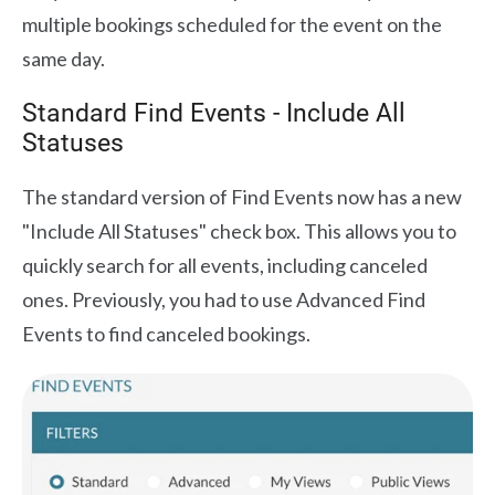
multiple bookings scheduled for the event on the
same day.
Standard Find Events - Include All
Statuses
The standard version of Find Events now has a new
"Include All Statuses" check box. This allows you to
quickly search for all events, including canceled
ones. Previously, you had to use Advanced Find
Events to find canceled bookings.