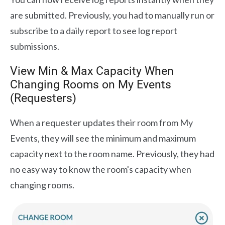
are submitted. Previously, you had to manually run or
subscribe to a daily report to see log report
submissions.
View Min & Max Capacity When
Changing Rooms on My Events
(Requesters)
When a requester updates their room from My
Events, they will see the minimum and maximum
capacity next to the room name. Previously, they had
no easy way to know the room's capacity when
changing rooms.