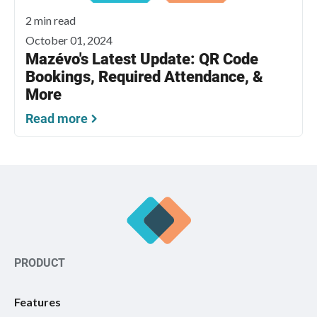
2 min read
October 01, 2024
Mazévo's Latest Update: QR Code
Bookings, Required Attendance, &
More
Read more
PRODUCT
Features