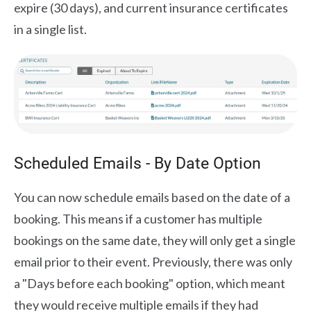
expire (30 days), and current insurance certificates
in a single list.
Scheduled Emails - By Date Option
You can now schedule emails based on the date of a
booking. This means if a customer has multiple
bookings on the same date, they will only get a single
email prior to their event. Previously, there was only
a "Days before each booking" option, which meant
they would receive multiple emails if they had