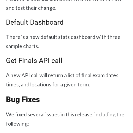
and test their change.
Default Dashboard
There is a new default stats dashboard with three
sample charts.
Get Finals API call
A new API call will return a list of final exam dates,
times, and locations for a given term.
Bug Fixes
We fixed several issues in this release, including the
following: