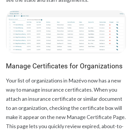
Manage Certificates for Organizations
Your list of organizations in Mazévo now has a new
way to manage insurance certificates. When you
attach an insurance certificate or similar document
to an organization, checking the certificate box will
make it appear on the new Manage Certificate Page.
This page lets you quickly review expired, about-to-