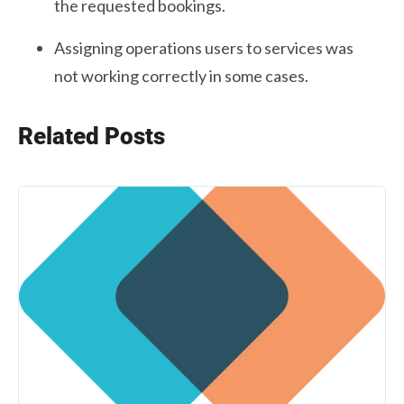
the requested bookings.
Assigning operations users to services was
not working correctly in some cases.
Related Posts