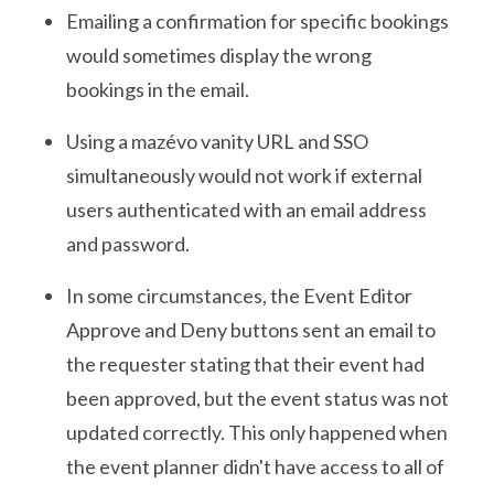
Emailing a confirmation for specific bookings
would sometimes display the wrong
bookings in the email.
Using a mazévo vanity URL and SSO
simultaneously would not work if external
users authenticated with an email address
and password.
In some circumstances, the Event Editor
Approve and Deny buttons sent an email to
the requester stating that their event had
been approved, but the event status was not
updated correctly. This only happened when
the event planner didn't have access to all of