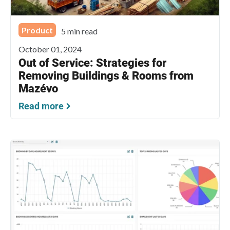
Product
5 min read
October 01, 2024
Out of Service: Strategies for
Removing Buildings & Rooms from
Mazévo
Read more