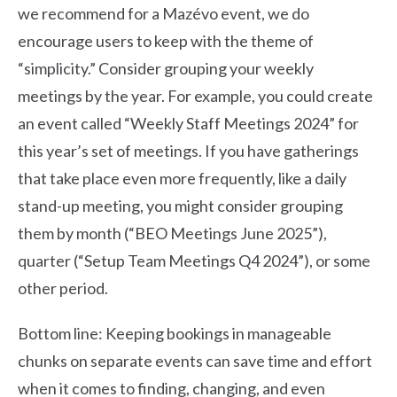
we recommend for a Mazévo event, we do
encourage users to keep with the theme of
“simplicity.” Consider grouping your weekly
meetings by the year. For example, you could create
an event called “Weekly Staff Meetings 2024” for
this year’s set of meetings. If you have gatherings
that take place even more frequently, like a daily
stand-up meeting, you might consider grouping
them by month (“BEO Meetings June 2025”),
quarter (“Setup Team Meetings Q4 2024”), or some
other period.
Bottom line: Keeping bookings in manageable
chunks on separate events can save time and effort
when it comes to finding, changing, and even