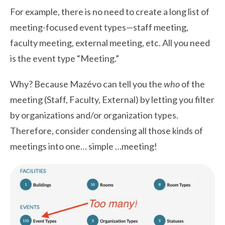
For example, there is no need to create a long list of
meeting-focused event types—staff meeting,
faculty meeting, external meeting, etc. All you need
is the event type “Meeting.”
Why? Because Mazévo can tell you the
who
of the
meeting (Staff, Faculty, External) by letting you filter
by organizations and/or organization types.
Therefore, consider condensing all those kinds of
meetings into one… simple …meeting!