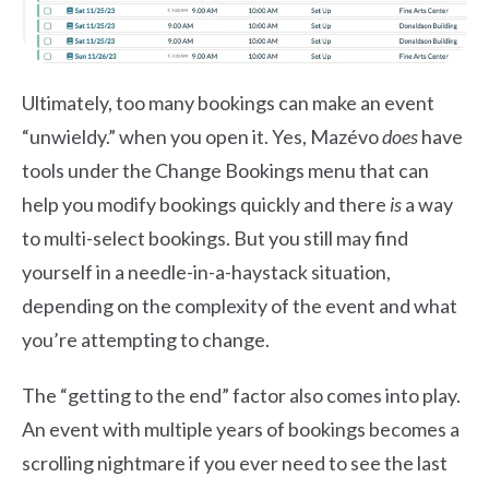
Ultimately, too many bookings can make an event
“unwieldy.” when you open it. Yes, Mazévo
does
have
tools under the Change Bookings menu that can
help you modify bookings quickly and there
is
a way
to multi-select bookings. But you still may find
yourself in a needle-in-a-haystack situation,
depending on the complexity of the event and what
you’re attempting to change.
The “getting to the end” factor also comes into play.
An event with multiple years of bookings becomes a
scrolling nightmare if you ever need to see the last