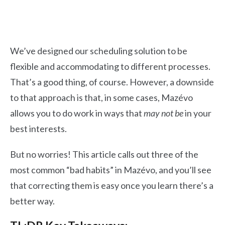
We’ve designed our scheduling solution to be
flexible and accommodating to different processes.
That’s a good thing, of course. However, a downside
to that approach is that, in some cases, Mazévo
allows you to do work in ways that
may not be
in your
best interests.
But no worries! This article calls out three of the
most common “bad habits” in Mazévo, and you’ll see
that correcting them is easy once you learn there’s a
better way.