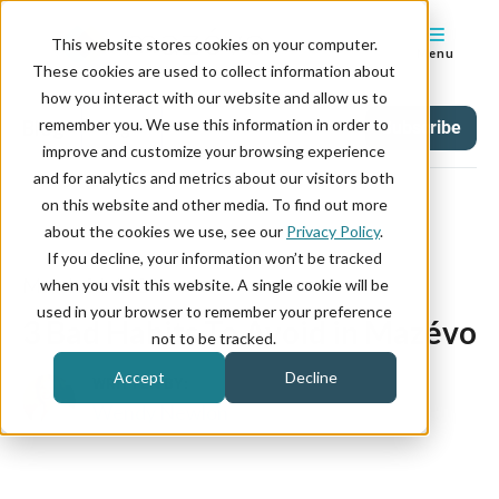
This website stores cookies on your computer.
Menu
These cookies are used to collect information about
how you interact with our website and allow us to
remember you. We use this information in order to
Blog
Tag
Subscribe
improve and customize your browsing experience
and for analytics and metrics about our visitors both
on this website and other media. To find out more
about the cookies we use, see our
Privacy Policy
.
If you decline, your information won’t be tracked
March 01, 2024
when you visit this website. A single cookie will be
used in your browser to remember your preference
3 Bad Habits To Avoid in Mazévo
not to be tracked.
Accept
Decline
WRITTEN BY:
Wendy Newlon