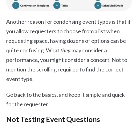
Another reason for condensing event types is that if
you allow requesters to choose from a list when
requesting space, having dozens of options can be
quite confusing. What
they
may consider a
performance, you might consider a concert. Not to
mention the scrolling required to find the correct
event type.
Go back to the basics, and keep it simple and quick
for the requester.
Not Testing Event Questions