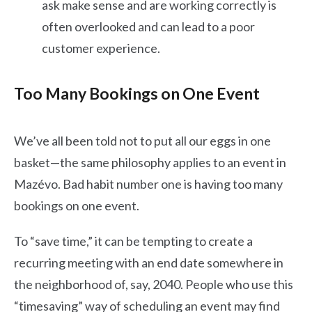
ask make sense and are working correctly is
often overlooked and can lead to a poor
customer experience.
Too Many Bookings on One Event
We’ve all been told not to put all our eggs in one
basket—the same philosophy applies to an event in
Mazévo. Bad habit number one is having too many
bookings on one event.
To “save time,” it can be tempting to create a
recurring meeting with an end date somewhere in
the neighborhood of, say, 2040. People who use this
“timesaving” way of scheduling an event may find