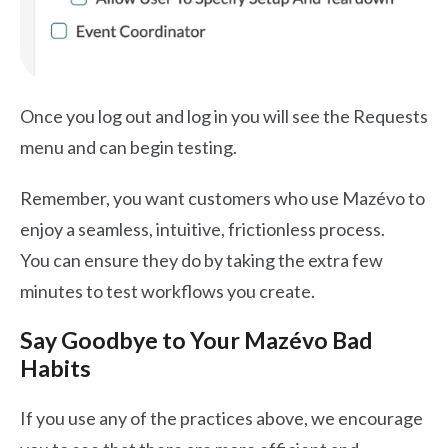
Once you log out and log in you will see the Requests
menu and can begin testing.
Remember, you want customers who use Mazévo to
enjoy a seamless, intuitive, frictionless process.
You can ensure they do by taking the extra few
minutes to test workflows you create.
Say Goodbye to Your Mazévo Bad
Habits
If you use any of the practices above, we encourage