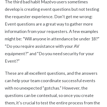
The third bad habit Mazévo users sometimes
develop is creating event questions but not testing
the requester experience. Don’t get me wrong:
Event questions are a great way to gather more
information from your requesters. A few examples
might be: “Will anyone in attendance be under 18?”
“Do you require assistance with your AV
equipment?” and “Do you need security for your
Event?”
These are all excellent questions, and the answers
can help your team coordinate successful events
with no unexpected “gotchas.” However, the
questions can be contextual, so once you create
them, it’s crucial to test the entire process from the