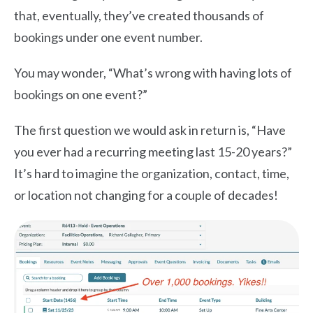
that, eventually, they’ve created thousands of
bookings under one event number.
You may wonder, “What’s wrong with having lots of
bookings on one event?”
The first question we would ask in return is, “Have
you ever had a recurring meeting last 15-20 years?”
It’s hard to imagine the organization, contact, time,
or location not changing for a couple of decades!