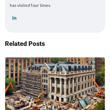
has visited four times.
Related Posts