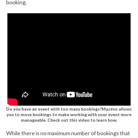
booking.
Do you have an event with too many bookings?Mazévo allows
you to move bookings to make working with your event more
manageable. Check out this video to learn how.
While there is no maximum number of bookings that