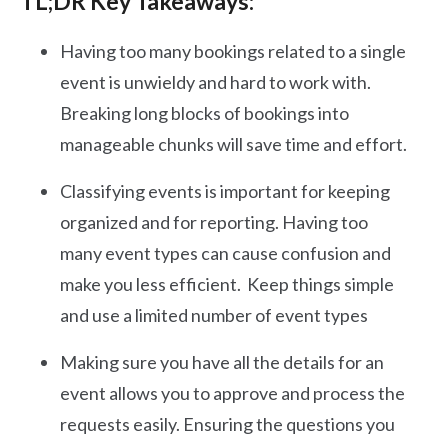
TL;DR Key Takeaways:
Having too many bookings related to a single
event is unwieldy and hard to work with.
Breaking long blocks of bookings into
manageable chunks will save time and effort.
Classifying events is important for keeping
organized and for reporting. Having too
many event types can cause confusion and
make you less efficient. Keep things simple
and use a limited number of event types
Making sure you have all the details for an
event allows you to approve and process the
requests easily. Ensuring the questions you