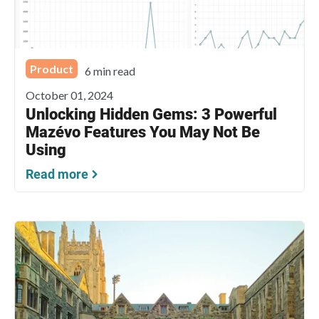
Product
6 min read
October 01, 2024
Unlocking Hidden Gems: 3 Powerful
Mazévo Features You May Not Be
Using
Read more