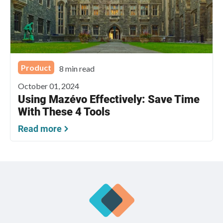
Product
8 min read
October 01, 2024
Using Mazévo Effectively: Save Time
With These 4 Tools
Read more