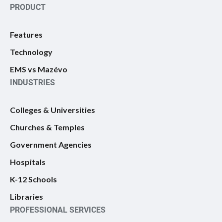
PRODUCT
Features
Technology
EMS vs Mazévo
INDUSTRIES
Colleges & Universities
Churches & Temples
Government Agencies
Hospitals
K-12 Schools
Libraries
PROFESSIONAL SERVICES