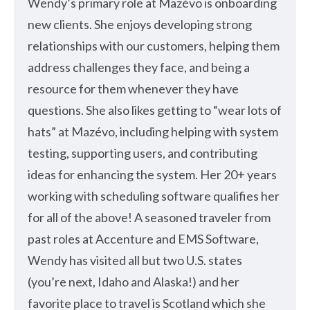
Wendy’s primary role at Mazévo is onboarding
new clients. She enjoys developing strong
relationships with our customers, helping them
address challenges they face, and being a
resource for them whenever they have
questions. She also likes getting to “wear lots of
hats” at Mazévo, including helping with system
testing, supporting users, and contributing
ideas for enhancing the system. Her 20+ years
working with scheduling software qualifies her
for all of the above! A seasoned traveler from
past roles at Accenture and EMS Software,
Wendy has visited all but two U.S. states
(you’re next, Idaho and Alaska!) and her
favorite place to travel is Scotland which she