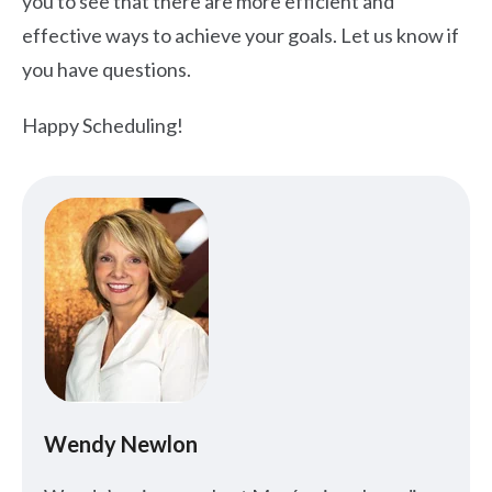
you to see that there are more efficient and
effective ways to achieve your goals. Let us know if
you have questions.
Happy Scheduling!
Wendy Newlon