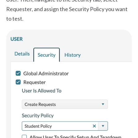
Requester, and assign the Security Policy you want
to test.