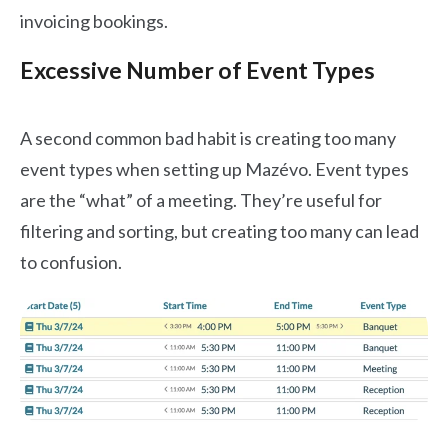
invoicing bookings.
Excessive Number of Event Types
A second common bad habit is creating too many
event types when setting up Mazévo. Event types
are the “what” of a meeting. They’re useful for
filtering and sorting, but creating too many can lead
to confusion.