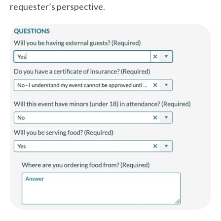
requester’s perspective.