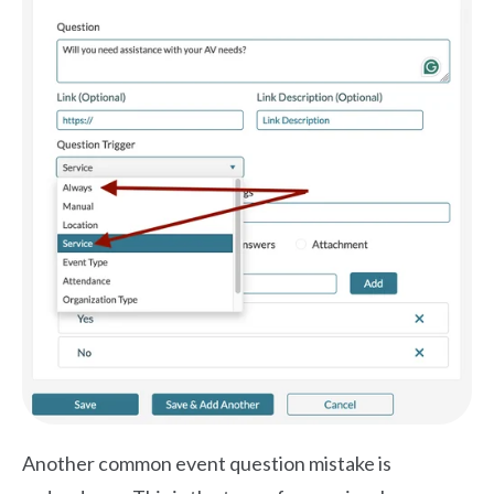
Another common event question mistake is