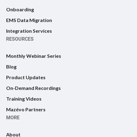
Onboarding
EMS Data Migration
Integration Services
RESOURCES
Monthly Webinar Series
Blog
Product Updates
On-Demand Recordings
Training Videos
Mazévo Partners
MORE
About