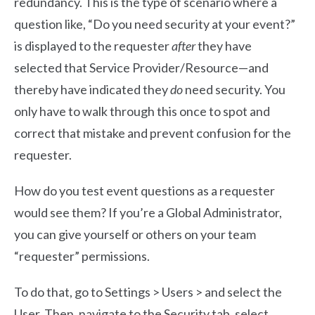
redundancy. This is the type of scenario where a
question like, “Do you need security at your event?”
is displayed to the requester
after
they have
selected that Service Provider/Resource—and
thereby have indicated they
do
need security. You
only have to walk through this once to spot and
correct that mistake and prevent confusion for the
requester.
How do you test event questions as a requester
would see them? If you’re a Global Administrator,
you can give yourself or others on your team
“requester” permissions.
To do that, go to Settings > Users > and select the
User. Then, navigate to the Security tab, select