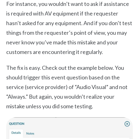
For instance, you wouldn’t want to ask if assistance
is required with AV equipment if the requester
hasn’t asked for any equipment. And if you don’t test
things from the requester’s point of view, you may
never know you’ve made this mistake and your
customers are encountering it regularly.
The fix is easy. Check out the example below. You
should trigger this event question based on the
service (service provider) of “Audio Visual” and not
“Always.” But again, you wouldn’t realize your
mistake unless you did some testing.