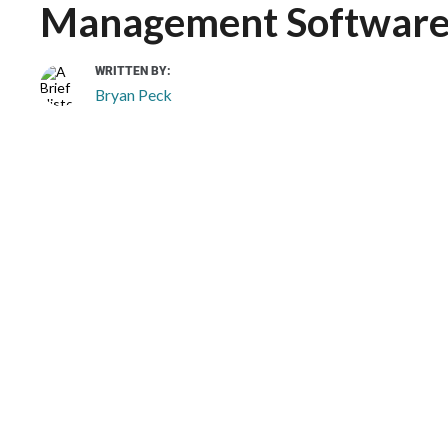
Management Softwar
WRITTEN BY:
Bryan Peck