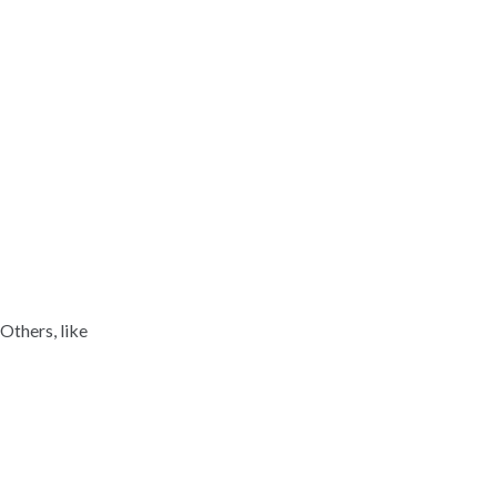
Others, like