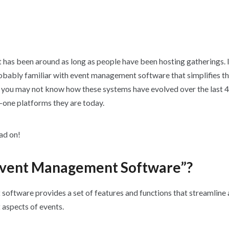
as been around as long as people have been hosting gatherings. I
robably familiar with event management software that simplifies t
t you may not know how these systems have evolved over the last 4
n-one platforms they are today.
ead on!
Event Management Software”?
oftware provides a set of features and functions that streamline 
 aspects of events.