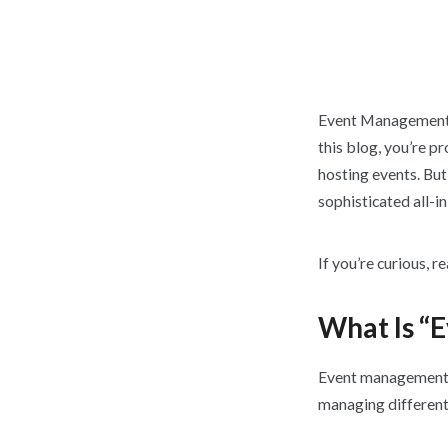
Event
Management h
this blog, you’re p
hosting events. Bu
sophisticated all-i
If you’re curious, r
What Is “
Event management s
managing different