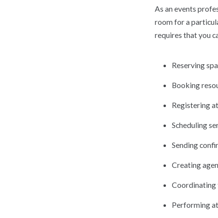
As an events profes
room for a particul
requires that you c
Reserving sp
Booking resou
Registering a
Scheduling ser
Sending confi
Creating age
Coordinating 
Performing at