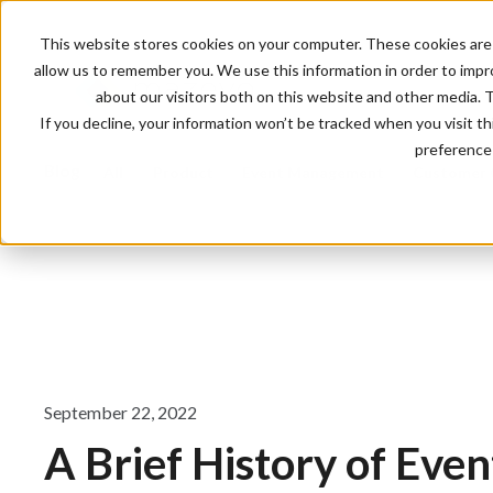
This website stores cookies on your computer. These cookies are 
allow us to remember you. We use this information in order to imp
about our visitors both on this website and other media. 
If you decline, your information won’t be tracked when you visit t
preference 
Blog
All
Product
Event Management
Customer 
September 22, 2022
A Brief History of Even