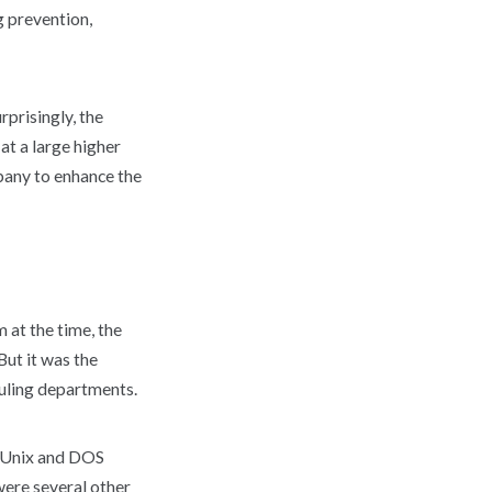
 prevention,
prisingly, the
at a large higher
pany to enhance the
 at the time, the
But it was the
uling departments.
g Unix and DOS
were several other