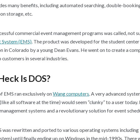
s many benefits, including automated searching, double-booking
on storage, etc.
uccessful commercial event management programs was called, not sur
 System (EMS)
. The product was developed for the student center 
ion in Colorado by a young Dean Evans. He went on to create a com
o customers in several industries.
Heck Is DOS?
 of EMS ran exclusively on
Wang computers
. A very advanced system
like all software at the time) would seem “clunky” to a user today. 
t management systems and a revolutionary solution for event sched
 was rewritten and ported to various operating systems includin
stem) until finally ending up on Windows in the mid-1990s. There 