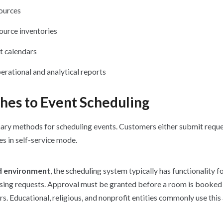
ources
urce inventories
t calendars
erational and analytical reports
hes to Event Scheduling
ary methods for scheduling events. Customers either submit reque
s in self-service mode.
d environment
, the scheduling system typically has functionality fo
ssing requests. Approval must be granted before a room is booke
rs. Educational, religious, and nonprofit entities commonly use this