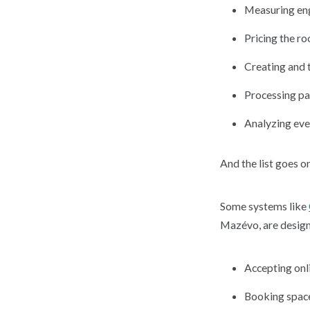
Measuring e
Pricing the r
Creating and 
Processing p
Analyzing eve
And the list goes on
Some systems like
Mazévo, are designed
Accepting onl
Booking space