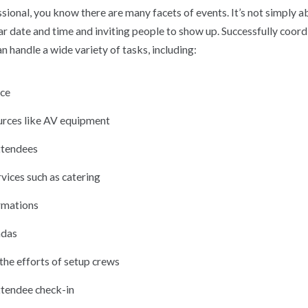
sional, you know there are many facets of events. It’s not simply 
ar date and time and inviting people to show up. Successfully coord
an handle a wide variety of tasks, including:
ace
rces like AV equipment
ttendees
vices such as catering
rmations
ndas
the efforts of setup crews
tendee check-in