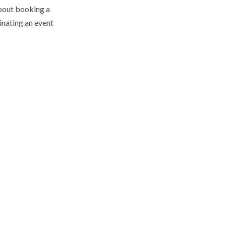
about booking a
inating an event