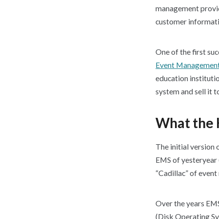
management provide
customer informati
One of the first s
Event Management
education institut
system and sell it t
What the 
The initial version
EMS of yesteryear (
“Cadillac” of even
Over the years EMS
(Disk Operating Sy