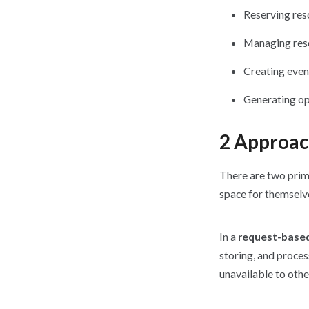
Reserving res
Managing reso
Creating even
Generating op
2 Approac
There are two prim
space for themselve
In a
request-base
storing, and proce
unavailable to othe