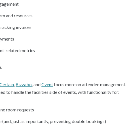
ngagement
oom and resources
tracking invoices
ayments
nt-related metrics
.
Certain
,
Bizzabo
,
and
Cvent
focus more on attendee management. 
 to handle the facilities side of events, with functionality for:
ine room requests
 (and, just as importantly, preventing double bookings)