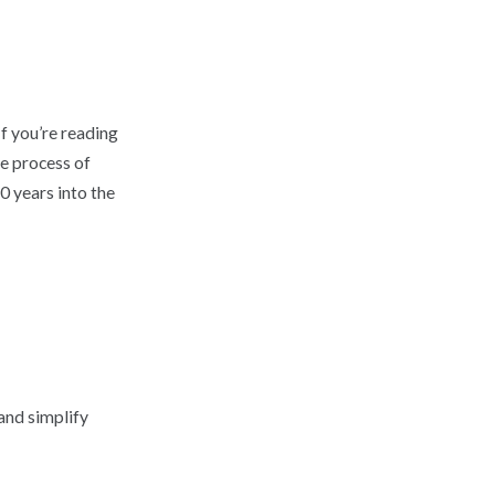
f you’re reading
he process of
0 years into the
and simplify