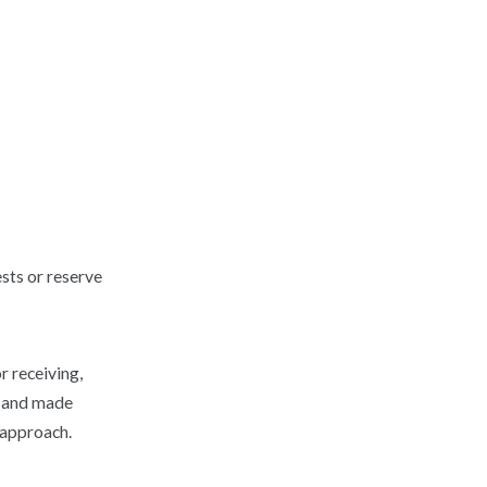
sts or reserve
r receiving,
d and made
 approach.