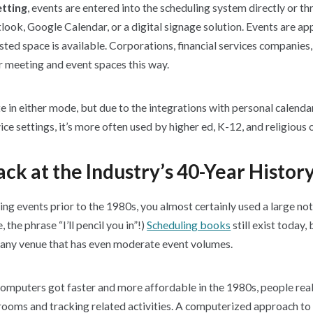
etting
, events are entered into the scheduling system directly or t
ook, Google Calendar, or a digital signage solution. Events are ap
ted space is available. Corporations, financial services companies,
r meeting and event spaces this way.
in either mode, but due to the integrations with personal calenda
ice settings, it’s more often used by higher ed, K-12, and religious 
ck at the Industry’s 40-Year Histor
ing events prior to the 1980s, you almost certainly used a large n
, the phrase “I’ll pencil you in”!)
Scheduling books
still exist today,
 any venue that has even moderate event volumes.
computers got faster and more affordable in the 1980s, people rea
 rooms and tracking related activities. A computerized approach to