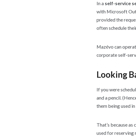
In a
self-service s
with Microsoft Outl
provided the reques
often schedule thei
Mazévo can operate 
corporate self-serv
Looking Ba
If you were schedul
and a pencil. (Hence
them being used in
That’s because as 
used for reserving