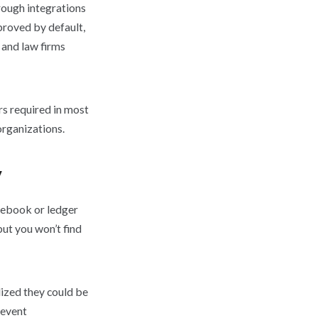
hrough integrations
proved by default,
 and law firms
rs required in most
organizations.
y
otebook or ledger
 but you won’t find
lized they could be
 event