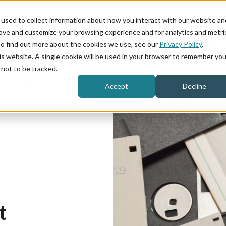
used to collect information about how you interact with our website an
rove and customize your browsing experience and for analytics and metri
Product
Industries
To find out more about the cookies we use, see our
Privacy Policy
.
his website. A single cookie will be used in your browser to remember you
not to be tracked.
Case Study
Accept
Decline
t