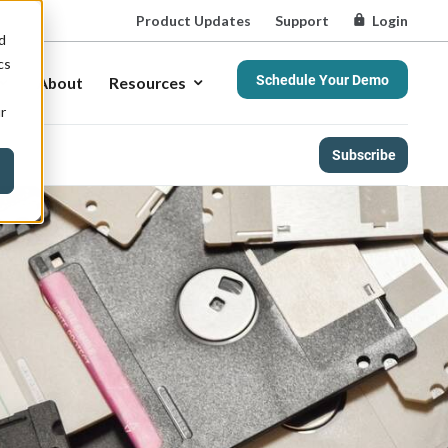
Product Updates
Support
Login
d
cs
Schedule Your Demo
About
Resources
r
Subscribe