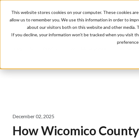
This website stores cookies on your computer. These cookies are 
allow us to remember you. We use this information in order to imp
about our visitors both on this website and other media. 
If you decline, your information won’t be tracked when you visit t
preference 
Blog
All
Product
Event Management
Customer 
December 02, 2025
How Wicomico County 