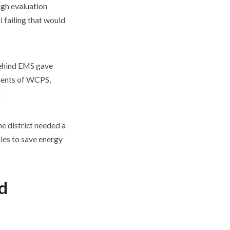
ugh evaluation
l failing that would
behind EMS gave
ements of WCPS,
.
 district needed a
les to save energy
nd