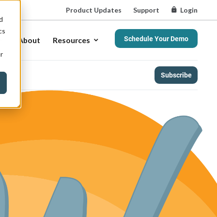
Product Updates
Support
Login
d
cs
Schedule Your Demo
About
Resources
r
Subscribe