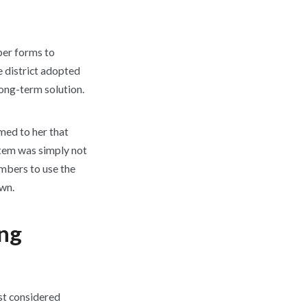
per forms to
e district adopted
long-term solution.
med to her that
ystem was simply not
embers to use the
own.
ing
st considered