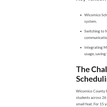
Wicomico Scho
system.
Switching to 
communication
Integrating M
usage, saving
The Cha
Schedul
Wicomico County Pu
students across 26 
small feat. For 15 