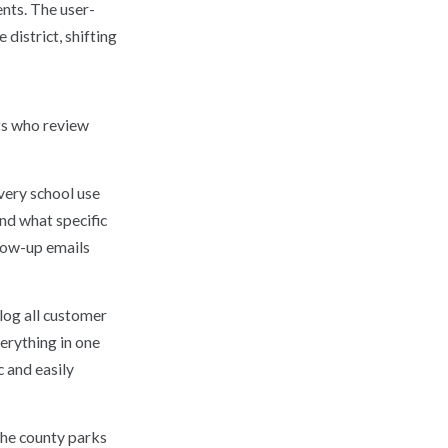
nts. The user-
district, shifting
ts who review
very school use
nd what specific
llow-up emails
log all customer
erything in one
c and easily
the county parks