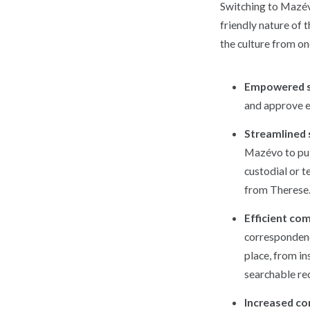
Switching to Mazé
friendly nature of 
the culture from on
Empowered s
and approve e
Streamlined
Mazévo to pul
custodial or t
from Therese
Efficient co
correspondenc
place, from in
searchable rec
Increased c