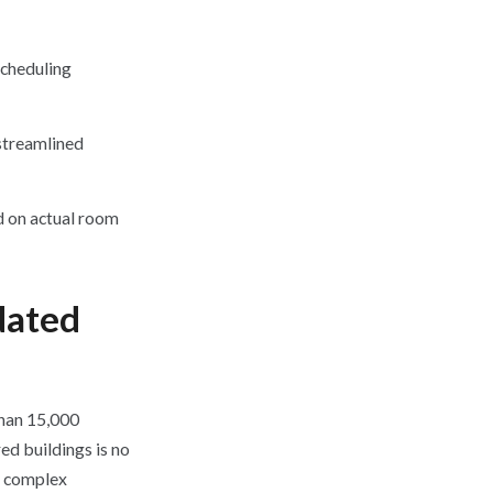
scheduling
streamlined
 on actual room
dated
than 15,000
ed buildings is no
is complex