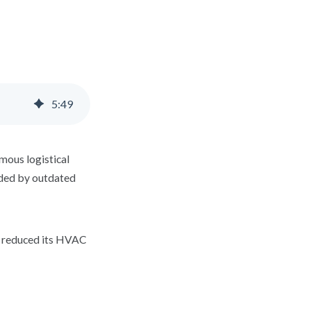
5
:
49
mous logistical
nded by outdated
d reduced its HVAC