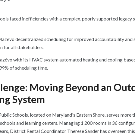
ols faced inefficiencies with a complex, poorly supported legacy 
Mazévo decentralized scheduling
for improved accountability and 
 for all stakeholders.
azévo with its HVAC system automated heating and cooling based
 99% of scheduling time.
llenge: Moving Beyond an Out
ing System
blic Schools, located on Maryland's Eastern Shore, serves more 
schools and learning centers. Managing 1,200 rooms in 36 configur
years, District Rental Coordinator Therese Sander has overseen th