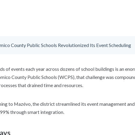
co County Public Schools Revolutionized Its Event Scheduling
s of events each year across dozens of school buildings is an enor
omico County Public Schools
(WCPS)
, that challenge was compou
rocesses that drained time and resources.
ing to Mazévo, the district streamlined its event management an
 99% through smart integration.
ays