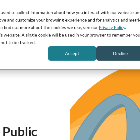
used to collect information about how you interact with our website an
rove and customize your browsing experience and for analytics and metri
Product
Industries
To find out more about the cookies we use, see our
Privacy Policy
.
his website. A single cookie will be used in your browser to remember you
not to be tracked.
Case Study
Accept
Decline
Public