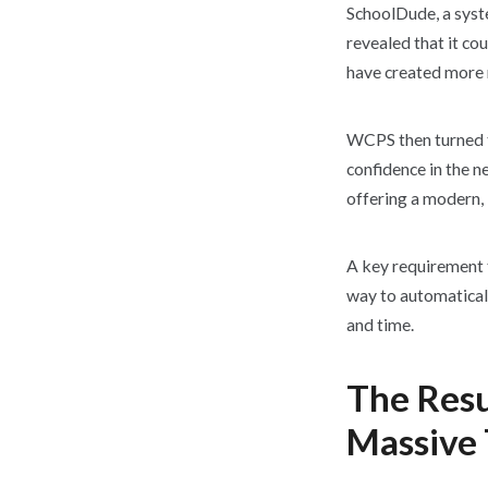
SchoolDude, a syst
revealed that it co
have created more 
WCPS then turned t
confidence in the 
offering a modern, 
A key requirement 
way to automatical
and time.
The Resu
Massive 