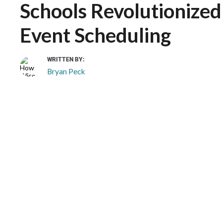
Schools Revolutionized 
Event Scheduling
WRITTEN BY:
Bryan Peck