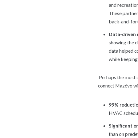
and recreation
These partners
back-and-fort
Data-driven 
showing the di
data helped c
while keeping 
Perhaps the most 
connect Mazévo wit
99% reductio
HVAC schedules
Significant e
than on predef