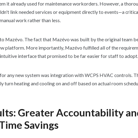
em it already used for maintenance workorders. However, a thoro
uldn't link needed services or equipment directly to events—a critica
manual work rather than less.
o Mazévo. The fact that Mazévo was built by the original team 
new platform. More importantly, Mazévo fulfilled all of the requir
intuitive interface that promised to be far easier for staff to adopt
for any new system was integration with WCPS HVAC controls. The
ly turn heating and cooling on and off based on actual room schedu
lts: Greater Accountability a
Time Savings