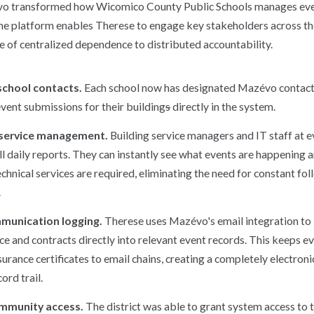
vo transformed how Wicomico County Public Schools manages eve
the platform enables Therese to engage key stakeholders across the 
e of centralized dependence to distributed accountability.
chool contacts.
Each school now has designated Mazévo contac
vent submissions for their building
s
directly in the system.
 service management.
Building service managers and IT staff at e
l daily reports. They can instantly see what events are happening a
echnical services are required, eliminating the need for constant fo
.
mmunication logging.
Therese uses Mazévo's email integration to 
e and contracts directly into relevant event records. This keeps ev
surance certificates to email chains, creating a completely electroni
ord trail.
ommunity access.
The district was able to grant system access to 