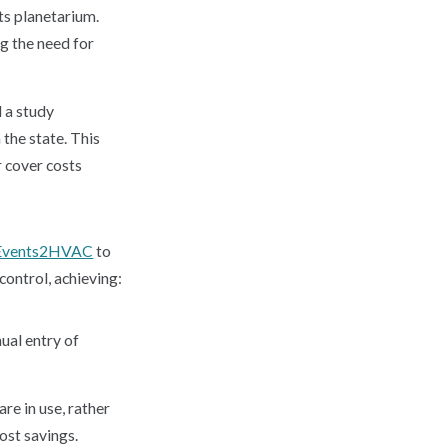
its planetarium.
ng the need for
 a study
 the state. This
r cover costs
Events2HVAC
to
ontrol, achieving:
ual entry of
e in use, rather
ost savings.