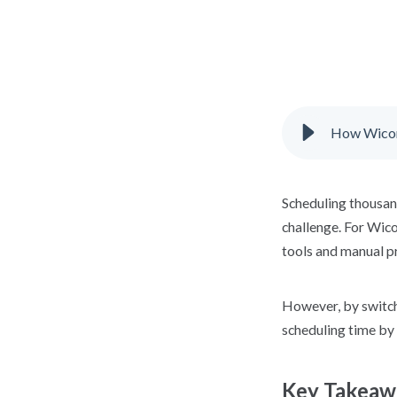
How Wicomi
Scheduling thousand
challenge. For Wic
tools and manual p
However, by switch
scheduling time by
Key Takeaw