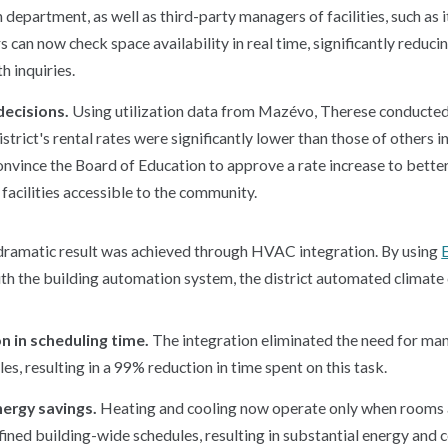
 department, as well as third-party managers of facilities, such as 
 can now check space availability in real time, significantly reduci
h inquiries.
decisions.
Using utilization data from Mazévo, Therese conducted
strict's rental rates were significantly lower than those of others in
onvince the Board of Education to approve a rate increase to bette
facilities accessible to the community.
dramatic result was achieved through HVAC integration. By using
h the building automation system, the district automated climate c
n in scheduling time.
The integration eliminated the need for man
, resulting in a 99% reduction in time spent on this task.
nergy savings.
Heating and cooling now operate only when rooms ar
ined building-wide schedules, resulting in substantial energy and c