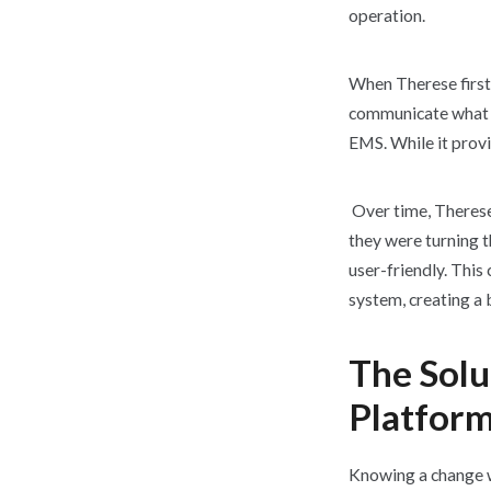
operation.
When Therese first
communicate what wa
EMS. While it provi
Over time, Therese
they were turning t
user-friendly. This
system, creating a
The Solu
Platform
Knowing a change w