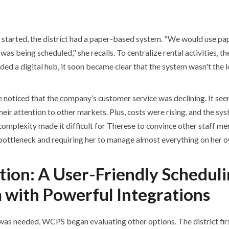
 started, the district had a paper-based system. "We would use pa
s being scheduled," she recalls. To centralize rental activities, th
ded a digital hub, it soon became clear that the system wasn't the 
 noticed that the company’s customer service was declining. It see
heir attention to other markets. Plus, costs were rising, and the s
 complexity made it difficult for Therese to convince other staff m
 bottleneck and requiring her to manage almost everything on her 
tion: A User-Friendly Schedul
 with Powerful Integrations
as needed, WCPS began evaluating other options. The district fir