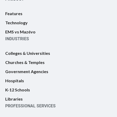
Features
Technology
EMS vs Mazévo
INDUSTRIES
Colleges & Universities
Churches & Temples
Government Agencies
Hospitals
K-12 Schools
Libraries
PROFESSIONAL SERVICES