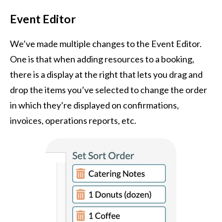
Event Editor
We’ve made multiple changes to the Event Editor.
One is that when adding resources to a booking,
there is a display at the right that lets you drag and
drop the items you’ve selected to change the order
in which they’re displayed on confirmations,
invoices, operations reports, etc.