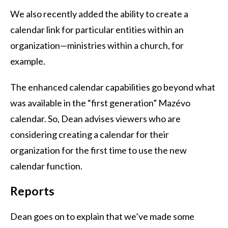
We also recently added the ability to create a
calendar link for particular entities within an
organization—ministries within a church, for
example.
The enhanced calendar capabilities go beyond what
was available in the “first generation” Mazévo
calendar. So, Dean advises viewers who are
considering creating a calendar for their
organization for the first time to use the new
calendar function.
Reports
Dean goes on to explain that we’ve made some