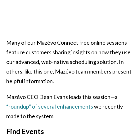
Many of our Mazévo Connect free online sessions
feature customers sharing insights on how they use
our advanced, web-native scheduling solution. In
others, like this one, Mazévo team members present
helpful information.
Mazévo CEO Dean Evans leads this session—a
“roundup” of several enhancements
we recently
made to the system.
Find Events