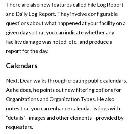
There are also new features called File Log Report
and Daily Log Report. They involve configurable
questions about what happened at your facility on a
given day so that you can indicate whether any
facility damage was noted, etc., and produce a
report for the day.
Calendars
Next, Dean walks through creating public calendars.
As he does, he points out new filtering options for
Organizations and Organization Types. He also
notes that you can enhance calendar listings with
“details”—images and other elements—provided by
requesters.