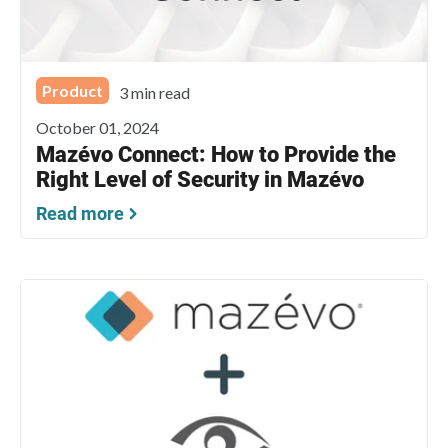
Product
3 min read
October 01, 2024
Mazévo Connect: How to Provide the
Right Level of Security in Mazévo
Read more