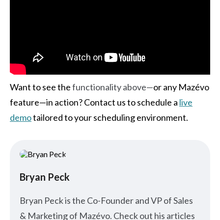
Want to see the
functionality above—
or any Mazévo
feature—in action? Contact us to schedule a
live
demo
tailored to your scheduling environment.
Bryan Peck
Bryan Peck is the Co-Founder and VP of Sales
& Marketing of Mazévo. Check out his articles