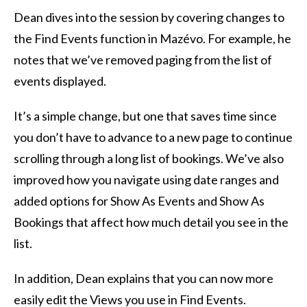
Dean dives into the session by covering changes to
the Find Events function in Mazévo. For example, he
notes that we’ve removed paging from the list of
events displayed.
It’s a simple change, but one that saves time since
you don’t have to advance to a new page to continue
scrolling through a long list of bookings. We’ve also
improved how you navigate using date ranges and
added options for Show As Events and Show As
Bookings that affect how much detail you see in the
list.
In addition, Dean explains that you can now more
easily edit the Views you use in Find Events.