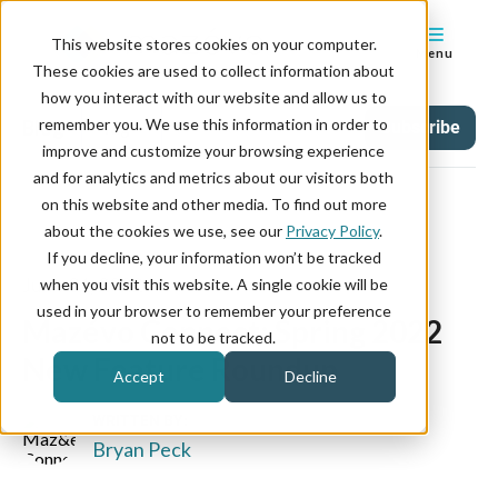
This website stores cookies on your computer.
Menu
These cookies are used to collect information about
how you interact with our website and allow us to
remember you. We use this information in order to
Blog
Tag
Subscribe
improve and customize your browsing experience
and for analytics and metrics about our visitors both
on this website and other media. To find out more
about the cookies we use, see our
Privacy Policy
.
If you decline, your information won’t be tracked
June 21, 2022
when you visit this website. A single cookie will be
used in your browser to remember your preference
Mazévo Connect: Spring 2022
not to be tracked.
New Feature Roundup
Accept
Decline
WRITTEN BY:
Bryan Peck