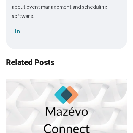
about event management and scheduling
software.
Related Posts