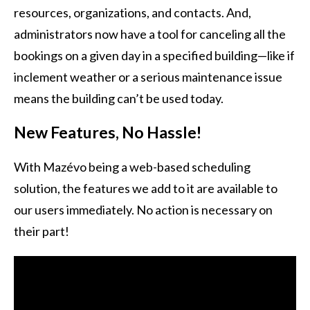
resources, organizations, and contacts. And,
administrators now have a tool for canceling all the
bookings on a given day in a specified building—like if
inclement weather or a serious maintenance issue
means the building can’t be used today.
New Features, No Hassle!
With Mazévo being a web-based scheduling
solution, the features we add to it are available to
our users immediately. No action is necessary on
their part!