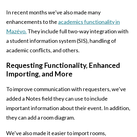
In recent months we’ve also made many
enhancements to the
academics functionality in
Mazévo.
They include full two-way integration with
a student information system (SIS), handling of
academic conflicts, and others.
Requesting Functionality, Enhanced
Importing, and More
To improve communication with requesters, we’ve
added a Notes field they can use to include
important information about their event. In addition,
they can add a room diagram.
We’ve also made it easier to import rooms,