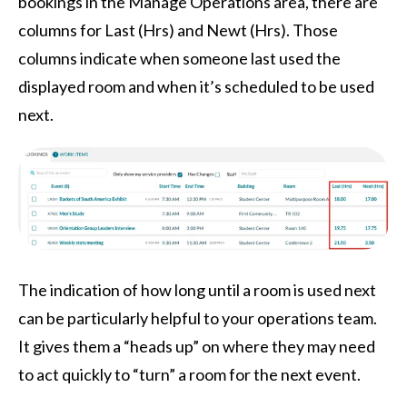
bookings in the Manage Operations area, there are
columns for Last (Hrs) and Newt (Hrs). Those
columns indicate when someone last used the
displayed room and when it’s scheduled to be used
next.
The indication of how long until a room is used next
can be particularly helpful to your operations team.
It gives them a “heads up” on where they may need
to act quickly to “turn” a room for the next event.