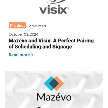
Product
2 min read
October 01, 2024
Mazévo and Visix: A Perfect Pairing
of Scheduling and Signage
Read more