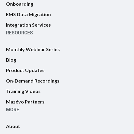
Onboarding
EMS Data Migration
Integration Services
RESOURCES
Monthly Webinar Series
Blog
Product Updates
On-Demand Recordings
Training Videos
Mazévo Partners
MORE
About