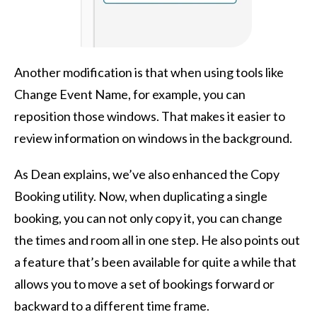
Another modification is that when using tools like
Change Event Name, for example, you can
reposition those windows. That makes it easier to
review information on windows in the background.
As Dean explains, we’ve also enhanced the Copy
Booking utility. Now, when duplicating a single
booking, you can not only copy it, you can change
the times and room all in one step. He also points out
a feature that’s been available for quite a while that
allows you to move a set of bookings forward or
backward to a different time frame.