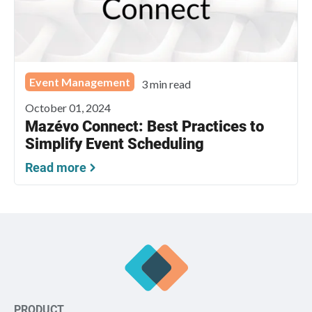
Event Management
3 min read
October 01, 2024
Mazévo Connect: Best Practices to
Simplify Event Scheduling
Read more
PRODUCT