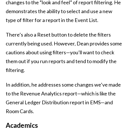
changes to the “look and feel” of report filtering. He
demonstrates the ability to select and use a new
type of filter for a report in the Event List.
There’s also a Reset button to delete the filters
currently being used. However, Dean provides some
cautions about using filters—you’ll want to check
them out if you run reports and tend to modify the
filtering.
In addition, he addresses some changes we’ve made
to the Revenue Analytics report—which is like the
General Ledger Distribution report in EMS—and
Room Cards.
Academics