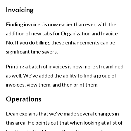
Invoicing
Finding invoices is now easier than ever, with the
addition of new tabs for Organization and Invoice
No. If you do billing, these enhancements can be
significant time savers.
Printing a batch of invoices is now more streamlined,
as well. We’ve added the ability to find a group of
invoices, view them, and then print them.
Operations
Dean explains that we’ve made several changes in
this area. He points out that when looking at a list of