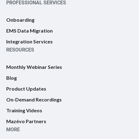
PROFESSIONAL SERVICES
Onboarding
EMS Data Migration
Integration Services
RESOURCES
Monthly Webinar Series
Blog
Product Updates
On-Demand Recordings
Training Videos
Mazévo Partners
MORE