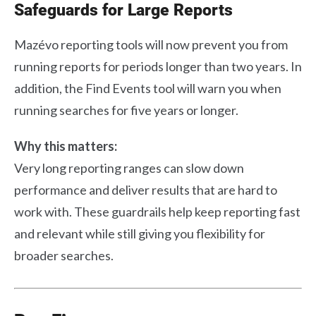
Safeguards for Large Reports
Mazévo reporting tools will now prevent you from
running reports for periods longer than two years. In
addition, the Find Events tool will warn you when
running searches for five years or longer.
Why this matters:
Very long reporting ranges can slow down
performance and deliver results that are hard to
work with. These guardrails help keep reporting fast
and relevant while still giving you flexibility for
broader searches.