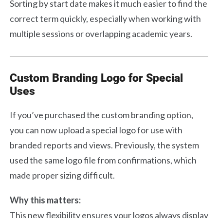
Sorting by start date makes it much easier to find the
correct term quickly, especially when working with
multiple sessions or overlapping academic years.
Custom Branding Logo for Special
Uses
If you’ve purchased the custom branding option,
you can now upload a special logo for use with
branded reports and views. Previously, the system
used the same logo file from confirmations, which
made proper sizing difficult.
Why this matters:
This new flexibility ensures your logos always display