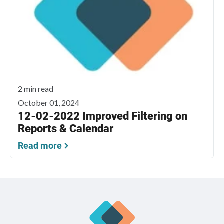
2 min read
October 01, 2024
12-02-2022 Improved Filtering on
Reports & Calendar
Read more