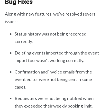
Bug Fixes
Along with new features, we’ve resolved several
issues:
Status history was not being recorded
correctly.
Deleting events imported through the event
import tool wasn’t working correctly.
Confirmation and invoice emails from the
event editor were not being sent in some
cases.
Requesters were not being notified when
they exceeded their weekly booking limit.