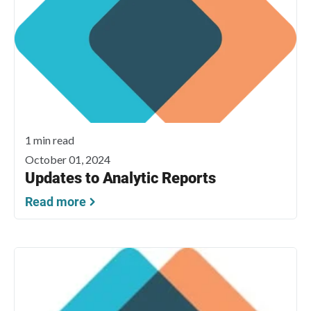
1 min read
October 01, 2024
Updates to Analytic Reports
Read more