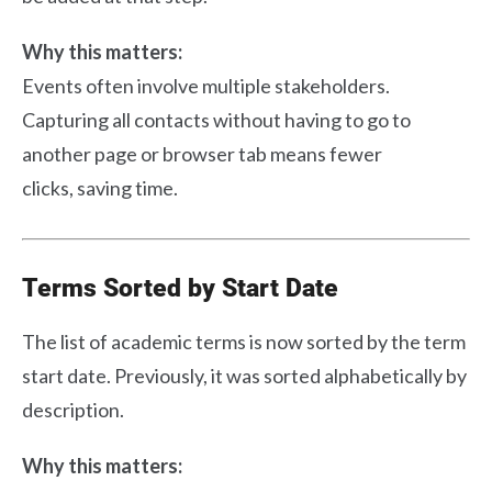
Why this matters:
Events often involve multiple stakeholders.
Capturing all contacts without having to go to
another page or browser tab means fewer
clicks, saving time.
Terms Sorted by Start Date
The list of academic terms is now sorted by the term
start date. Previously, it was sorted alphabetically by
description.
Why this matters: