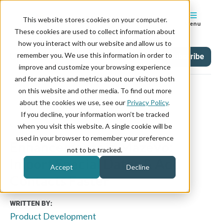
This website stores cookies on your computer.
Menu
These cookies are used to collect information about
how you interact with our website and allow us to
remember you. We use this information in order to
Updates
Tag
Subscribe
improve and customize your browsing experience
and for analytics and metrics about our visitors both
on this website and other media. To find out more
about the cookies we use, see our
Privacy Policy
.
If you decline, your information won’t be tracked
September 22, 2025
when you visit this website. A single cookie will be
used in your browser to remember your preference
Enhancements in Mazévo:
not to be tracked.
Import Special Dates & Add
Accept
Decline
Contacts Faster
WRITTEN BY:
Product Development