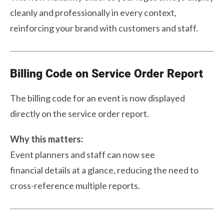
cleanly and professionally in every context,
reinforcing your brand with customers and staff.
Billing Code on Service Order Report
The billing code for an event is now displayed
directly on the service order report.
Why this matters:
Event planners and staff can now see
financial details at a glance, reducing the need to
cross-reference multiple reports.