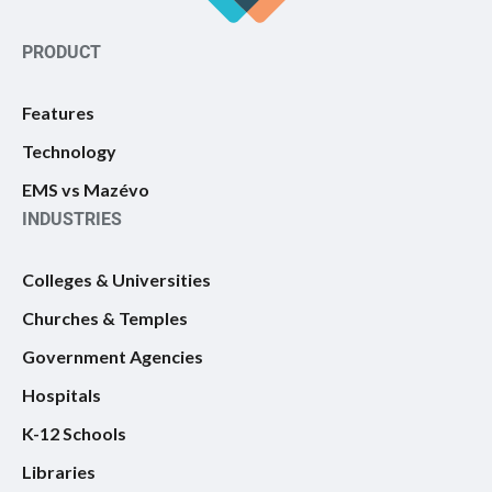
PRODUCT
Features
Technology
EMS vs Mazévo
INDUSTRIES
Colleges & Universities
Churches & Temples
Government Agencies
Hospitals
K-12 Schools
Libraries