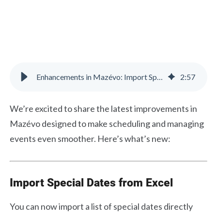
Enhancements in Mazévo: Import Special Dates & Add Contacts Faster
2
:
57
We’re excited to share the latest improvements in
Mazévo designed to make scheduling and managing
events even smoother. Here’s what’s new:
Import Special Dates from Excel
You can now import a list of special dates directly