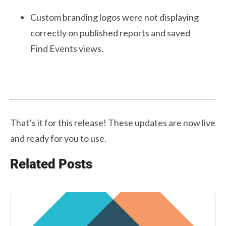
Custom branding logos were not displaying
correctly on published reports and saved
Find Events views.
That’s it for this release! These updates are now live
and ready for you to use.
Related Posts