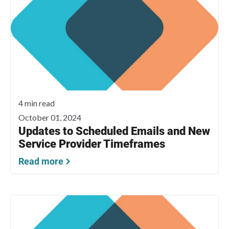
4 min read
October 01, 2024
Updates to Scheduled Emails and New
Service Provider Timeframes
Read more