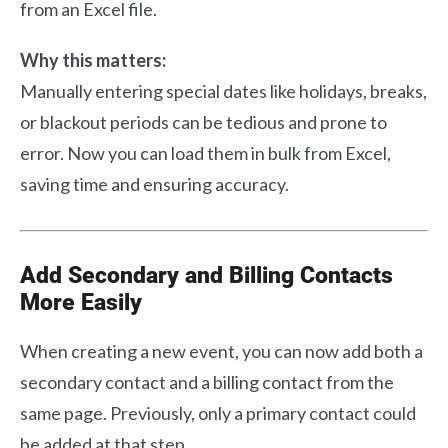
from an Excel file.
Why this matters:
Manually entering special dates like holidays, breaks,
or blackout periods can be tedious and prone to
error. Now you can load them in bulk from Excel,
saving time and ensuring accuracy.
Add Secondary and Billing Contacts
More Easily
When creating a new event, you can now add both a
secondary contact and a billing contact from the
same page. Previously, only a primary contact could
be added at that step.