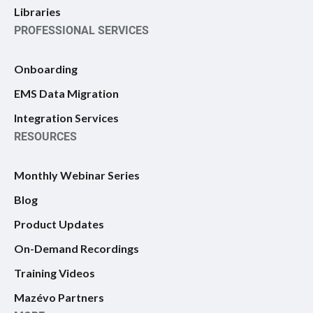
Libraries
PROFESSIONAL SERVICES
Onboarding
EMS Data Migration
Integration Services
RESOURCES
Monthly Webinar Series
Blog
Product Updates
On-Demand Recordings
Training Videos
Mazévo Partners