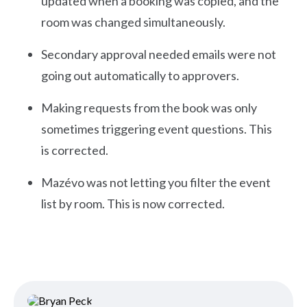
updated when a booking was copied, and the
room was changed simultaneously.
Secondary approval needed emails were not
going out automatically to approvers.
Making requests from the book was only
sometimes triggering event questions. This
is corrected.
Mazévo was not letting you filter the event
list by room. This is now corrected.