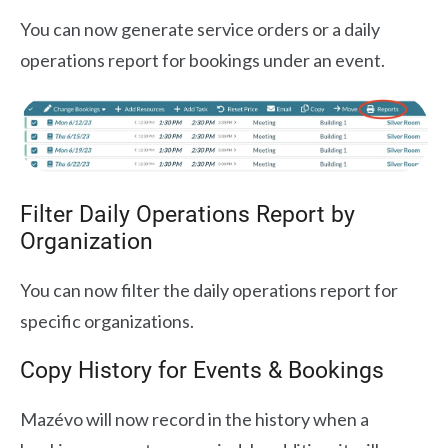
You can now generate service orders or a daily
operations report for bookings under an event.
Filter Daily Operations Report by
Organization
You can now filter the daily operations report for
specific organizations.
Copy History for Events & Bookings
Mazévo will now record in the history when a