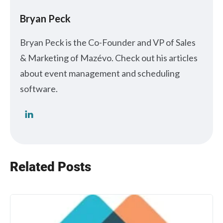
Bryan Peck
Bryan Peck is the Co-Founder and VP of Sales
& Marketing of Mazévo. Check out his articles
about event management and scheduling
software.
Related Posts