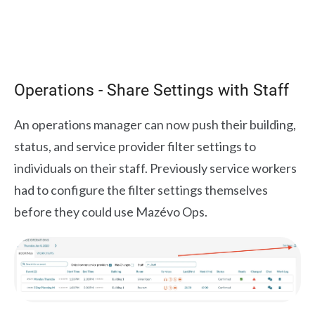
Operations - Share Settings with Staff
An operations manager can now push their building,
status, and service provider filter settings to
individuals on their staff. Previously service workers
had to configure the filter settings themselves
before they could use Mazévo Ops.