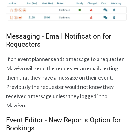
Messaging - Email Notification for
Requesters
If an event planner sends a message to a requester,
Mazévo will send the requester an email alerting
them that they have a message on their event.
Previously the requester would not know they
received a message unless they logged in to
Mazévo.
Event Editor - New Reports Option for
Bookings