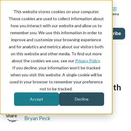
This website stores cookies on your computer.
Menu
These cookies are used to collect information about
how you interact with our website and allow us to
remember you. We use this information in order to
Updates
Tag
Subscribe
improve and customize your browsing experience
and for analytics and metrics about our visitors both
on this website and other media. To find out more
about the cookies we use, see our
Privacy Policy
.
If you decline, your information won’t be tracked
June 09, 2023
when you visit this website. A single cookie will be
used in your browser to remember your preference
Share Operations Settings with
not to be tracked.
Staff and Other Updates
Accept
Decline
WRITTEN BY:
Bryan Peck