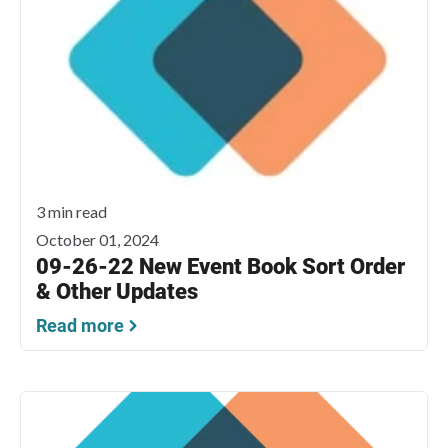
3 min read
October 01, 2024
09-26-22 New Event Book Sort Order
& Other Updates
Read more