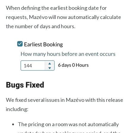
When defining the earliest booking date for
requests, Mazévo will now automatically calculate
the number of days and hours.
Bugs Fixed
We fixed several issues in Mazévo with this release
including:
The pricing on a room was not automatically