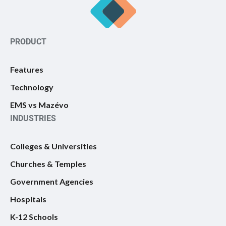
PRODUCT
Features
Technology
EMS vs Mazévo
INDUSTRIES
Colleges & Universities
Churches & Temples
Government Agencies
Hospitals
K-12 Schools