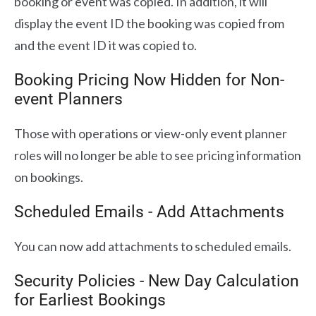
booking or event was copied. In addition, it will
display the event ID the booking was copied from
and the event ID it was copied to.
Booking Pricing Now Hidden for Non-
event Planners
Those with operations or view-only event planner
roles will no longer be able to see pricing information
on bookings.
Scheduled Emails - Add Attachments
You can now add attachments to scheduled emails.
Security Policies - New Day Calculation
for Earliest Bookings