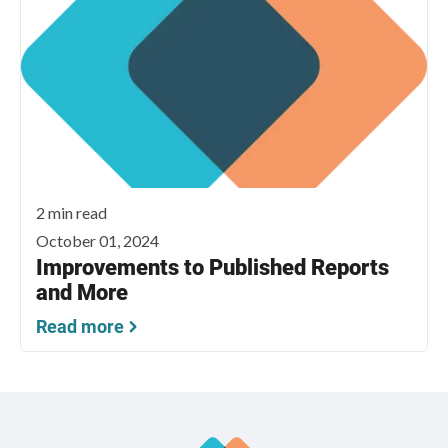
2 min read
October 01, 2024
Improvements to Published Reports
and More
Read more