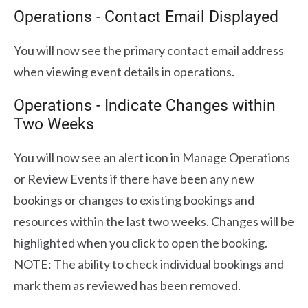
Operations - Contact Email Displayed
You will now see the primary contact email address
when viewing event details in operations.
Operations - Indicate Changes within
Two Weeks
You will now see an alert icon in Manage Operations
or Review Events if there have been any new
bookings or changes to existing bookings and
resources within the last two weeks. Changes will be
highlighted when you click to open the booking.
NOTE: The ability to check individual bookings and
mark them as reviewed has been removed.