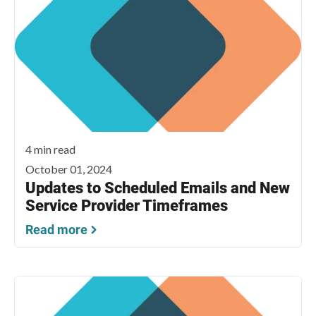
4 min read
October 01, 2024
Updates to Scheduled Emails and New
Service Provider Timeframes
Read more