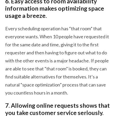
6. Easy access to room availability
information makes optimizing space
usage a breeze.
Every scheduling operation has “that room” that
everyone wants. When 10 people have requested it
for the same date and time, giving it to the first
requester and then having to figure out what to do
with the other events is a major headache. If people
are able to see that “that room” is booked, they can
find suitable alternatives for themselves. It’s a
natural “space optimization” process that can save
you countless hours in a month.
7. Allowing online requests shows that
you take customer service seriously.