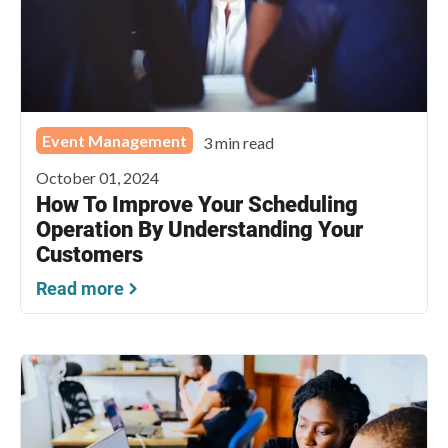
Event Management
3 min read
October 01, 2024
How To Improve Your Scheduling
Operation By Understanding Your
Customers
Read more