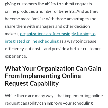
giving customers the ability to submit requests
online produces a number of benefits. And as they
become more familiar with those advantages and
share them with managers and other decision
makers,
organizations are increasingly turning to
integrated online scheduling
as a way to increase
efficiency, cut costs, and provide a better customer
experience.
What Your Organization Can Gain
From Implementing Online
Request Capability
While there are many ways that implementing online
request capability can improve your scheduling