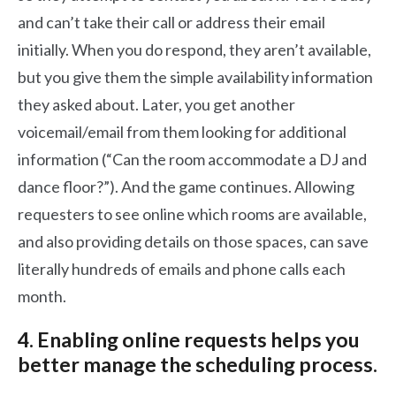
and can’t take their call or address their email
initially. When you do respond, they aren’t available,
but you give them the simple availability information
they asked about. Later, you get another
voicemail/email from them looking for additional
information (“Can the room accommodate a DJ and
dance floor?”). And the game continues. Allowing
requesters to see online which rooms are available,
and also providing details on those spaces, can save
literally hundreds of emails and phone calls each
month.
4. Enabling online requests helps you
better manage the scheduling process.