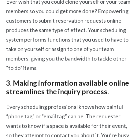
Ever wish that you could clone yourself or your team
members so you could get more done? Empowering
customers to submit reservation requests online
produces the same type of effect. Your scheduling
system performs functions that you used to have to
take on yourself or assign to one of your team
members, giving you the bandwidth to tackle other
“to do” items.
3. Making information available online
streamlines the inquiry process.
Every scheduling professional knows how painful
“phone tag” or “email tag” can be. The requester
wants to know if a space is available for their event,
so they attempt to contact you about it. You’re busy