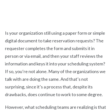
Is your organization still using a paper form or simple
digital document to take reservation requests? The
requester completes the form and submits it in
person or via email, and then your staff reviews the
information and keys it into your scheduling system?
If so, you’re not alone.
Many of the organizations we
talk with are doing the same. And that’s not
surprising, since it’s a process that, despite its
drawbacks, does continue to work to some degree.
However, what scheduling teams are realizing is that