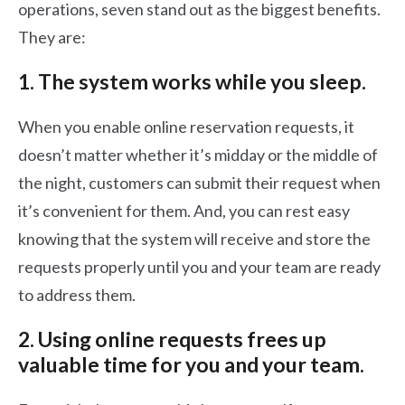
operations, seven stand out as the biggest benefits.
They are:
1. The system works while you sleep.
When you enable online reservation requests, it
doesn’t matter whether it’s midday or the middle of
the night, customers can submit their request when
it’s convenient for them. And, you can rest easy
knowing that the system will receive and store the
requests properly until you and your team are ready
to address them.
2. Using online requests frees up
valuable time for you and your team.