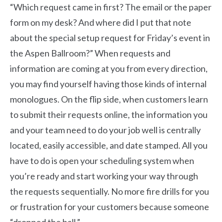
“Which request came in first? The email or the paper
form on my desk? And where did I put that note
about the special setup request for Friday’s event in
the Aspen Ballroom?” When requests and
information are coming at you from every direction,
you may find yourself having those kinds of internal
monologues. On the flip side, when customers learn
to submit their requests online, the information you
and your team need to do your job well is centrally
located, easily accessible, and date stamped. All you
have to do is open your scheduling system when
you’re ready and start working your way through
the requests sequentially. No more fire drills for you
or frustration for your customers because someone