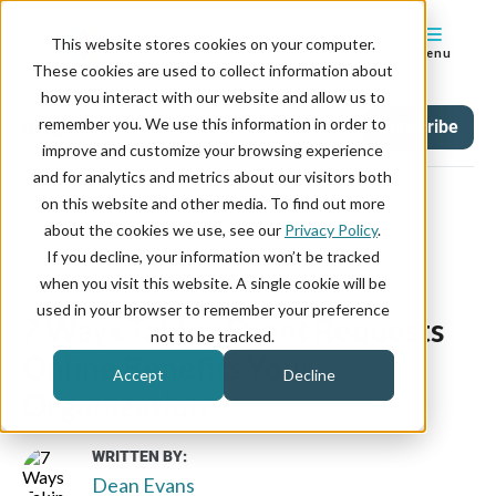
This website stores cookies on your computer.
Menu
These cookies are used to collect information about
how you interact with our website and allow us to
remember you. We use this information in order to
Blog
Tag
Subscribe
improve and customize your browsing experience
and for analytics and metrics about our visitors both
on this website and other media. To find out more
about the cookies we use, see our
Privacy Policy
.
If you decline, your information won’t be tracked
December 31, 2019
when you visit this website. A single cookie will be
used in your browser to remember your preference
7 Ways Taking Event Requests
not to be tracked.
Online Benefits Your
Accept
Decline
Organization
WRITTEN BY:
Dean Evans