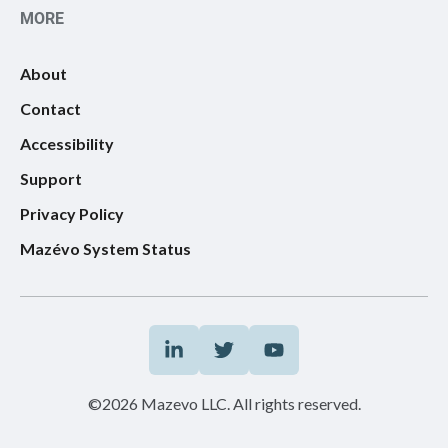
MORE
About
Contact
Accessibility
Support
Privacy Policy
Mazévo System Status
©2026 Mazevo LLC. All rights reserved.