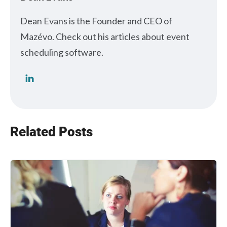
Dean Evans is the Founder and CEO of
Mazévo. Check out his articles about event
scheduling software.
Related Posts