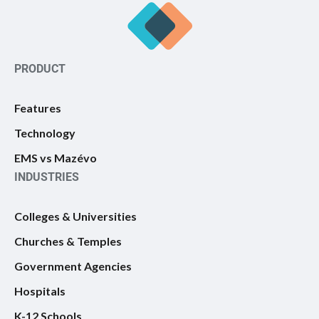
PRODUCT
Features
Technology
EMS vs Mazévo
INDUSTRIES
Colleges & Universities
Churches & Temples
Government Agencies
Hospitals
K-12 Schools