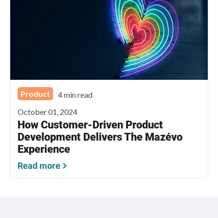
Product
4 min read
October 01, 2024
How Customer-Driven Product
Development Delivers The Mazévo
Experience
Read more