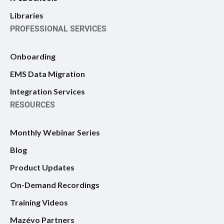
Libraries
PROFESSIONAL SERVICES
Onboarding
EMS Data Migration
Integration Services
RESOURCES
Monthly Webinar Series
Blog
Product Updates
On-Demand Recordings
Training Videos
Mazévo Partners