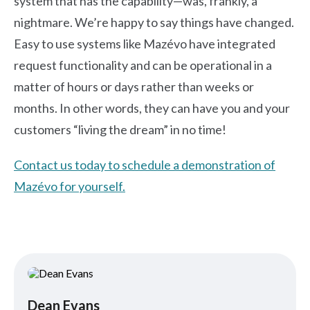
system that has the capability—was, frankly, a
nightmare. We’re happy to say things have changed.
Easy to use systems like Mazévo have integrated
request functionality and can be operational in a
matter of hours or days rather than weeks or
months. In other words, they can have you and your
customers “living the dream” in no time!
Contact us today to schedule a demonstration of
Mazévo for yourself.
Dean Evans