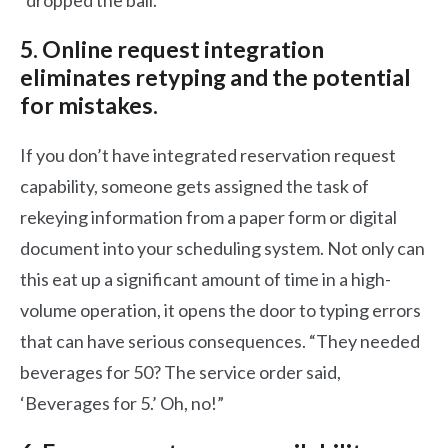
“dropped the ball.”
5. Online request integration
eliminates retyping and the potential
for mistakes.
If you don’t have integrated reservation request
capability, someone gets assigned the task of
rekeying information from a paper form or digital
document into your scheduling system. Not only can
this eat up a significant amount of time in a high-
volume operation, it opens the door to typing errors
that can have serious consequences. “They needed
beverages for 50? The service order said,
‘Beverages for 5.’ Oh, no!”