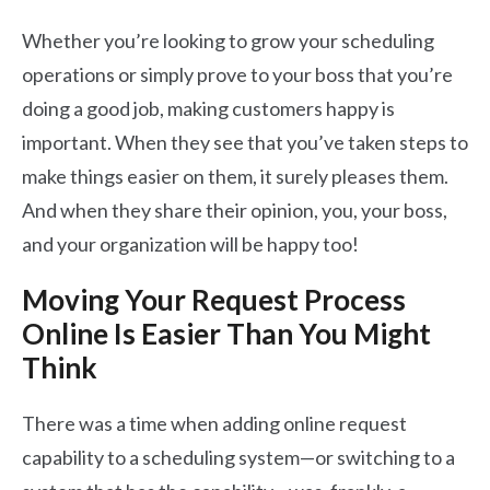
Whether you’re looking to grow your scheduling
operations or simply prove to your boss that you’re
doing a good job, making customers happy is
important. When they see that you’ve taken steps to
make things easier on them, it surely pleases them.
And when they share their opinion, you, your boss,
and your organization will be happy too!
Moving Your Request Process
Online Is Easier Than You Might
Think
There was a time when adding online request
capability to a scheduling system—or switching to a