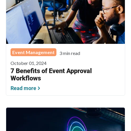
Event Management
3 min read
October 01, 2024
7 Benefits of Event Approval
Workflows
Read more