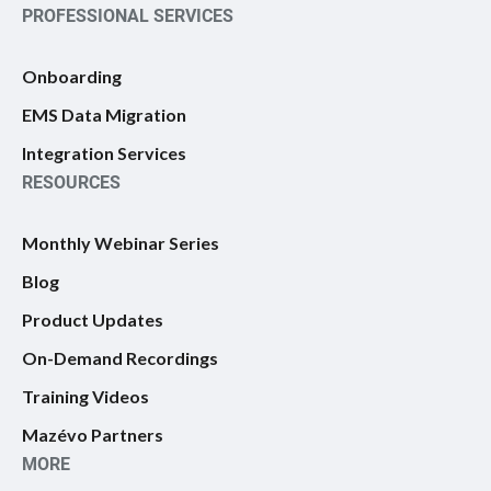
PROFESSIONAL SERVICES
Onboarding
EMS Data Migration
Integration Services
RESOURCES
Monthly Webinar Series
Blog
Product Updates
On-Demand Recordings
Training Videos
Mazévo Partners
MORE