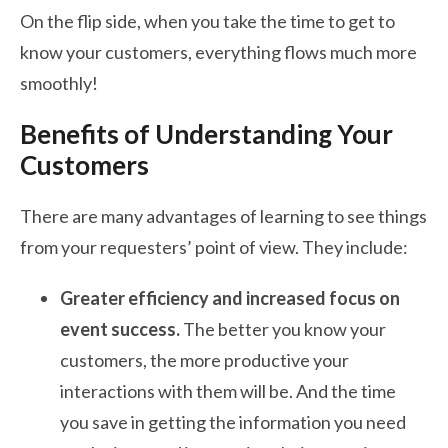
On the flip side, when you take the time to get to
know your customers, everything flows much more
smoothly!
Benefits of Understanding Your
Customers
There are many advantages of learning to see things
from your requesters’ point of view. They include:
Greater efficiency and increased focus on
event success.
The better you know your
customers, the more productive your
interactions with them will be. And the time
you save in getting the information you need