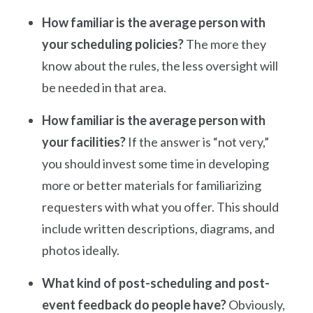
How familiar is the average person with
your scheduling policies?
The more they
know about the rules, the less oversight will
be needed in that area.
How familiar is the average person with
your facilities?
If the answer is “not very,”
you should invest some time in developing
more or better materials for familiarizing
requesters with what you offer. This should
include written descriptions, diagrams, and
photos ideally.
What kind of post-scheduling and post-
event feedback do people have?
Obviously,