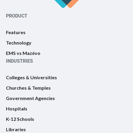
PRODUCT
Features
Technology
EMS vs Mazévo
INDUSTRIES
Colleges & Universities
Churches & Temples
Government Agencies
Hospitals
K-12 Schools
Libraries