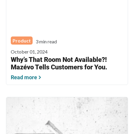
Product
3 min read
October 01, 2024
Why’s That Room Not Available?!
Mazévo Tells Customers for You.
Read more