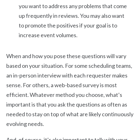
you want to address any problems that come
up frequently in reviews. You may also want
to promote the positives if your goal is to
increase event volumes.
When and how you pose these questions will vary
based on your situation. For some scheduling teams,
an in-person interview with each requester makes
sense. For others, a web-based survey is most
efficient. Whatever method you choose, what’s
important is that you ask the questions as often as
needed to stay on top of what are likely continuously
evolving needs.
And, of course, it’s also important to talk with your