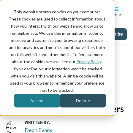
This website stores cookies on your computer.
Menu
These cookies are used to collect information about
how you interact with our website and allow us to
remember you. We use this information in order to
Blog
Tag
Subscribe
improve and customize your browsing experience
and for analytics and metrics about our visitors both
on this website and other media. To find out more
about the cookies we use, see our
Privacy Policy
.
If you decline, your information won’t be tracked
October 23, 2019
when you visit this website. A single cookie will be
used in your browser to remember your preference
How To Improve Your
not to be tracked.
Scheduling Operation By
Accept
Decline
Understanding Your Customers
WRITTEN BY:
Dean Evans