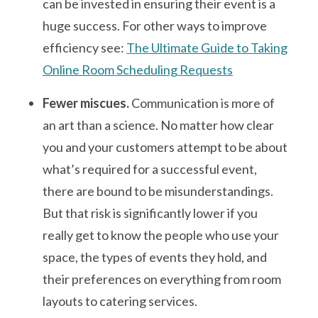
can be invested in ensuring their event is a
huge success. For other ways to improve
efficiency see:
The Ultimate Guide to Taking
Online Room Scheduling Requests
Fewer miscues.
Communication is more of
an art than a science. No matter how clear
you and your customers attempt to be about
what’s required for a successful event,
there are bound to be misunderstandings.
But that risk is significantly lower if you
really get to know the people who use your
space, the types of events they hold, and
their preferences on everything from room
layouts to catering services.