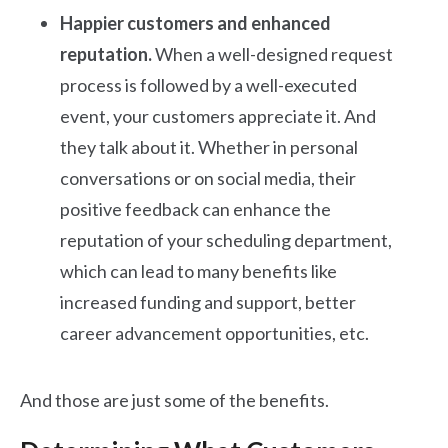
Happier customers and enhanced
reputation.
When a well-designed request
process is followed by a well-executed
event, your customers appreciate it. And
they talk about it. Whether in personal
conversations or on social media, their
positive feedback can enhance the
reputation of your scheduling department,
which can lead to many benefits like
increased funding and support, better
career advancement opportunities, etc.
And those are just some of the benefits.