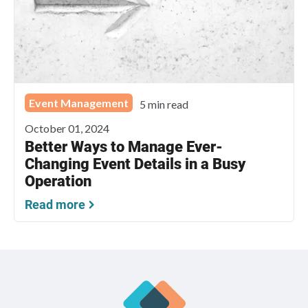
Event Management
5 min read
October 01, 2024
Better Ways to Manage Ever-
Changing Event Details in a Busy
Operation
Read more