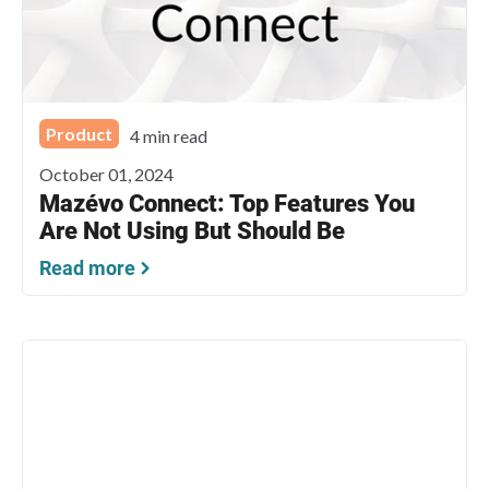
Product
4 min read
October 01, 2024
Mazévo Connect: Top Features You
Are Not Using But Should Be
Read more