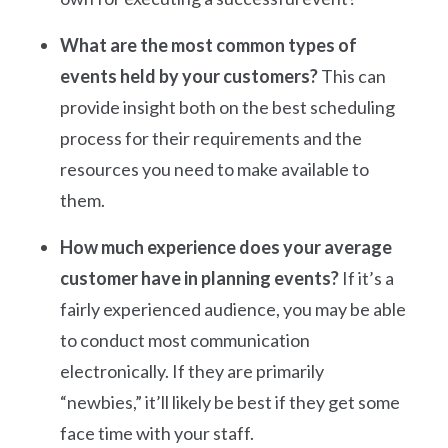
What are the most common types of
events held by your customers?
This can
provide insight both on the best scheduling
process for their requirements and the
resources you need to make available to
them.
How much experience does your average
customer have in planning events?
If it’s a
fairly experienced audience, you may be able
to conduct most communication
electronically. If they are primarily
“newbies,” it’ll likely be best if they get some
face time with your staff.