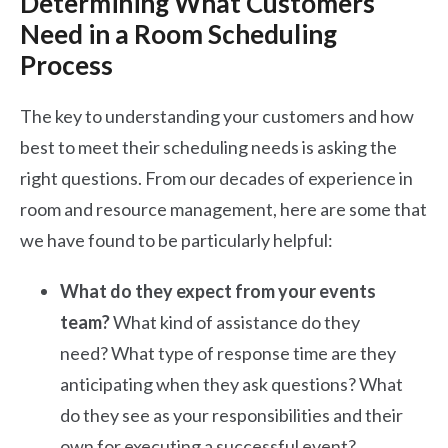
Determining What Customers
Need in a Room Scheduling
Process
The key to understanding your customers and how
best to meet their scheduling needs is asking the
right questions. From our decades of experience in
room and resource management, here are some that
we have found to be particularly helpful:
What do they expect from your events
team?
What kind of assistance do they
need? What type of response time are they
anticipating when they ask questions? What
do they see as your responsibilities and their
own for executing a successful event?