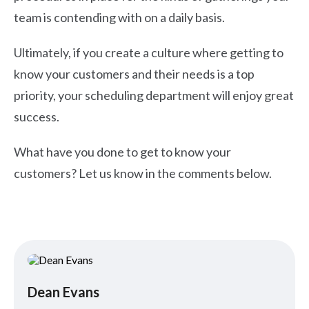
team is contending with on a daily basis.
Ultimately, if you create a culture where getting to
know your customers and their needs is a top
priority, your scheduling department will enjoy great
success.
What have you done to get to know your
customers? Let us know in the comments below.
Dean Evans