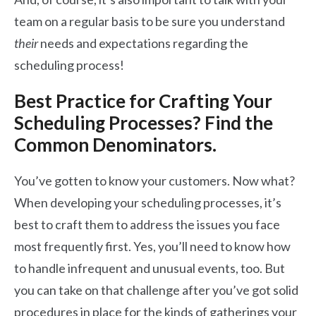
team on a regular basis to be sure you understand
their
needs and expectations regarding the
scheduling process!
Best Practice for Crafting Your
Scheduling Processes? Find the
Common Denominators.
You’ve gotten to know your customers. Now what?
When developing your scheduling processes, it’s
best to craft them to address the issues you face
most frequently first. Yes, you’ll need to know how
to handle infrequent and unusual events, too. But
you can take on that challenge after you’ve got solid
procedures in place for the kinds of gatherings your