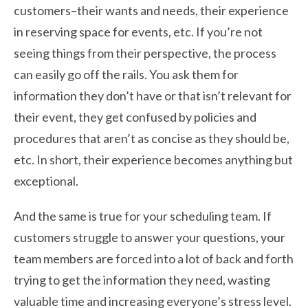
customers–their wants and needs, their experience
in reserving space for events, etc. If you’re not
seeing things from their perspective, the process
can easily go off the rails. You ask them for
information they don’t have or that isn’t relevant for
their event, they get confused by policies and
procedures that aren’t as concise as they should be,
etc. In short, their experience becomes anything but
exceptional.
And the same is true for your scheduling team. If
customers struggle to answer your questions, your
team members are forced into a lot of back and forth
trying to get the information they need, wasting
valuable time and increasing everyone’s stress level.