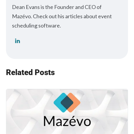
Dean Evans is the Founder and CEO of
Mazévo. Check out his articles about event
scheduling software.
Related Posts