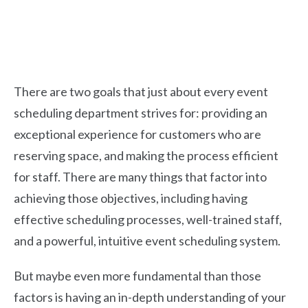
There are two goals that just about every event
scheduling department strives for: providing an
exceptional experience for customers who are
reserving space, and making the process efficient
for staff.
There are many things that factor into
achieving those objectives, including having
effective scheduling processes, well-trained staff,
and a powerful, intuitive event scheduling system.
But maybe even more fundamental than those
factors is having an in-depth understanding of your