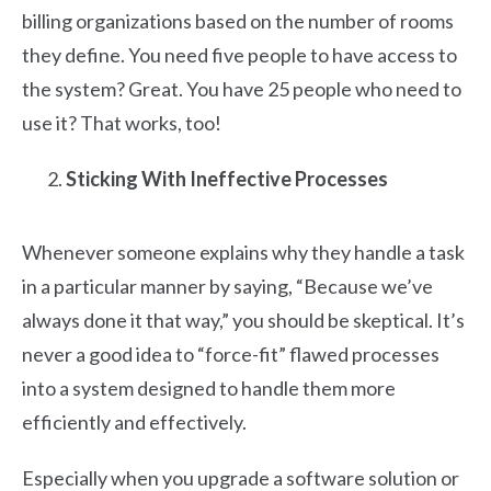
billing organizations based on the number of rooms
they define. You need five people to have access to
the system? Great. You have 25 people who need to
use it? That works, too!
Sticking With Ineffective Processes
Whenever someone explains why they handle a task
in a particular manner by saying, “Because we’ve
always done it that way,” you should be skeptical. It’s
never a good idea to “force-fit” flawed processes
into a system designed to handle them more
efficiently and effectively.
Especially when you upgrade a software solution or