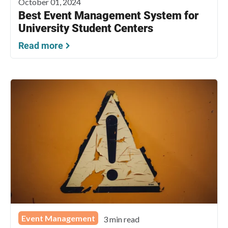
October 01, 2024
Best Event Management System for
University Student Centers
Read more
Event Management
3 min read