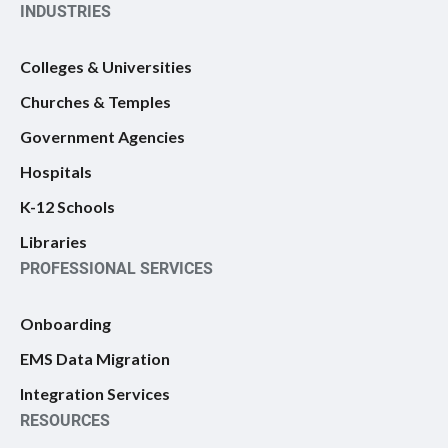
INDUSTRIES
Colleges & Universities
Churches & Temples
Government Agencies
Hospitals
K-12 Schools
Libraries
PROFESSIONAL SERVICES
Onboarding
EMS Data Migration
Integration Services
RESOURCES