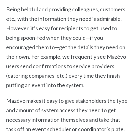
Being helpful and providing colleagues, customers,
etc., with the information they need is admirable.
However, it’s easy for recipients to get used to
being spoon-fed when they could—if you
encouraged them to—get the details they need on
their own. For example, we frequently see Mazévo
users send confirmations to service providers
(catering companies, etc.) every time they finish
putting an event into the system.
Mazévo makes it easy to give stakeholders the type
and amount of system access they need to get
necessary information themselves and take that
task off an event scheduler or coordinator’s plate.