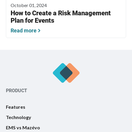
October 01, 2024
How to Create a Risk Management
Plan for Events
Read more
PRODUCT
Features
Technology
EMS vs Mazévo