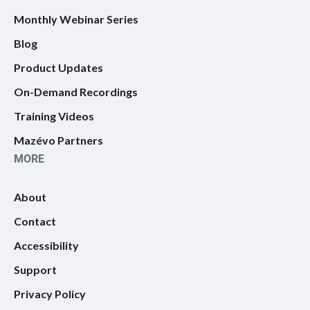
Monthly Webinar Series
Blog
Product Updates
On-Demand Recordings
Training Videos
Mazévo Partners
MORE
About
Contact
Accessibility
Support
Privacy Policy