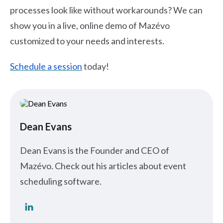
processes look like without workarounds? We can
show you in a live, online demo of Mazévo
customized to your needs and interests.
Schedule a session
today!
Dean Evans
Dean Evans is the Founder and CEO of
Mazévo. Check out his articles about event
scheduling software.