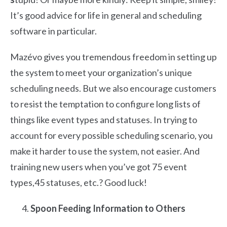
It’s good advice for life in general and scheduling
software in particular.
Mazévo gives you tremendous freedom in setting up
the system to meet your organization’s unique
scheduling needs. But we also encourage customers
to resist the temptation to configure long lists of
things like event types and statuses. In trying to
account for every possible scheduling scenario, you
make it harder to use the system, not easier. And
training new users when you’ve got 75 event
types,45 statuses, etc.? Good luck!
Spoon Feeding Information to Others