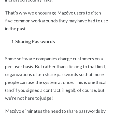
That’s why we encourage Mazévo users to ditch
five common workarounds they may have had to use
in the past.
Sharing Passwords
Some software companies charge customers on a
per-user basis. But rather than sticking to that limit,
organizations often share passwords so that more
people can use the system at once. This is unethical
(and if you signed a contract, illegal), of course, but
we’re not here to judge!
Mazévo eliminates the need to share passwords by