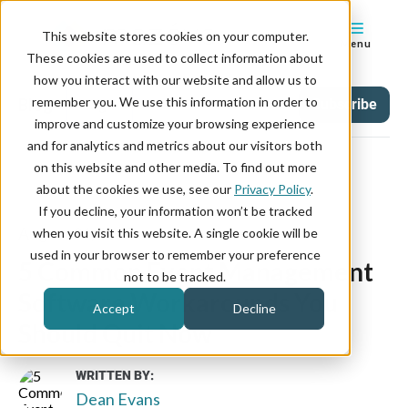
This website stores cookies on your computer.
Menu
These cookies are used to collect information about
how you interact with our website and allow us to
remember you. We use this information in order to
Blog
Tag
Subscribe
improve and customize your browsing experience
and for analytics and metrics about our visitors both
on this website and other media. To find out more
about the cookies we use, see our
Privacy Policy
.
If you decline, your information won’t be tracked
August 31, 2022
when you visit this website. A single cookie will be
used in your browser to remember your preference
5 Common Event Management
not to be tracked.
Software Workarounds You
Accept
Decline
Should Quit Now
WRITTEN BY:
Dean Evans