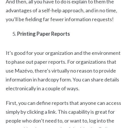
And then, all you have to do is explain to them the
advantages of a self-help approach, and in no time,
you’ll be fielding far fewer information requests!
Printing Paper Reports
It’s good for your organization and the environment
to phase out paper reports. For organizations that
use Mazévo, there’s virtually no reason to provide
information in hardcopy form. You can share details
electronically in a couple of ways.
First, you can define reports that anyone can access
simply by clicking a link. This capability is great for
people who don’t need to, or want to, log into the