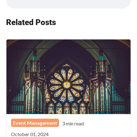
Related Posts
Event Management
3 min read
October 01, 2024