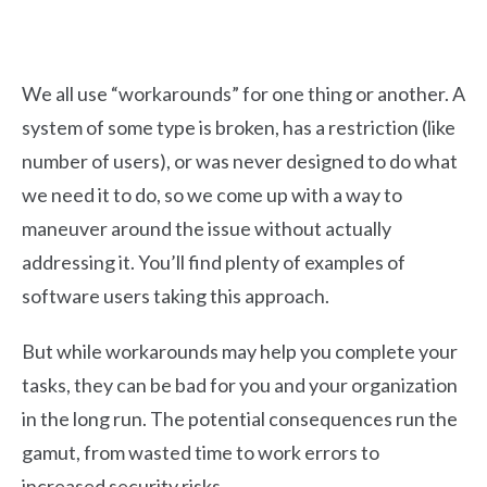
We all use “workarounds” for one thing or another. A
system of some type is broken, has a restriction (like
number of users), or was never designed to do what
we need it to do, so we come up with a way to
maneuver around the issue without actually
addressing it. You’ll find plenty of examples of
software users taking this approach.
But while workarounds may help you complete your
tasks, they can be bad for you and your organization
in the long run. The potential consequences run the
gamut, from wasted time to work errors to
increased security risks.