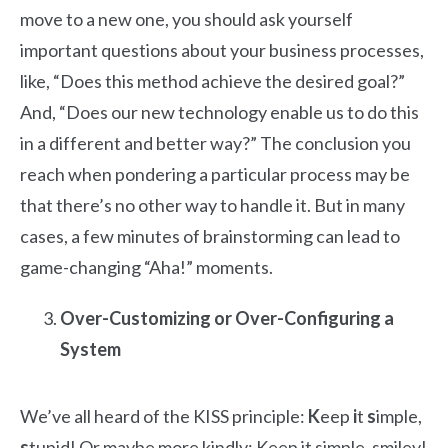
move to a new one, you should ask yourself
important questions about your business processes,
like, “Does this method achieve the desired goal?”
And, “Does our new technology enable us to do this
in a different and better way?” The conclusion you
reach when pondering a particular process may be
that there’s no other way to handle it. But in many
cases, a few minutes of brainstorming can lead to
game-changing “Aha!” moments.
Over-Customizing or Over-Configuring a
System
We’ve all heard of the KISS principle:
K
eep
i
t
s
imple,
s
tupid! Or maybe more kindly: Keep it simple, smiley!