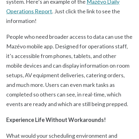
system. Here’s an example of the
Mazévo Daily
Operations Report
.
Just click the link to see the
information!
People who need broader access to data can use the
Mazévo mobile app. Designed for operations staff,
it’s accessible from phones, tablets, and other
mobile devices and can display information on room
setups, AV equipment deliveries, catering orders,
and much more. Users can even mark tasks as
completed so others can see, in real-time, which
events are ready and which are still being prepped.
Experience Life Without Workarounds!
What would your scheduling environment and