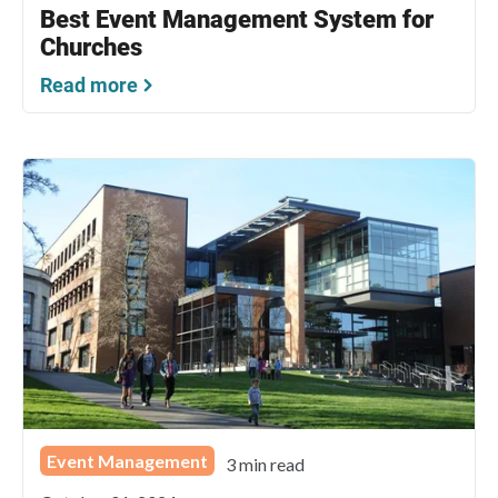
Best Event Management System for
Churches
Read more
Event Management
3 min read