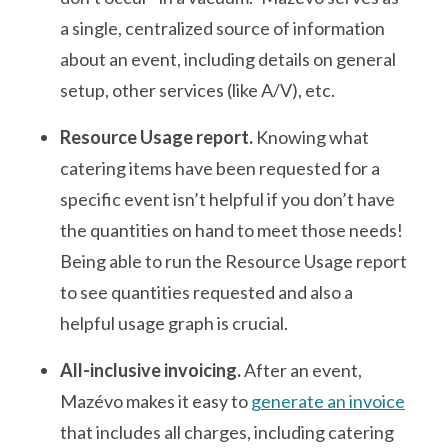
a single, centralized source of information
about an event, including details on general
setup, other services (like A/V), etc.
Resource Usage report.
Knowing what
catering items have been requested for a
specific event isn’t helpful if you don’t have
the quantities on hand to meet those needs!
Being able to run the Resource Usage report
to see quantities requested and also a
helpful usage graph is crucial.
All-inclusive invoicing.
After an event,
Mazévo makes it easy to
generate an invoice
that includes all charges, including catering