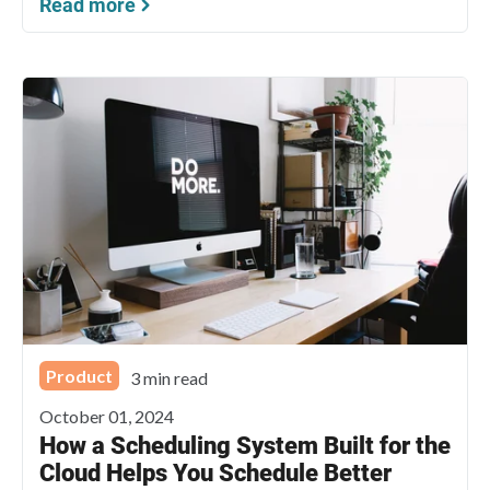
Read more
Product
3 min read
October 01, 2024
How a Scheduling System Built for the
Cloud Helps You Schedule Better