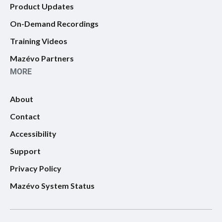
Product Updates
On-Demand Recordings
Training Videos
Mazévo Partners
MORE
About
Contact
Accessibility
Support
Privacy Policy
Mazévo System Status