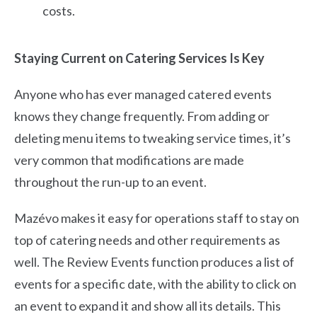
costs.
Staying Current on Catering Services Is Key
Anyone who has ever managed catered events
knows they change frequently. From adding or
deleting menu items to tweaking service times, it’s
very common that modifications are made
throughout the run-up to an event.
Mazévo makes it easy for operations staff to stay on
top of catering needs and other requirements as
well. The Review Events function produces a list of
events for a specific date, with the ability to click on
an event to expand it and show all its details. This