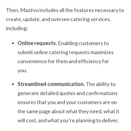
Then, Mazévo includes all the features necessary to
create, update, and oversee catering services,
including:
Online requests.
Enabling customers to
submit online catering requests maximizes
convenience for them and efficiency for
you.
Streamlined communication.
The ability to
generate detailed quotes and confirmations
ensures that you and your customers are on
the same page about what they need, what it
will cost, and what you’re planning to deliver.