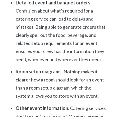
Detailed event and banquet orders.
Confusion about what’s required for a
catering service can lead to delays and
mistakes. Being able to generate orders that
clearly spell out the food, beverage, and
related setup requirements for an event
ensures your crew has the information they
need, whenever and wherever they need it.
Room setup diagrams.
Nothing makes it
clearer how a room should look for an event
than a room setup diagram, which the
system allows you to store with an event.
Other event information.
Catering services
don’t occur “in a vacuum.” Mazévo serves as