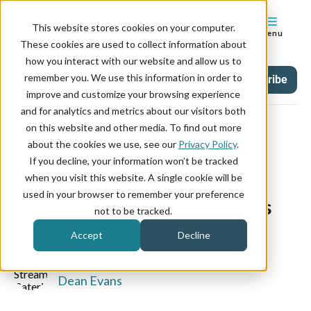
This website stores cookies on your computer.
Menu
These cookies are used to collect information about
how you interact with our website and allow us to
remember you. We use this information in order to
Blog
Tag
Subscribe
improve and customize your browsing experience
and for analytics and metrics about our visitors both
on this website and other media. To find out more
about the cookies we use, see our
Privacy Policy
.
If you decline, your information won’t be tracked
March 17, 2021
when you visit this website. A single cookie will be
used in your browser to remember your preference
Streamline Catering Services
not to be tracked.
With Mazévo
Accept
Decline
WRITTEN BY:
Dean Evans