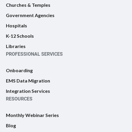
Churches & Temples
Government Agencies
Hospitals
K-12 Schools
Libraries
PROFESSIONAL SERVICES
Onboarding
EMS Data Migration
Integration Services
RESOURCES
Monthly Webinar Series
Blog