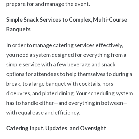
prepare for and manage the event.
Simple Snack Services to Complex, Multi-Course
Banquets
In order to manage catering services effectively,
you need a system designed for everything from a
simple service with a few beverage and snack
options for attendees to help themselves to during a
break, to a large banquet with cocktails, hors
d'oeuvres, and plated dining. Your scheduling system
has to handle either—and everything in between—
with equal ease and efficiency.
Catering Input, Updates, and Oversight