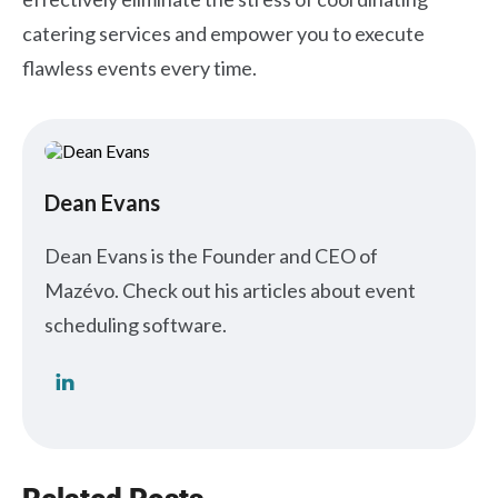
catering services and empower you to execute
flawless events every time.
Dean Evans
Dean Evans is the Founder and CEO of
Mazévo. Check out his articles about event
scheduling software.