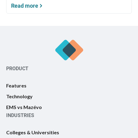
Read more
PRODUCT
Features
Technology
EMS vs Mazévo
INDUSTRIES
Colleges & Universities