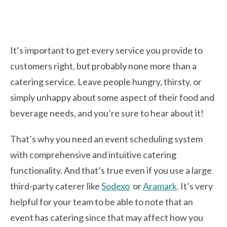
It’s important to get every service you provide to
customers right, but probably none more than a
catering service. Leave people hungry, thirsty, or
simply unhappy about some aspect of their food and
beverage needs, and you’re sure to hear about it!
That’s why you need an event scheduling system
with comprehensive and intuitive catering
functionality. And that’s true even if you use a large
third-party caterer like
Sodexo
or
Aramark
. It’s very
helpful for your team to be able to note that an
event has catering since that may affect how you