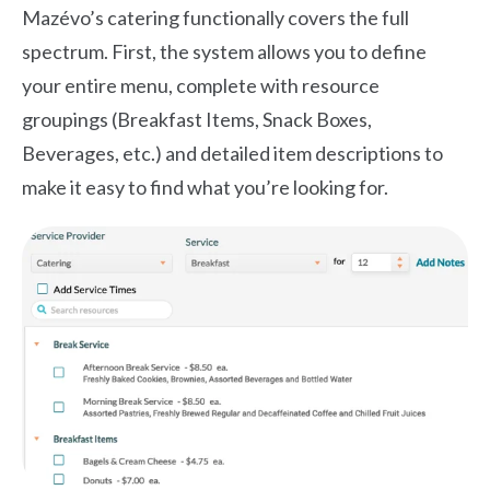
Mazévo’s catering functionally covers the full
spectrum. First, the system allows you to define
your entire menu, complete with resource
groupings (Breakfast Items, Snack Boxes,
Beverages, etc.) and detailed item descriptions to
make it easy to find what you’re looking for.