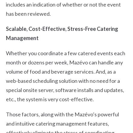
includes an indication of whether or not the event
has been reviewed.
Scalable, Cost-Effective, Stress-Free Catering
Management
Whether you coordinate a few catered events each
month or dozens per week, Mazévo can handle any
volume of food and beverage services. And, as a
web-based scheduling solution with no need for a
special onsite server, software installs and updates,
etc., the system is very cost-effective.
Those factors, along with the Mazévo’s powerful
and intuitive catering management features,
effectively eliminate the stress of coordinating