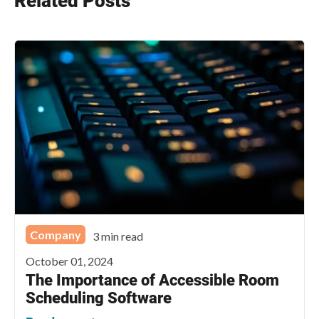
Related Posts
Company
3 min read
October 01, 2024
The Importance of Accessible Room
Scheduling Software