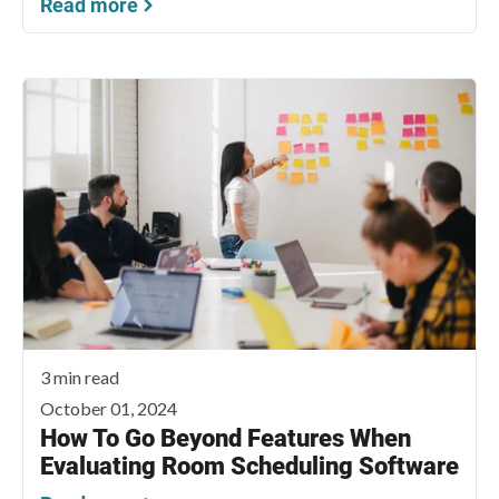
Read more
3 min read
October 01, 2024
How To Go Beyond Features When
Evaluating Room Scheduling Software