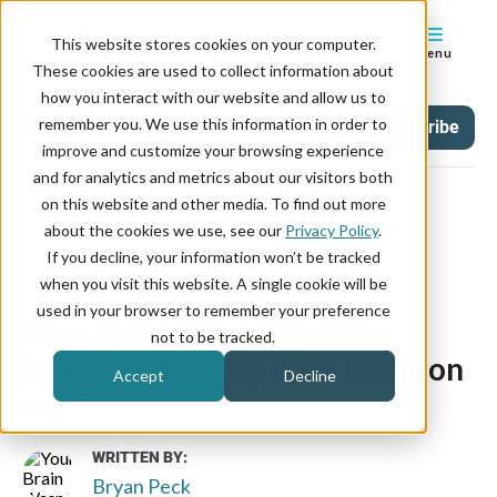
This website stores cookies on your computer.
Menu
These cookies are used to collect information about
how you interact with our website and allow us to
remember you. We use this information in order to
Blog
Tag
Subscribe
improve and customize your browsing experience
and for analytics and metrics about our visitors both
on this website and other media. To find out more
about the cookies we use, see our
Privacy Policy
.
If you decline, your information won’t be tracked
January 19, 2026
when you visit this website. A single cookie will be
used in your browser to remember your preference
Your Brain Wasn’t Built for
not to be tracked.
Event Scheduling. (Our Solution
Accept
Decline
Is.)
WRITTEN BY:
Bryan Peck