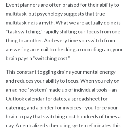
Event planners are often praised for their ability to
multitask, but psychology suggests that true
multitasking is a myth. What we are actually doing is
"task switching," rapidly shifting our focus from one
thing to another. And every time you switch from
answering an email to checking a room diagram, your
brain pays a "switching cost."
This constant toggling drains your mental energy
and reduces your ability to focus. When you rely on
an ad hoc “system” made up of individual tools—an
Outlook calendar for dates, a spreadsheet for
catering, and a binder for invoices—you force your
brain to pay that switching cost hundreds of times a
day. A centralized scheduling system eliminates this