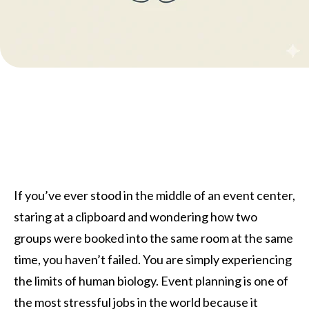
If you’ve ever stood in the middle of an event center,
staring at a clipboard and wondering how two
groups were booked into the same room at the same
time, you haven’t failed. You are simply experiencing
the limits of human biology. Event planning is one of
the most stressful jobs in the world because it