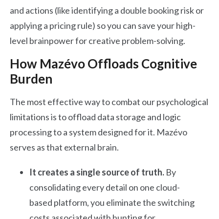
and actions (like identifying a double booking risk or
applying a pricing rule) so you can save your high-
level brainpower for creative problem-solving.
How Mazévo Offloads Cognitive
Burden
The most effective way to combat our psychological
limitations is to offload data storage and logic
processing to a system designed for it. Mazévo
serves as that external brain.
It creates a single source of truth.
By
consolidating every detail on one cloud-
based platform, you eliminate the switching
costs associated with hunting for