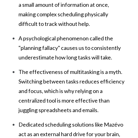
a small amount of information at once,
making complex scheduling physically
difficult to track without help.
A psychological phenomenon called the
"planning fallacy" causes us to consistently
underestimate how long tasks will take.
The effectiveness of multitasking is a myth.
Switching between tasks reduces efficiency
and focus, which is why relying on a
centralized tool is more effective than
juggling spreadsheets and emails.
Dedicated scheduling solutions like Mazévo
act as an external hard drive for your brain,