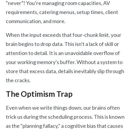
“never”! You’re managing room capacities, AV
requirements, catering menus, setup times, client
communication, and more.
When the input exceeds that four-chunk limit, your
brain begins to drop data. This isn't a lack of skill or
attention to detail. It is an unavoidable overflow of
your working memory's buffer. Without a system to
store that excess data, details inevitably slip through
the cracks.
The Optimism Trap
Even when we write things down, our brains often
trick us during the scheduling process. This is known
as the "planning fallacy," a cognitive bias that causes