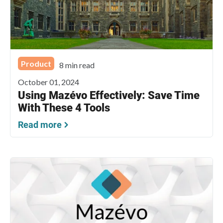
Product
8 min read
October 01, 2024
Using Mazévo Effectively: Save Time
With These 4 Tools
Read more