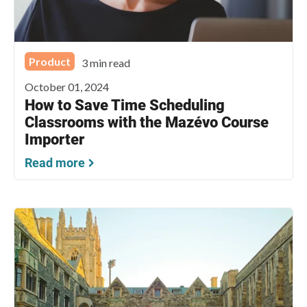
Product
3 min read
October 01, 2024
How to Save Time Scheduling
Classrooms with the Mazévo Course
Importer
Read more