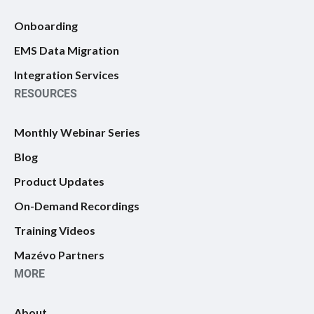
Onboarding
EMS Data Migration
Integration Services
RESOURCES
Monthly Webinar Series
Blog
Product Updates
On-Demand Recordings
Training Videos
Mazévo Partners
MORE
About