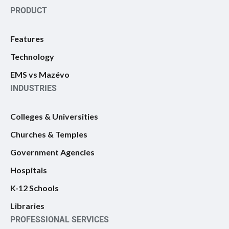
PRODUCT
Features
Technology
EMS vs Mazévo
INDUSTRIES
Colleges & Universities
Churches & Temples
Government Agencies
Hospitals
K-12 Schools
Libraries
PROFESSIONAL SERVICES