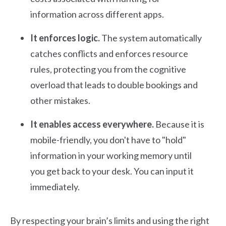
information across different apps.
It enforces logic.
The system automatically
catches conflicts and enforces resource
rules, protecting you from the cognitive
overload that leads to double bookings and
other mistakes.
It enables access everywhere.
Because it is
mobile-friendly, you don't have to "hold"
information in your working memory until
you get back to your desk. You can input it
immediately.
By respecting your brain’s limits and using the right