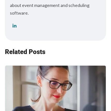
about event management and scheduling
software.
Related Posts