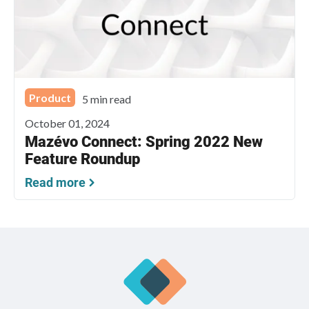
Product
5 min read
October 01, 2024
Mazévo Connect: Spring 2022 New
Feature Roundup
Read more