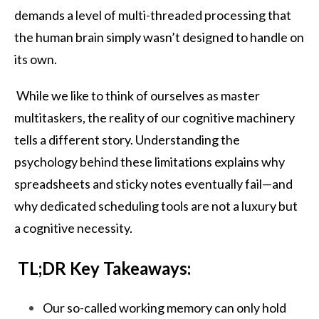
demands a level of multi-threaded processing that
the human brain simply wasn’t designed to handle on
its own.
While we like to think of ourselves as master
multitaskers, the reality of our cognitive machinery
tells a different story. Understanding the
psychology behind these limitations explains why
spreadsheets and sticky notes eventually fail—and
why dedicated scheduling tools are not a luxury but
a cognitive necessity.
TL;DR Key Takeaways:
Our so-called working memory can only hold