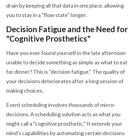
drain by keeping all that data in one place, allowing
you to stay in a "flow state" longer.
Decision Fatigue and the Need for
"Cognitive Prosthetics"
Have you ever found yourself in the late afternoon
unable to decide something as simple as what to eat
for dinner? This is "decision fatigue." The quality of
your decisions deteriorates after a long session of
making choices.
Event scheduling involves thousands of micro-
decisions. A scheduling solution acts as what you
might call a “cognitive prosthetic.” It extends your
mind's capabilities by automating certain decisions