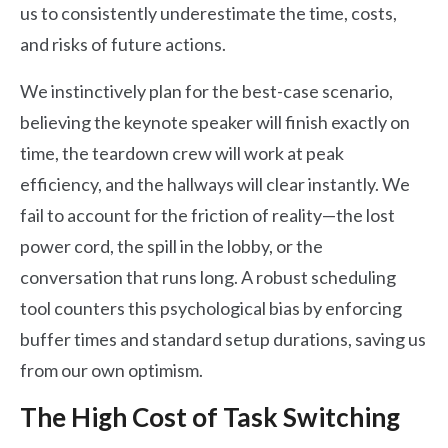
us to consistently underestimate the time, costs,
and risks of future actions.
We instinctively plan for the best-case scenario,
believing the keynote speaker will finish exactly on
time, the teardown crew will work at peak
efficiency, and the hallways will clear instantly. We
fail to account for the friction of reality—the lost
power cord, the spill in the lobby, or the
conversation that runs long. A robust scheduling
tool counters this psychological bias by enforcing
buffer times and standard setup durations, saving us
from our own optimism.
The High Cost of Task Switching