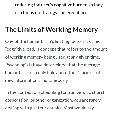
reducing the user’s cognitive burden so they
can focus on strategy and execution.
The Limits of Working Memory
One of the human brain’s limiting factors is called
"cognitive load," a concept that refers to the amount
of working memory being used at any given time.
Psychologists have determined that the average
human brain can only hold about four "chunks" of
new information simultaneously.
In the context of scheduling for a university, church,
corporation, or other organization, you are rarely
dealing with just four chunks. Most would say