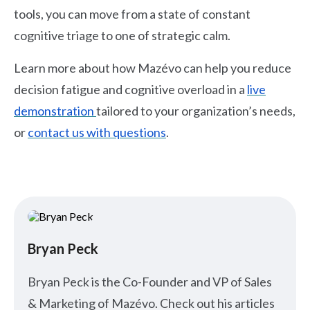
tools, you can move from a state of constant
cognitive triage to one of strategic calm.
Learn more about how Mazévo can help you reduce
decision fatigue and cognitive overload in a
live
demonstration
tailored to your organization’s needs,
or
contact us with questions
.
Bryan Peck
Bryan Peck is the Co-Founder and VP of Sales
& Marketing of Mazévo. Check out his articles