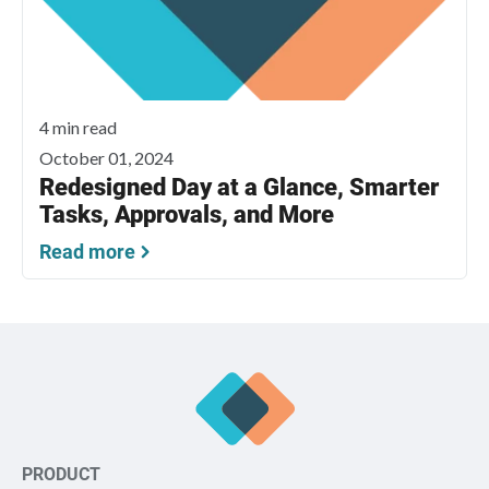
4 min read
October 01, 2024
Redesigned Day at a Glance, Smarter
Tasks, Approvals, and More
Read more
PRODUCT