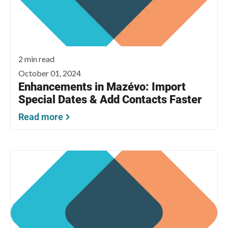
2 min read
October 01, 2024
Enhancements in Mazévo: Import
Special Dates & Add Contacts Faster
Read more