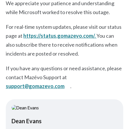
We appreciate your patience and understanding
while Microsoft worked to resolve this outage.
For real-time system updates, please visit our status
page at
https://status.gomazevo.com/.
You can
also subscribe there to receive notifications when
incidents are posted or resolved.
If you have any questions or need assistance, please
contact Mazévo Support at
support@gomazevo.com
.
Dean Evans