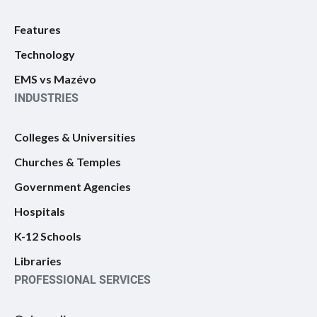
Features
Technology
EMS vs Mazévo
INDUSTRIES
Colleges & Universities
Churches & Temples
Government Agencies
Hospitals
K-12 Schools
Libraries
PROFESSIONAL SERVICES