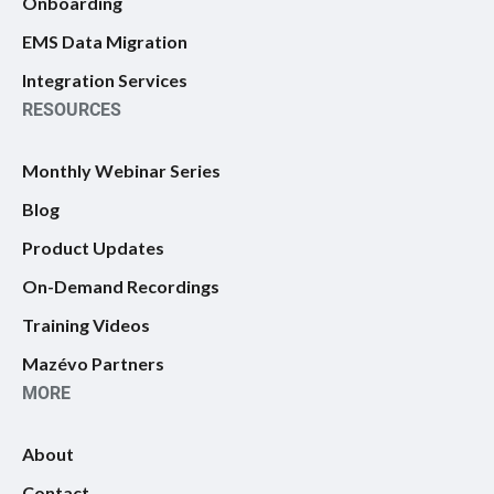
Onboarding
EMS Data Migration
Integration Services
RESOURCES
Monthly Webinar Series
Blog
Product Updates
On-Demand Recordings
Training Videos
Mazévo Partners
MORE
About
Contact