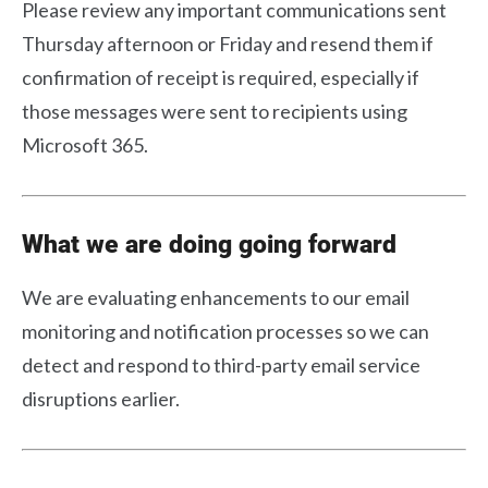
Please review any important communications sent
Thursday afternoon or Friday and resend them if
confirmation of receipt is required, especially if
those messages were sent to recipients using
Microsoft 365.
What we are doing going forward
We are evaluating enhancements to our email
monitoring and notification processes so we can
detect and respond to third-party email service
disruptions earlier.