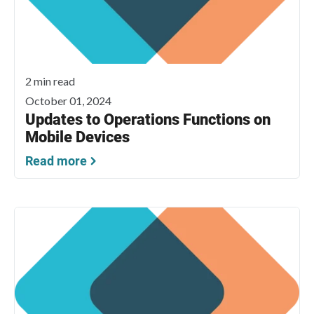
2 min read
October 01, 2024
Updates to Operations Functions on
Mobile Devices
Read more