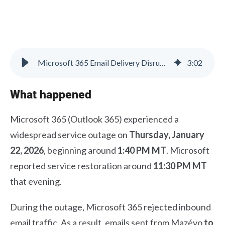
Microsoft 365 Email Delivery Disruption – Resolved
3
:
02
What happened
Microsoft 365 (Outlook 365) experienced a
widespread service outage on
Thursday, January
22, 2026
, beginning around
1:40 PM MT
. Microsoft
reported service restoration around
11:30 PM MT
that evening.
During the outage, Microsoft 365 rejected inbound
email traffic. As a result, emails sent from Mazévo
to