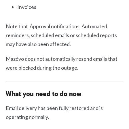
Invoices
Note that Approval notifications, Automated
reminders, scheduled emails or scheduled reports
may have also been affected.
Mazévo does not automatically resend emails that
were blocked during the outage.
What you need to do now
Email delivery has been fully restored and is
operating normally.