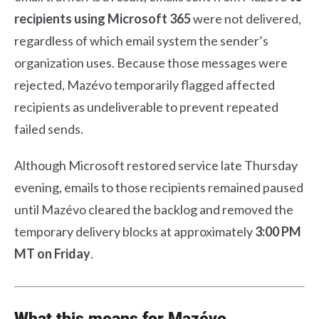
recipients using Microsoft 365
were not delivered,
regardless of which email system the sender’s
organization uses. Because those messages were
rejected, Mazévo temporarily flagged affected
recipients as undeliverable to prevent repeated
failed sends.
Although Microsoft restored service late Thursday
evening, emails to those recipients remained paused
until Mazévo cleared the backlog and removed the
temporary delivery blocks at approximately
3:00 PM
MT on Friday
.
What this means for Mazévo