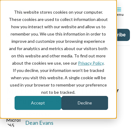
This website stores cookies on your computer.
Menu
These cookies are used to collect information about
how you interact with our website and allow us to
remember you. We use this information in order to
Updates
Tag
Subscribe
improve and customize your browsing experience
and for analytics and metrics about our visitors both
on this website and other media. To find out more
about the cookies we use, see our
Privacy Policy
.
If you decline, your information won’t be tracked
January 23, 2026
when you visit this website. A single cookie will be
used in your browser to remember your preference
Microsoft 365 Email Delivery
not to be tracked.
Disruption – Resolved
Accept
Decline
WRITTEN BY:
Dean Evans