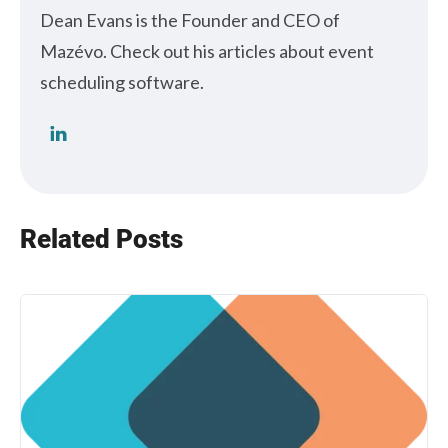
Dean Evans is the Founder and CEO of
Mazévo. Check out his articles about event
scheduling software.
Related Posts