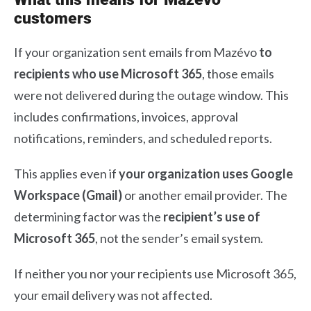
customers
If your organization sent emails from Mazévo
to
recipients who use Microsoft 365
, those emails
were not delivered during the outage window. This
includes confirmations, invoices, approval
notifications, reminders, and scheduled reports.
This applies even if
your organization uses Google
Workspace (Gmail)
or another email provider. The
determining factor was the
recipient’s use of
Microsoft 365
, not the sender’s email system.
If neither you nor your recipients use Microsoft 365,
your email delivery was not affected.