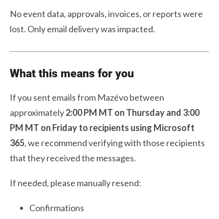
No event data, approvals, invoices, or reports were
lost. Only email delivery was impacted.
What this means for you
If you sent emails from Mazévo between
approximately
2:00 PM MT on Thursday and 3:00
PM MT on Friday
to recipients using Microsoft
365
, we recommend verifying with those recipients
that they received the messages.
If needed, please manually resend:
Confirmations