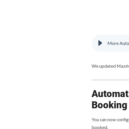
More Auto
We updated Mazévo
Automati
Booking
You can now config
booked.