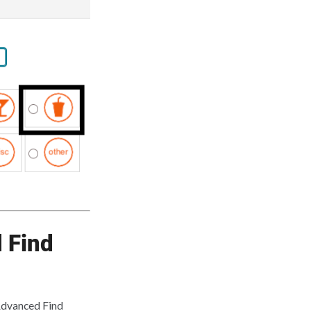
 Find
 Advanced Find