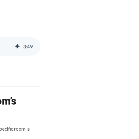
3
:
49
om’s
ecific room is