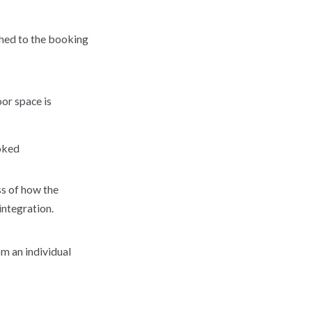
ached to the booking
oor space is
ooked
ss of how the
integration.
om an individual