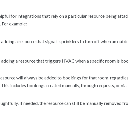
helpful for integrations that rely on a particular resource being att
n. For example:
adding a resource that signals sprinklers to turn off when an outd
 adding a resource that triggers HVAC when a specific room is b
resource will always be added to bookings for that room, regardle
 This includes bookings created manually, through requests, or via 
oughtfully. If needed, the resource can still be manually removed fr