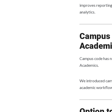
improves reporting 
analytics.
Campus 
Academi
Campus code has n
Academics.
We introduced camp
academic workflow
Option t