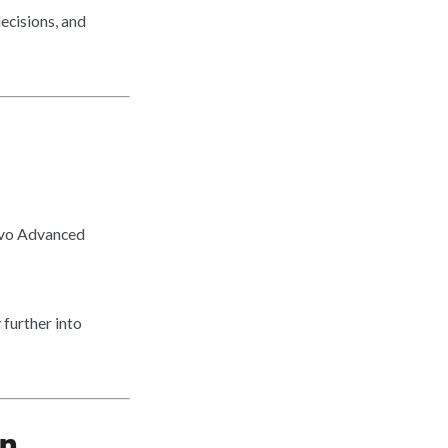
ecisions, and
évo Advanced
further into
on