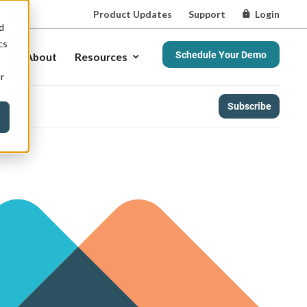
Product Updates
Support
Login
d
cs
Schedule Your Demo
About
Resources
r
Subscribe