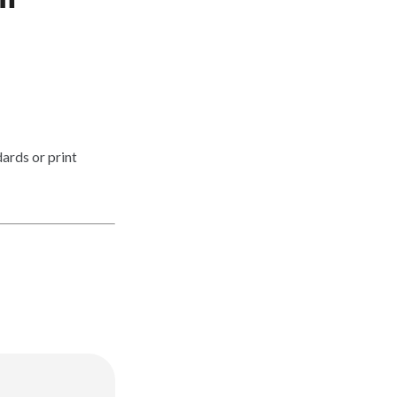
ards or print