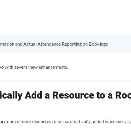
mation and Actual Attendance Reporting on Bookings
 with several new enhancements.
cally Add a Resource to a Ro
ure one or more resources to be automatically added whenever a sp