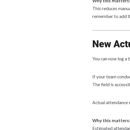
Why this matters
This reduces manual
remember to add th
New Actu
You can now log a 
If your team conduc
The field is access
Actual attendance 
Why this matters
Estimated attendan