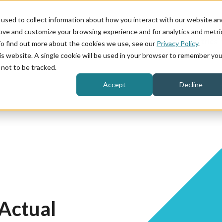
used to collect information about how you interact with our website an
rove and customize your browsing experience and for analytics and metri
Product
Industries
To find out more about the cookies we use, see our
Privacy Policy
.
his website. A single cookie will be used in your browser to remember you
not to be tracked.
Accept
Decline
Actual