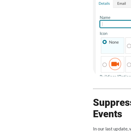
Suppress
Events
In our last update,