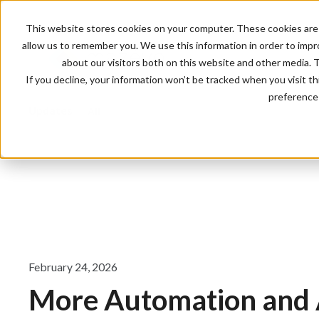
This website stores cookies on your computer. These cookies are 
allow us to remember you. We use this information in order to imp
about our visitors both on this website and other media. 
If you decline, your information won’t be tracked when you visit t
preference 
Updates
All
February 24, 2026
More Automation and 