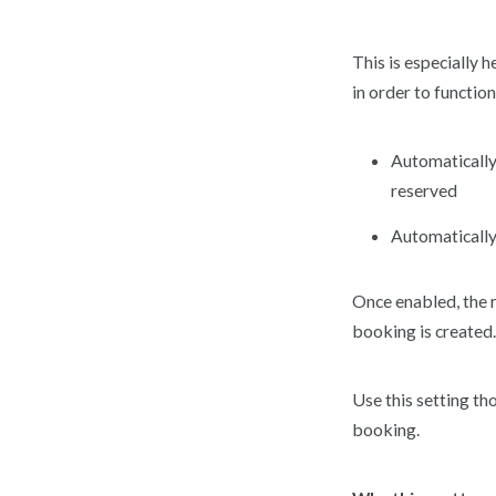
This is especially 
in order to functio
Automatically 
reserved
Automatically
Once enabled, the 
booking is created.
Use this setting th
booking.