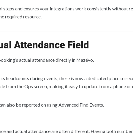
:
 steps and ensures your integrations work consistently without rel
e required resource.
al Attendance Field
booking’s actual attendance directly in Mazévo.
ts headcounts during events, there is now a dedicated place to re
ible from the Ops screen, making it easy to update from a phone or
can also be reported on using Advanced Find Events.
:
ce and actual attendance are often different. Having both number