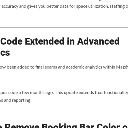
accuracy and gives you better data for space utilization, staffing d
Code Extended in Advanced
cs
ow been added to final exams and academic analytics within Maz
us code a few months ago. This update extends that functionality 
s and reporting.
o Remove Booking Bar Color 