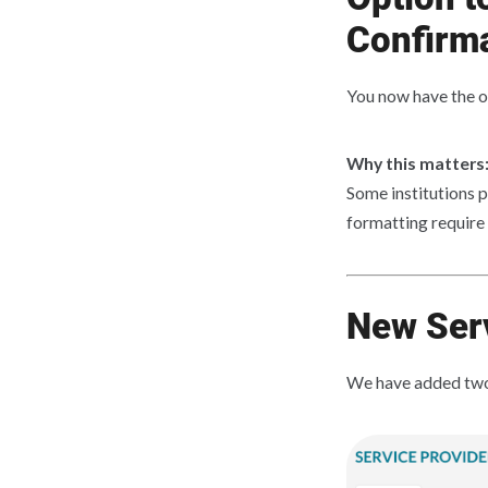
Confirm
You now have the o
Why this matters
Some institutions p
formatting require
New Serv
We have added two 