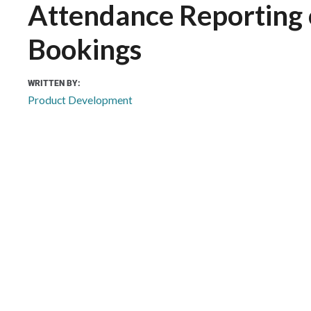
Attendance Reporting
Bookings
WRITTEN BY:
Product Development