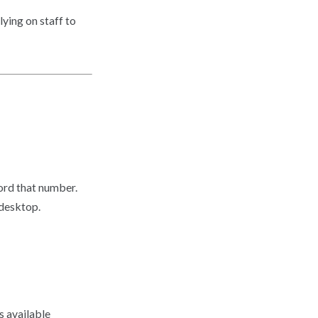
ying on staff to
cord that number.
 desktop.
s available