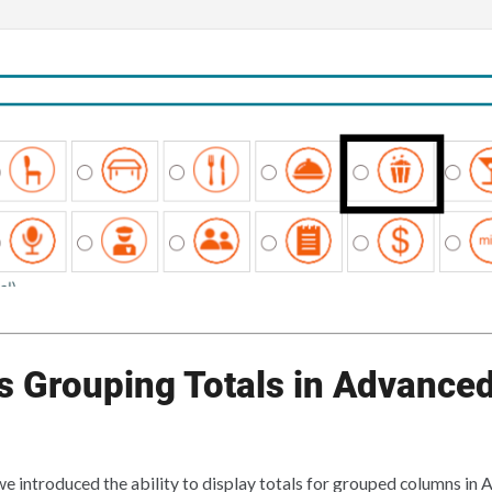
 Grouping Totals in Advanced
 we introduced the ability to display totals for grouped columns in