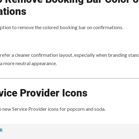
ations
ption to remove the colored booking bar on confirmations.
:
refer a cleaner confirmation layout, especially when branding stand
 a more neutral appearance.
ice Provider Icons
new Service Provider icons for popcorn and soda.