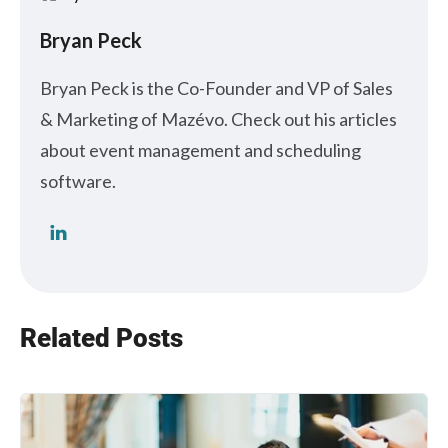
Bryan Peck
Bryan Peck is the Co-Founder and VP of Sales
& Marketing of Mazévo. Check out his articles
about event management and scheduling
software.
Related Posts