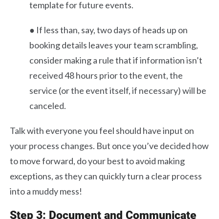
template for future events.
● If less than, say, two days of heads up on
booking details leaves your team scrambling,
consider making a rule that if information isn’t
received 48 hours prior to the event, the
service (or the event itself, if necessary) will be
canceled.
Talk with everyone you feel should have input on
your process changes. But once you’ve decided how
to move forward, do your best to avoid making
exceptions, as they can quickly turn a clear process
into a muddy mess!
Step 3: Document and Communicate