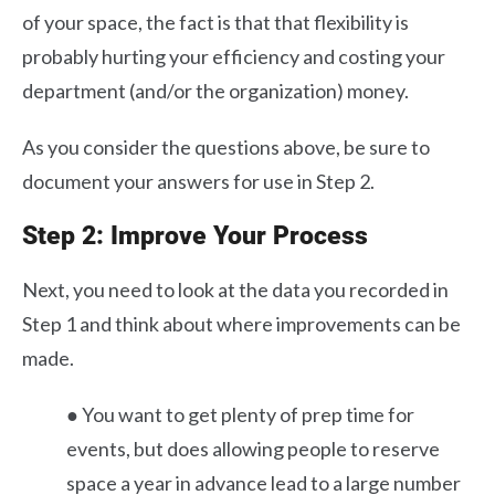
of your space, the fact is that that flexibility is
probably hurting your efficiency and costing your
department (and/or the organization) money.
As you consider the questions above, be sure to
document your answers for use in Step 2.
Step 2: Improve Your Process
Next, you need to look at the data you recorded in
Step 1 and think about where improvements can be
made.
● You want to get plenty of prep time for
events, but does allowing people to reserve
space a year in advance lead to a large number