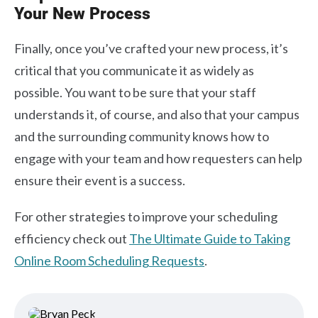
Your New Process
Finally, once you’ve crafted your new process, it’s
critical that you communicate it as widely as
possible. You want to be sure that your staff
understands it, of course, and also that your campus
and the surrounding community knows how to
engage with your team and how requesters can help
ensure their event is a success.
For other strategies to improve your scheduling
efficiency check out
The Ultimate Guide to Taking
Online Room Scheduling Requests
.