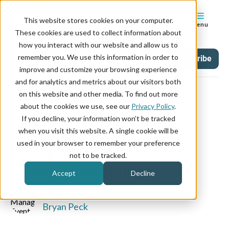
This website stores cookies on your computer.
Menu
These cookies are used to collect information about
how you interact with our website and allow us to
remember you. We use this information in order to
Blog
Tag
Subscribe
improve and customize your browsing experience
and for analytics and metrics about our visitors both
on this website and other media. To find out more
about the cookies we use, see our
Privacy Policy
.
If you decline, your information won’t be tracked
August 30, 2019
when you visit this website. A single cookie will be
used in your browser to remember your preference
Managing Event Requests:
not to be tracked.
Timing is Everything
Accept
Decline
WRITTEN BY:
Bryan Peck