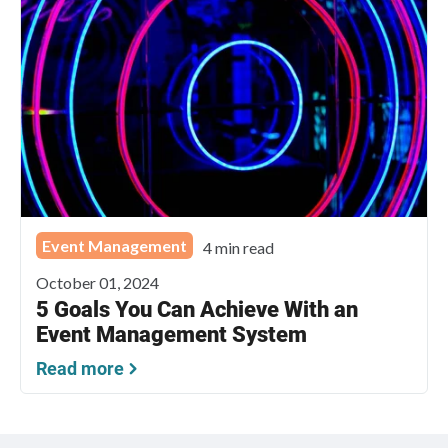
Event Management
4 min read
October 01, 2024
5 Goals You Can Achieve With an
Event Management System
Read more