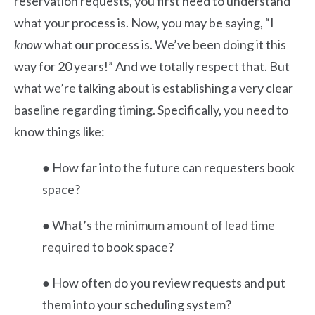
reservation requests, you first need to understand
what your process is. Now, you may be saying, “I
know
what our process is. We’ve been doing it this
way for 20 years!” And we totally respect that. But
what we’re talking about is establishing a very clear
baseline regarding timing. Specifically, you need to
know things like:
● How far into the future can requesters book
space?
● What’s the minimum amount of lead time
required to book space?
● How often do you review requests and put
them into your scheduling system?