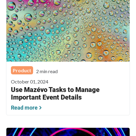
Product
2 min read
October 01, 2024
Use Mazévo Tasks to Manage
Important Event Details
Read more