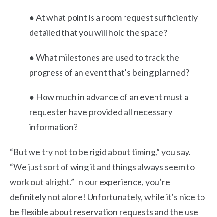
● At what point is a room request sufficiently
detailed that you will hold the space?
● What milestones are used to track the
progress of an event that’s being planned?
● How much in advance of an event must a
requester have provided all necessary
information?
“But we try not to be rigid about timing,” you say.
“We just sort of wing it and things always seem to
work out alright.” In our experience, you’re
definitely not alone! Unfortunately, while it’s nice to
be flexible about reservation requests and the use