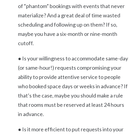
of “phantom” bookings with events that never
materialize? And a great deal of time wasted
scheduling and following up on them? If so,
maybe you have a six-month or nine-month
cutoff.
● Is your willingness to accommodate same-day
(or same-hour!) requests compromising your
ability to provide attentive service to people
who booked space days or weeks in advance? If
that’s the case, maybe you should make a rule
that rooms must be reserved at least 24 hours
in advance.
● Is it more efficient to put requests into your