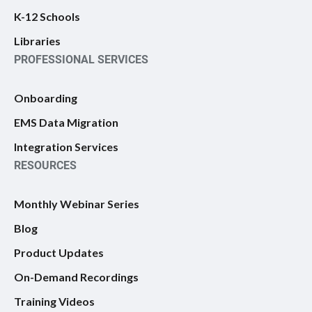
K-12 Schools
Libraries
PROFESSIONAL SERVICES
Onboarding
EMS Data Migration
Integration Services
RESOURCES
Monthly Webinar Series
Blog
Product Updates
On-Demand Recordings
Training Videos