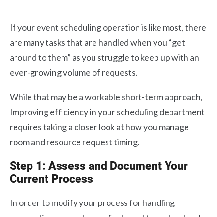
If your event scheduling operation is like most, there
are many tasks that are handled when you “get
around to them” as you struggle to keep up with an
ever-growing volume of requests.
While that may be a workable short-term approach,
Improving efficiency in your scheduling department
requires taking a closer look at how you manage
room and resource request timing.
Step 1: Assess and Document Your
Current Process
In order to modify your process for handling