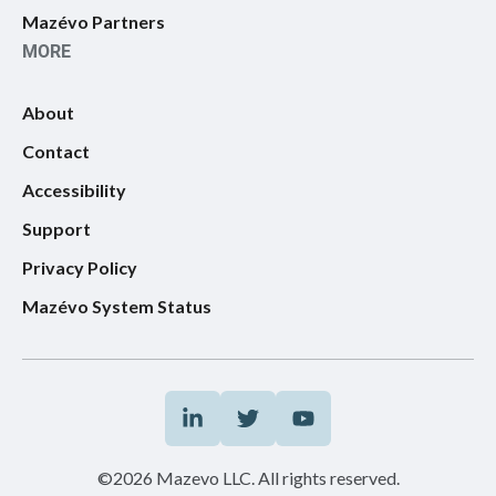
Mazévo Partners
MORE
About
Contact
Accessibility
Support
Privacy Policy
Mazévo System Status
©2026 Mazevo LLC. All rights reserved.