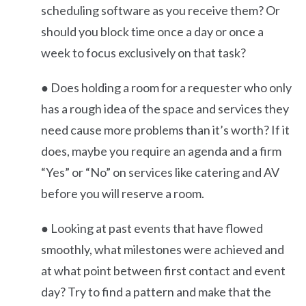
scheduling software as you receive them? Or
should you block time once a day or once a
week to focus exclusively on that task?
● Does holding a room for a requester who only
has a rough idea of the space and services they
need cause more problems than it’s worth? If it
does, maybe you require an agenda and a firm
“Yes” or “No” on services like catering and AV
before you will reserve a room.
● Looking at past events that have flowed
smoothly, what milestones were achieved and
at what point between first contact and event
day? Try to find a pattern and make that the