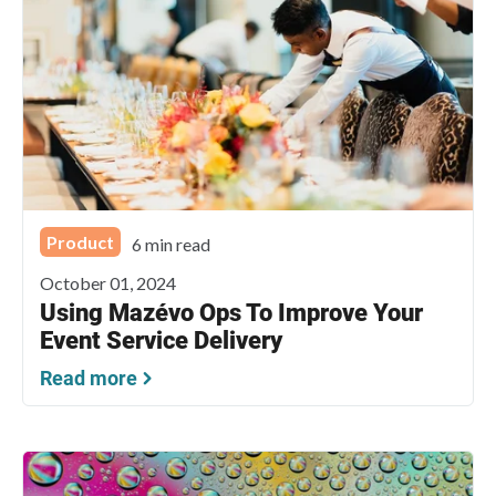
Product
6 min read
October 01, 2024
Using Mazévo Ops To Improve Your
Event Service Delivery
Read more