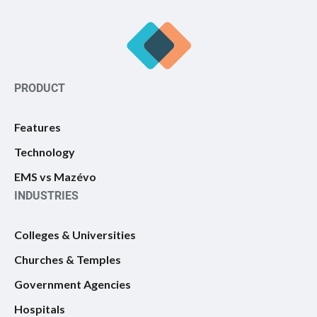
PRODUCT
Features
Technology
EMS vs Mazévo
INDUSTRIES
Colleges & Universities
Churches & Temples
Government Agencies
Hospitals