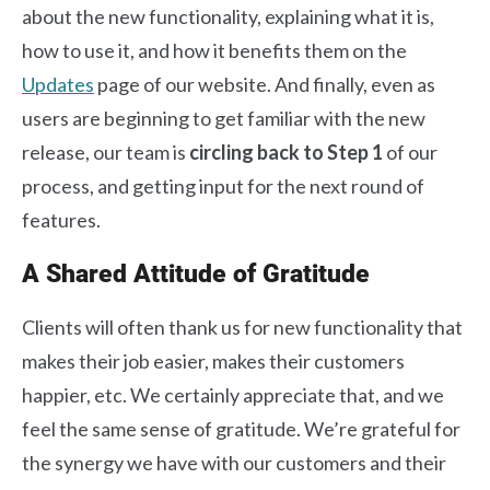
about the new functionality, explaining what it is,
how to use it, and how it benefits them on the
Updates
page of our website. And finally, even as
users are beginning to get familiar with the new
release, our team is
circling back to Step 1
of our
process, and getting input for the next round of
features.
A Shared Attitude of Gratitude
Clients will often thank us for new functionality that
makes their job easier, makes their customers
happier, etc. We certainly appreciate that, and we
feel the same sense of gratitude. We’re grateful for
the synergy we have with our customers and their