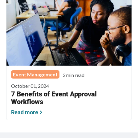
Event Management
3 min read
October 01, 2024
7 Benefits of Event Approval
Workflows
Read more