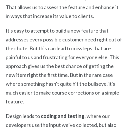
That allows us to assess the feature and enhance it
in ways that increase its value to clients.
It's easy to attempt to build a new feature that
addresses every possible customer need right out of
the chute. But this can lead to missteps that are
painful to us and frustrating for everyone else. This
approach gives us the best chance of getting the
new item right the first time. But in the rare case
where something hasn't quite hit the bullseye, it's
much easier to make course corrections on a simple
feature.
Design leads to
coding and testing
, where our
developers use the input we’ve collected, but also