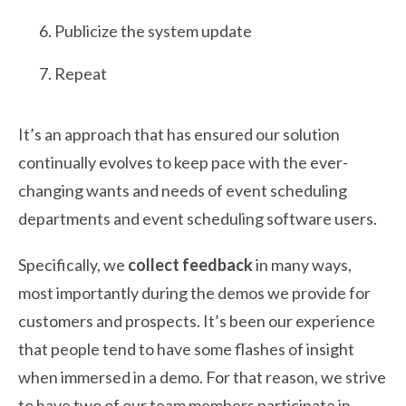
Publicize the system update
Repeat
It’s an approach that has ensured our solution
continually evolves to keep pace with the ever-
changing wants and needs of event scheduling
departments and event scheduling software users.
Specifically, we
collect feedback
in many ways,
most importantly during the demos we provide for
customers and prospects. It’s been our experience
that people tend to have some flashes of insight
when immersed in a demo. For that reason, we strive
to have two of our team members participate in