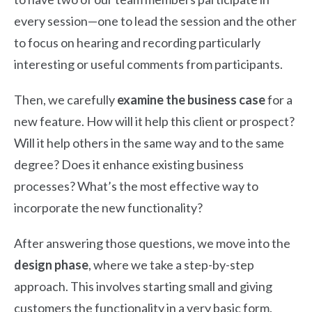
every session—one to lead the session and the other
to focus on hearing and recording particularly
interesting or useful comments from participants.
Then, we carefully
examine the business case
for a
new feature. How will it help this client or prospect?
Will it help others in the same way and to the same
degree? Does it enhance existing business
processes? What’s the most effective way to
incorporate the new functionality?
After answering those questions, we move into the
design phase
, where we take a step-by-step
approach. This involves starting small and giving
customers the functionality in a very basic form.