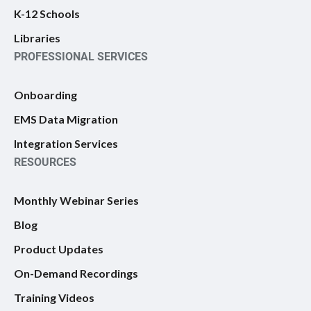
K-12 Schools
Libraries
PROFESSIONAL SERVICES
Onboarding
EMS Data Migration
Integration Services
RESOURCES
Monthly Webinar Series
Blog
Product Updates
On-Demand Recordings
Training Videos