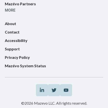
Mazévo Partners
MORE
About
Contact
Accessibility
Support
Privacy Policy
Mazévo System Status
©2026 Mazevo LLC. All rights reserved.