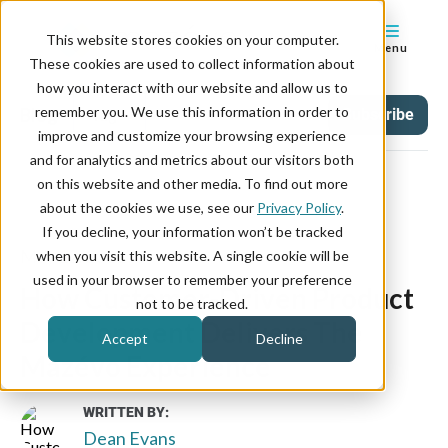
This website stores cookies on your computer.
Menu
These cookies are used to collect information about
how you interact with our website and allow us to
remember you. We use this information in order to
Blog
Tag
Subscribe
improve and customize your browsing experience
and for analytics and metrics about our visitors both
on this website and other media. To find out more
about the cookies we use, see our
Privacy Policy
.
If you decline, your information won’t be tracked
May 12, 2021
when you visit this website. A single cookie will be
used in your browser to remember your preference
How Customer-Driven Product
not to be tracked.
Development Delivers The
Accept
Decline
Mazévo Experience
WRITTEN BY:
Dean Evans