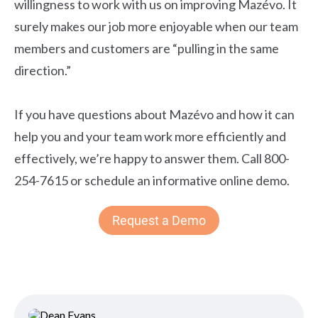
willingness to work with us on improving Mazévo. It
surely makes our job more enjoyable when our team
members and customers are “pulling in the same
direction.”
If you have questions about Mazévo and how it can
help you and your team work more efficiently and
effectively, we’re happy to answer them. Call 800-
254-7615 or schedule an informative online demo.
Request a Demo