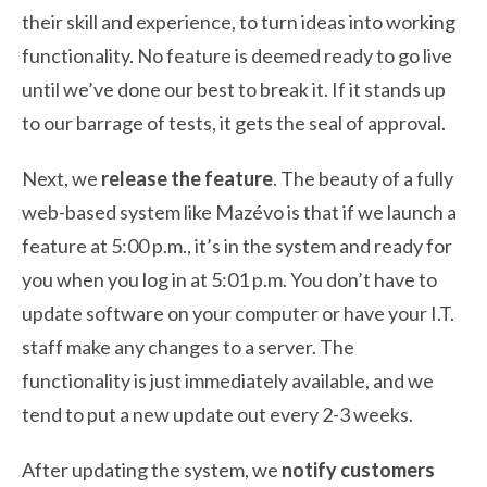
their skill and experience, to turn ideas into working
functionality. No feature is deemed ready to go live
until we’ve done our best to break it. If it stands up
to our barrage of tests, it gets the seal of approval.
Next, we
release the feature
. The beauty of a fully
web-based system like Mazévo is that if we launch a
feature at 5:00 p.m., it’s in the system and ready for
you when you log in at 5:01 p.m. You don’t have to
update software on your computer or have your I.T.
staff make any changes to a server. The
functionality is just immediately available, and we
tend to put a
new update out every 2-3 weeks.
After updating the system, we
notify customers