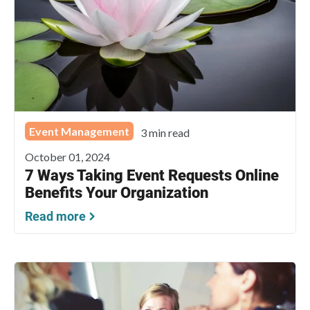
Event Management
3 min read
October 01, 2024
7 Ways Taking Event Requests Online
Benefits Your Organization
Read more