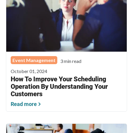
Event Management
3 min read
October 01, 2024
How To Improve Your Scheduling
Operation By Understanding Your
Customers
Read more