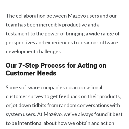
The collaboration between Mazévo users and our
team has been incredibly productive and a
testament to the power of bringing a wide range of
perspectives and experiences to bear on software
development challenges.
Our 7-Step Process for Acting on
Customer Needs
Some software companies do an occasional
customer survey to get feedback on their products,
or jot down tidbits from random conversations with
system users. At Mazévo, we’ve always found it best
to be intentional about how we obtain and act on