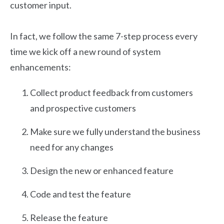
customer input.
In fact, we follow the same 7-step process every
time we kick off a new round of system
enhancements:
Collect product feedback from customers
and prospective customers
Make sure we fully understand the business
need for any changes
Design the new or enhanced feature
Code and test the feature
Release the feature