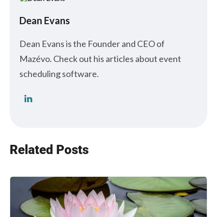
Dean Evans
Dean Evans is the Founder and CEO of
Mazévo. Check out his articles about event
scheduling software.
Related Posts