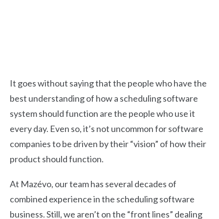
It goes without saying that the people who have the
best understanding of how a scheduling software
system should function are the people who use it
every day. Even so, it’s not uncommon for software
companies to be driven by their “vision” of how their
product should function.
At Mazévo, our team has several decades of
combined experience in the scheduling software
business.
Still, we aren’t on the “front lines” dealing