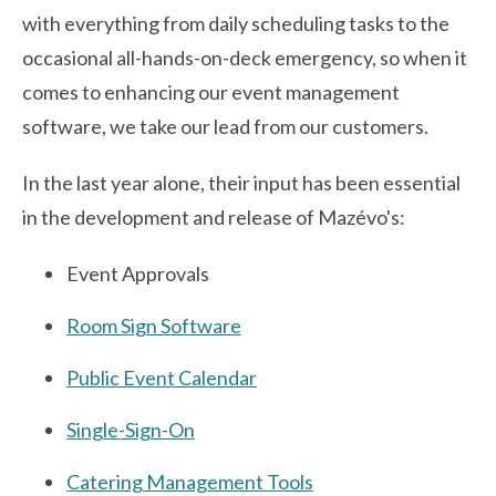
with everything from daily scheduling tasks to the
occasional all-hands-on-deck emergency, so when it
comes to enhancing our event management
software, we take our lead from our customers.
In the last year alone, their input has been essential
in the development and release of Mazévo's:
Event Approvals
Room Sign Software
Public Event Calendar
Single-Sign-On
Catering Management Tools