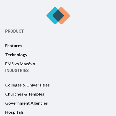
PRODUCT
Features
Technology
EMS vs Mazévo
INDUSTRIES
Colleges & Universities
Churches & Temples
Government Agencies
Hospitals