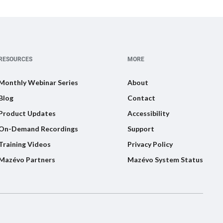
RESOURCES
MORE
Monthly Webinar Series
About
Blog
Contact
Product Updates
Accessibility
On-Demand Recordings
Support
Training Videos
Privacy Policy
Mazévo Partners
Mazévo System Status