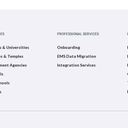
IES
PROFESSIONAL SERVICES
s & Universities
Onboarding
s & Temples
EMS Data Migration
ment Agencies
Integration Services
ls
hools
s