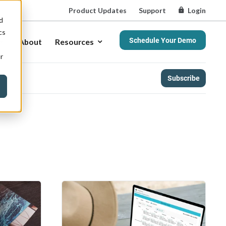
Product Updates
Support
Login
d
cs
Schedule Your Demo
About
Resources
r
Subscribe