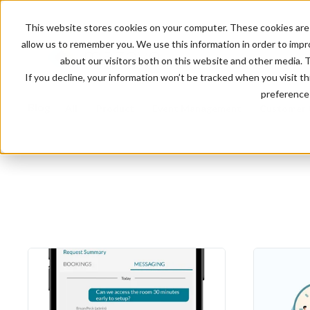
This website stores cookies on your computer. These cookies are 
allow us to remember you. We use this information in order to imp
about our visitors both on this website and other media. 
If you decline, your information won’t be tracked when you visit t
preference 
Blog
All
Product
Event Management
Customer 