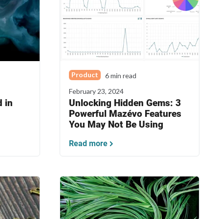
Product
6 min read
February 23, 2024
 in
Unlocking Hidden Gems: 3
Powerful Mazévo Features
You May Not Be Using
Read more