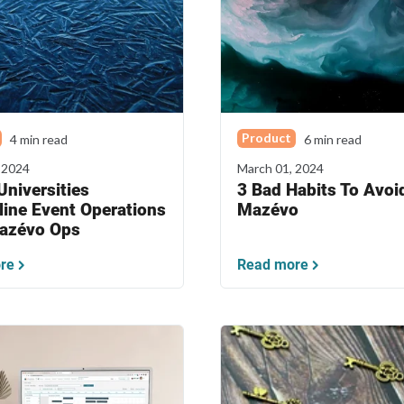
Product
4 min read
6 min read
 2024
March 01, 2024
niversities
3 Bad Habits To Avoid
line Event Operations
Mazévo
azévo Ops
re
Read more