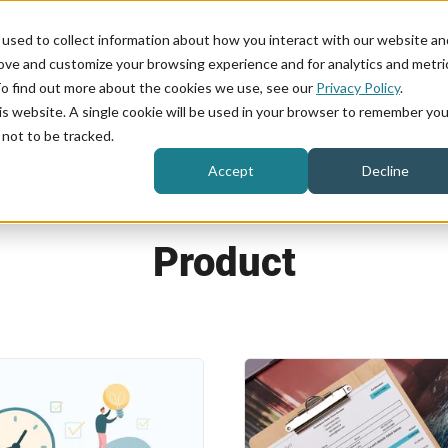
used to collect information about how you interact with our website an
rove and customize your browsing experience and for analytics and metri
Product
Industries
To find out more about the cookies we use, see our
Privacy Policy
.
his website. A single cookie will be used in your browser to remember you
not to be tracked.
Case Study
Accept
Decline
Product