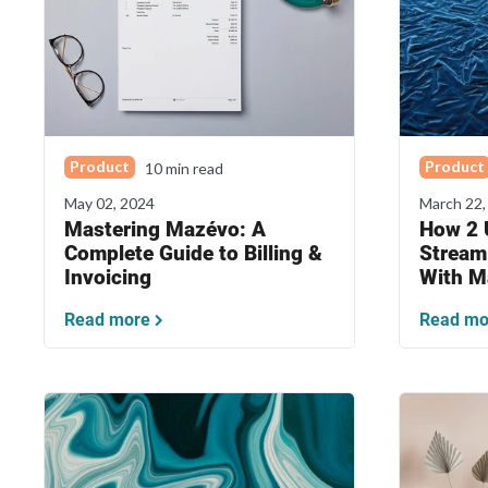
Product
Product
10 min read
May 02, 2024
March 22,
Mastering Mazévo: A
How 2 U
Complete Guide to Billing &
Stream
Invoicing
With M
Read more
Read mo