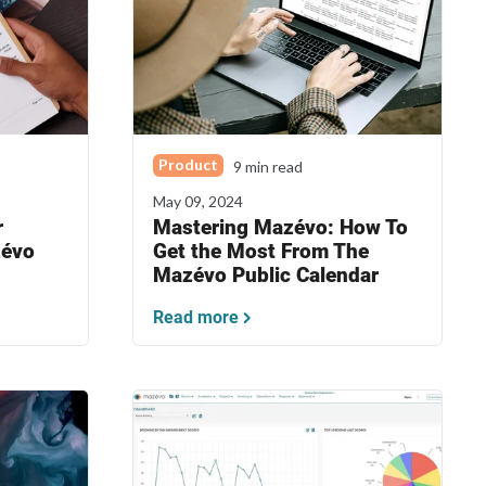
Product
9 min read
May 09, 2024
r
Mastering Mazévo: How To
zévo
Get the Most From The
Mazévo Public Calendar
Read more