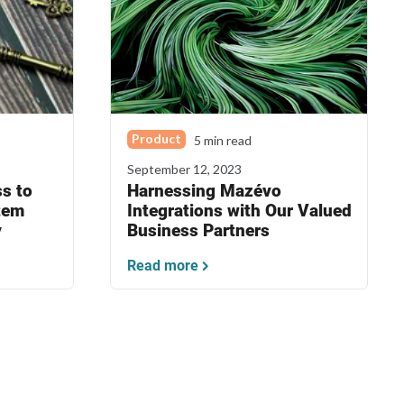
Product
5 min read
September 12, 2023
s to
Harnessing Mazévo
tem
Integrations with Our Valued
y
Business Partners
Read more