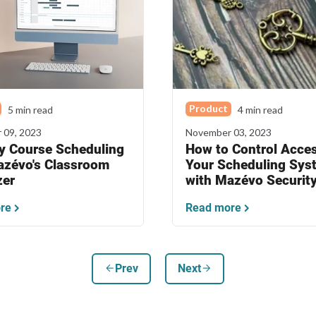
Product
5 min read
4 min read
 09, 2023
November 03, 2023
fy Course Scheduling
How to Control Acces
azévo's Classroom
Your Scheduling Sys
zer
with Mazévo Securit
re
Read more
arrow_back
arrow_forward
Prev
Next