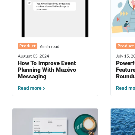
Product
Product
6 min read
August 05, 2024
July 15, 2
How To Improve Event
Powerf
Planning With Mazévo
Featur
Messaging
Round
Read more
Read mo