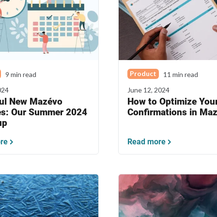
Product
9 min read
11 min read
024
June 12, 2024
ul New Mazévo
How to Optimize You
es: Our Summer 2024
Confirmations in Ma
up
re
Read more