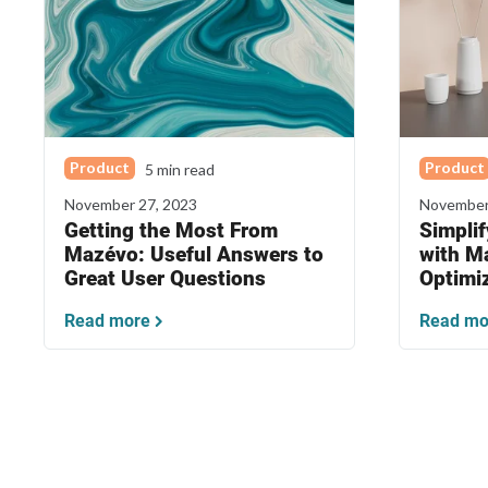
Product
Product
5 min read
November 27, 2023
November
Getting the Most From
Simpli
Mazévo: Useful Answers to
with M
Great User Questions
Optimi
Read more
Read mo