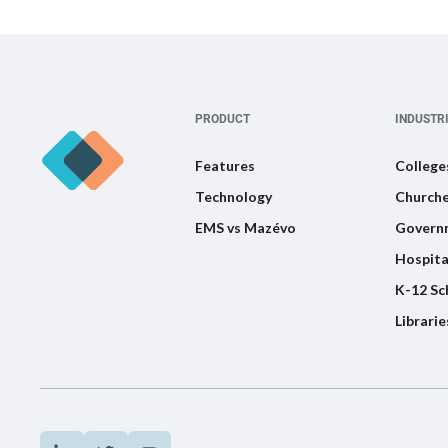
PRODUCT
INDUSTR
Features
College
Technology
Churche
EMS vs Mazévo
Govern
Hospita
K-12 Sc
Librarie